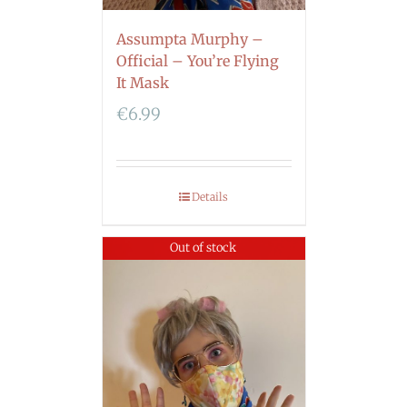
Assumpta Murphy –
Official – You’re Flying
It Mask
€
6.99
Details
Out of stock