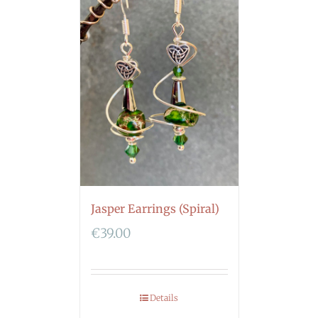
Jasper Earrings (Spiral)
€
39.00
Details