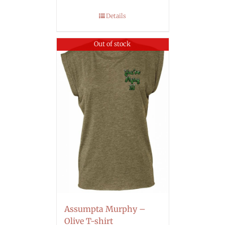
Details
Out of stock
Assumpta Murphy –
Olive T-shirt