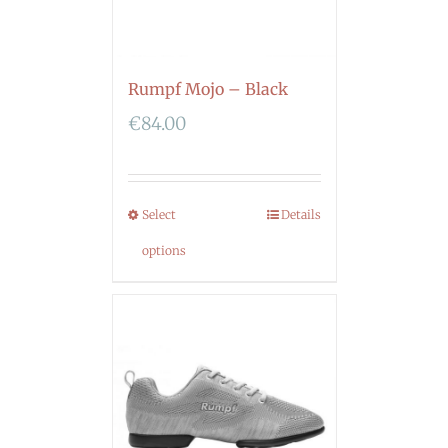
Rumpf Mojo – Black
€
84.00
Select
Details
options