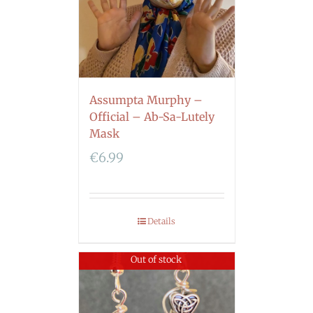
Assumpta Murphy –
Official – Ab-Sa-Lutely
Mask
€
6.99
Details
Out of stock