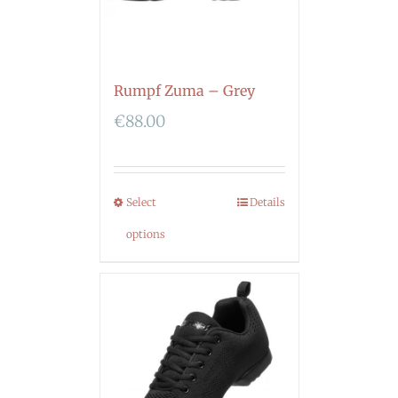
Rumpf Zuma – Grey
€
88.00
Select
Details
options