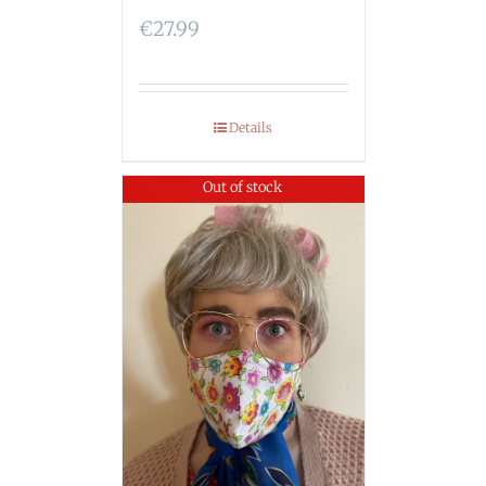
€
27.99
Details
Out of stock