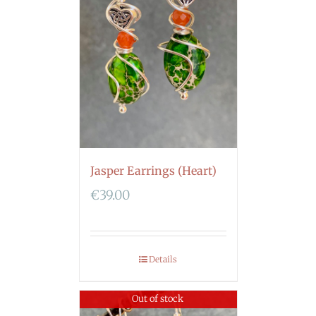
Jasper Earrings (Heart)
€
39.00
Details
Out of stock