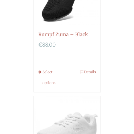
Rumpf Zuma – Black
€
88.00
Select
Details
options