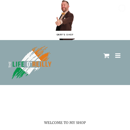
GARY'S SHOP
WELCOME TO MY SHOP