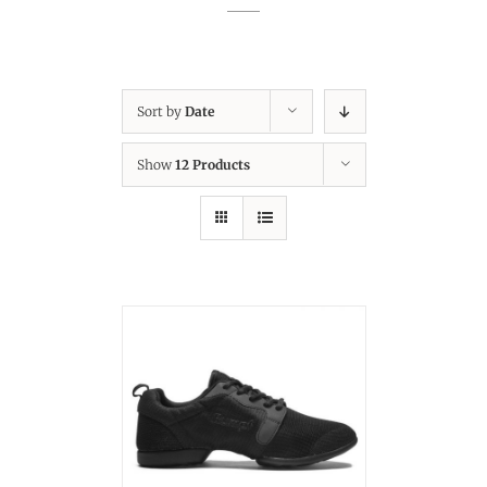
Sort by
Date
Show
12 Products