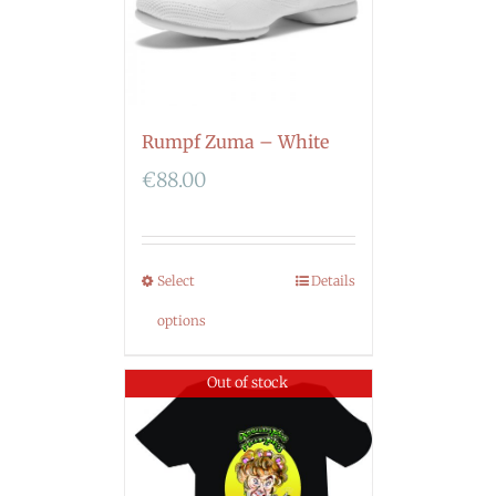
Rumpf Zuma – White
€
88.00
Select
Details
options
Out of stock