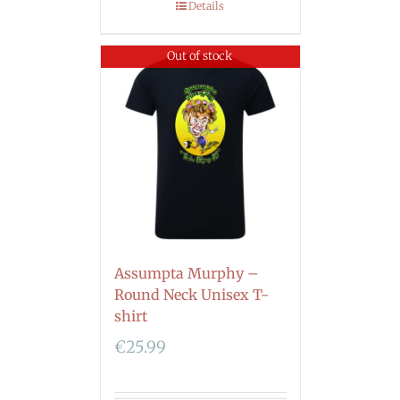
Details
Out of stock
Assumpta Murphy –
Round Neck Unisex T-
shirt
€
25.99