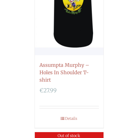
Assumpta Murphy –
Holes In Shoulder T-
shirt
€
27.99
Details
Out of stock