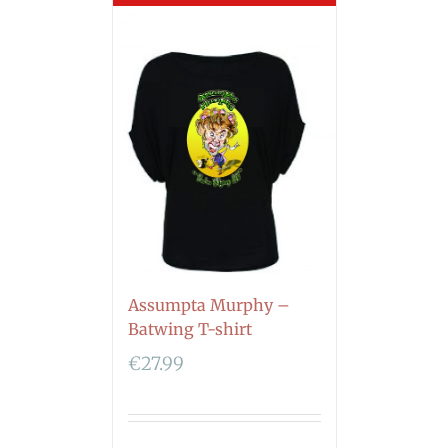
Assumpta Murphy –
Batwing T-shirt
€
27.99