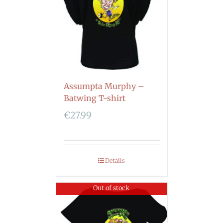
Assumpta Murphy –
Batwing T-shirt
€
27.99
Details
Out of stock