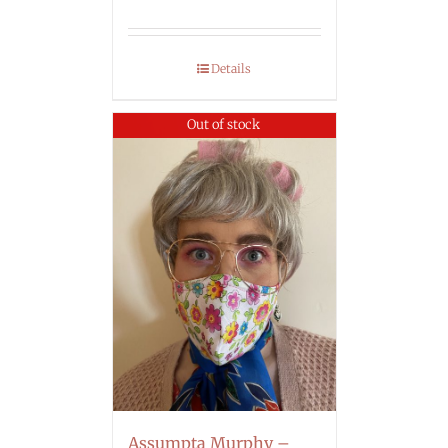
Details
Out of stock
Assumpta Murphy –