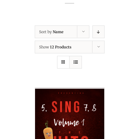
Sort by
Name
Show
12 Products