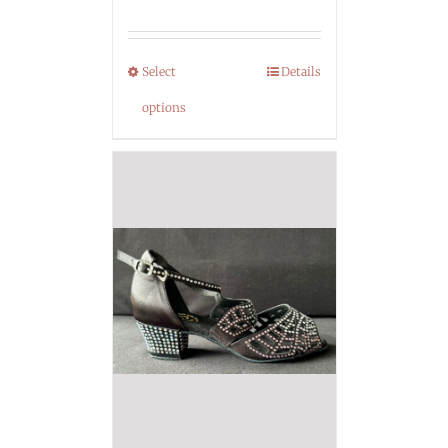
Select
Details
options