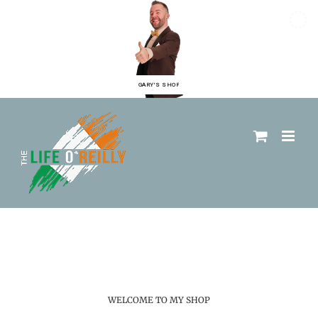
GARY'S SHOP
WELCOME TO MY SHOP