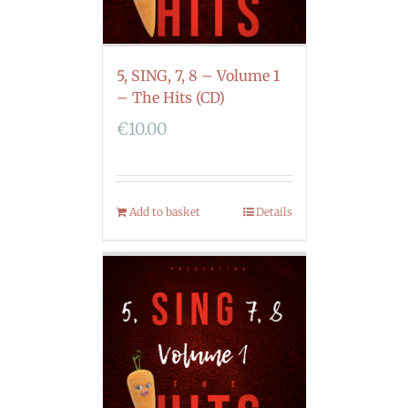
5, SING, 7, 8 – Volume 1
– The Hits (CD)
€
10.00
Add to basket
Details