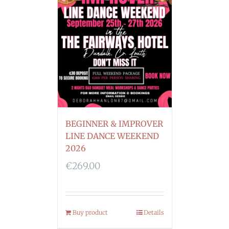
BEGINNER & IMPROVER
LINE DANCE WEEKEND
2026
€
269.00
Buy product
Details