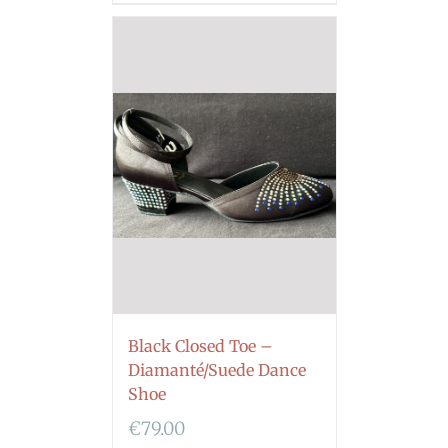
Black Closed Toe –
Diamanté/Suede Dance
Shoe
€
79.00