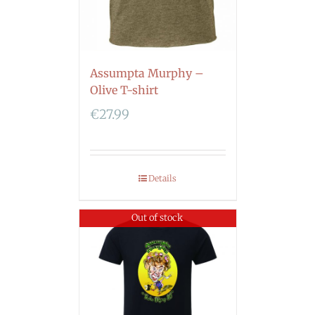
Assumpta Murphy –
Olive T-shirt
€
27.99
Details
Out of stock