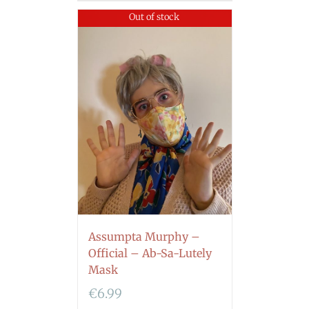
Out of stock
Assumpta Murphy –
Official – Ab-Sa-Lutely
Mask
€
6.99