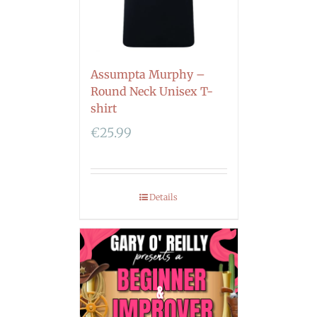
Assumpta Murphy –
Round Neck Unisex T-
shirt
€
25.99
Details