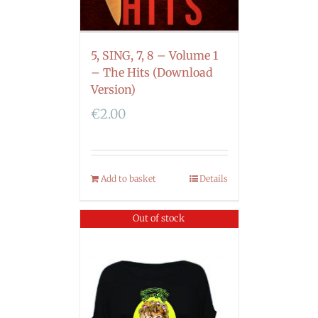
5, SING, 7, 8 – Volume 1
– The Hits (Download
Version)
€
2.00
Add to basket
Details
Out of stock