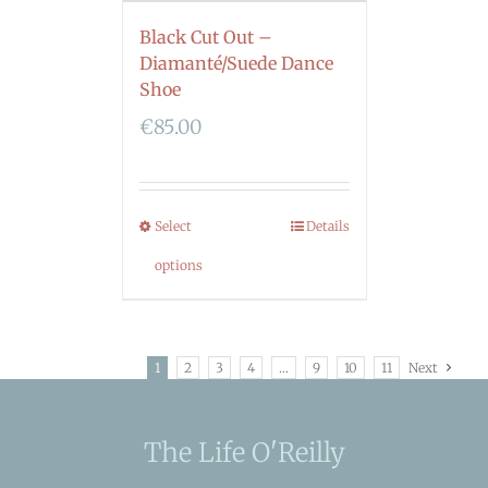
Black Cut Out –
Diamanté/Suede Dance
Shoe
€
85.00
Select
Details
options
1
2
3
4
…
9
10
11
Next
The Life O'Reilly