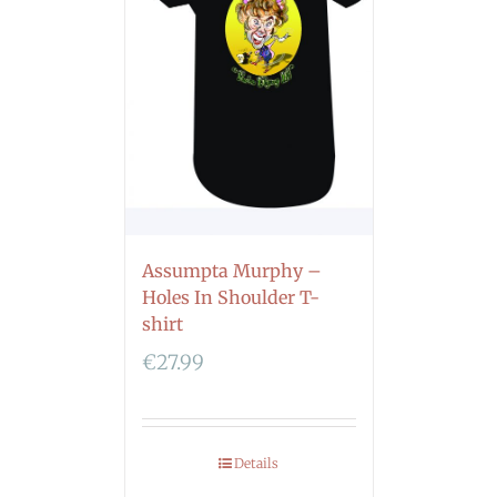
Assumpta Murphy –
Holes In Shoulder T-
shirt
€
27.99
Details