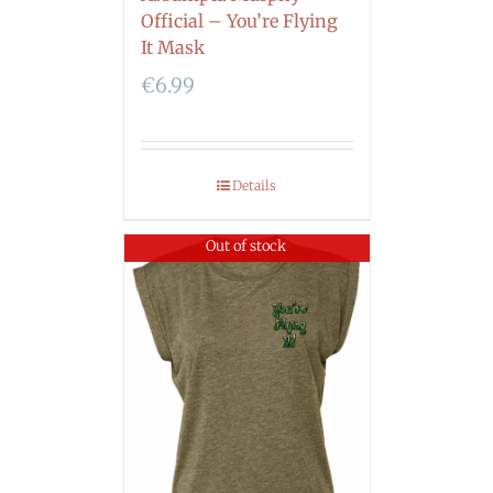
Official – You’re Flying
It Mask
€
6.99
Details
Out of stock