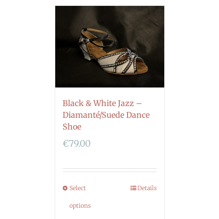
Black & White Jazz –
Diamanté/Suede Dance
Shoe
€
79.00
Select
Details
options