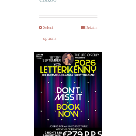
Select
Details
options