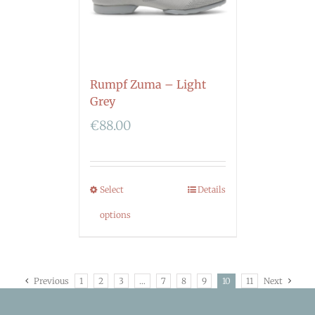
Rumpf Zuma – Light
Grey
€
88.00
Select
Details
options
Previous
1
2
3
…
7
8
9
10
11
Next