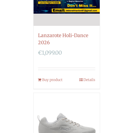
Lanzarote Holi-Dance
2026
€
1,099.00
Buy product
Details