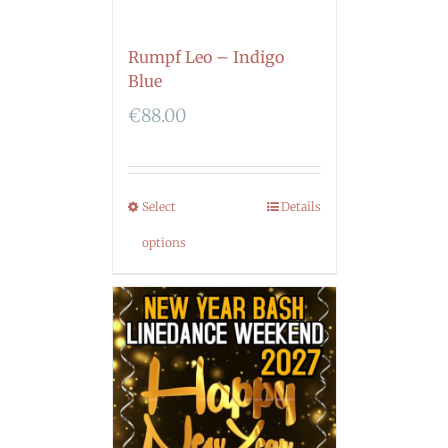
Rumpf Leo – Indigo
Blue
€
88.00
Select
Details
options