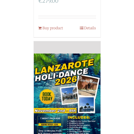
€
279.00
Buy product
Details