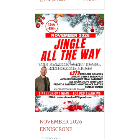
NOVEMBER 2026
ENNISCRONE