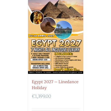
Egypt 2027 – Linedance
Holiday
€
1,399.00