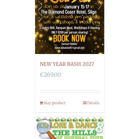
NEW YEAR BASH 2027
€
269.00
Buy product
Details