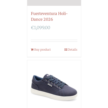
Fuerteventura Holi-
Dance 2026
€
1,099.00
Buy product
Details