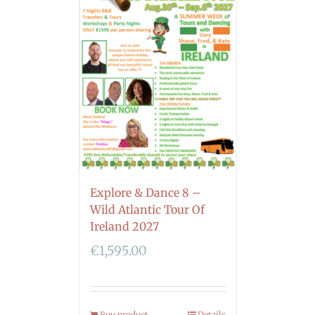
Explore & Dance 8 –
Wild Atlantic Tour Of
Ireland 2027
€
1,595.00
Buy product
Details