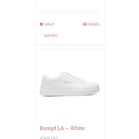
Select
Details
options
Rumpf LA – White
€
88.00