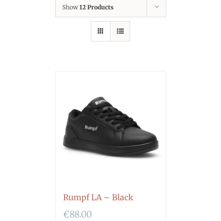
Show
12 Products
Rumpf LA – Black
€
88.00