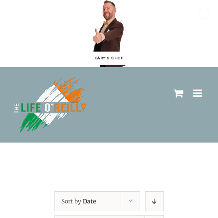
GARY'S SHOP
Sort by
Date