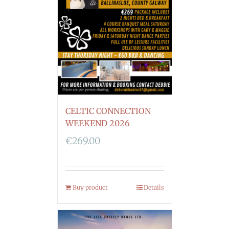
CELTIC CONNECTION
WEEKEND 2026
€
269.00
Buy product
Details