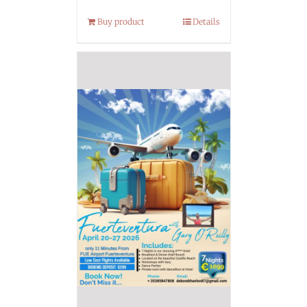
Buy product
Details