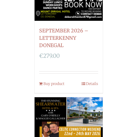
SEPTEMBER 2026 –
LETTERKENNY
DONEGAL
€
279.00
Buy product
Details