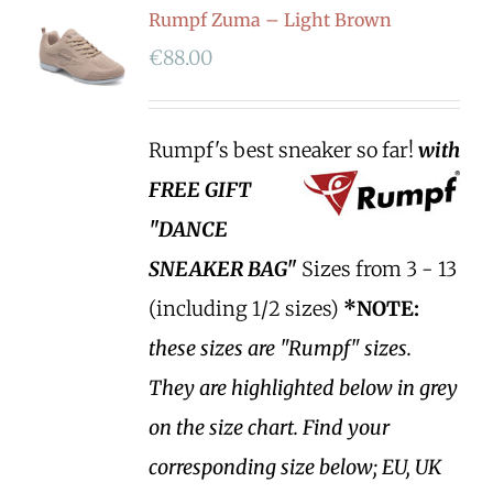
Rumpf Zuma – Light Brown
€
88.00
Rumpf's best sneaker so far!
with
FREE GIFT
"DANCE
SNEAKER BAG"
Sizes from 3 - 13
(including 1/2 sizes)
*NOTE:
these sizes are "Rumpf" sizes.
They are highlighted below in grey
on the size chart. Find your
corresponding size below; EU, UK