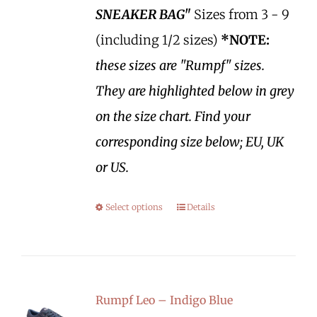
SNEAKER BAG"
Sizes from 3 - 9
(including 1/2 sizes)
*NOTE:
these sizes are "Rumpf" sizes.
They are highlighted below in grey
on the size chart. Find your
corresponding size below; EU, UK
or US.
Select options
Details
Rumpf Leo – Indigo Blue