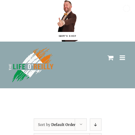
GARY'S SHOP
Sort by
Default Order