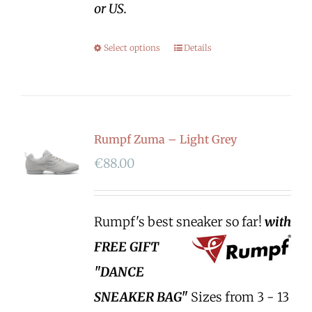
or US.
Select options
Details
Rumpf Zuma – Light Grey
€
88.00
Rumpf's best sneaker so far!
with
FREE GIFT
"DANCE
SNEAKER BAG"
Sizes from 3 - 13