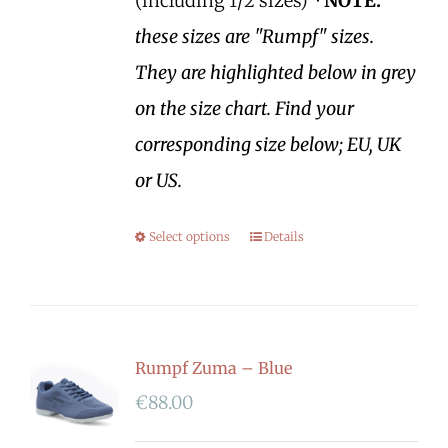
(including 1/2 sizes)
*NOTE:
these sizes are "Rumpf" sizes.
They are highlighted below in grey
on the size chart. Find your
corresponding size below; EU, UK
or US.
Select options
Details
Rumpf Zuma – Blue
€
88.00