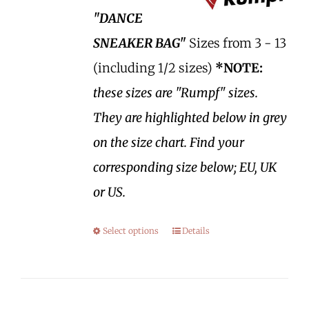
"DANCE
SNEAKER BAG"
Sizes from 3 - 13
(including 1/2 sizes)
*NOTE:
these sizes are "Rumpf" sizes.
They are highlighted below in grey
on the size chart. Find your
corresponding size below; EU, UK
or US.
Select options
Details