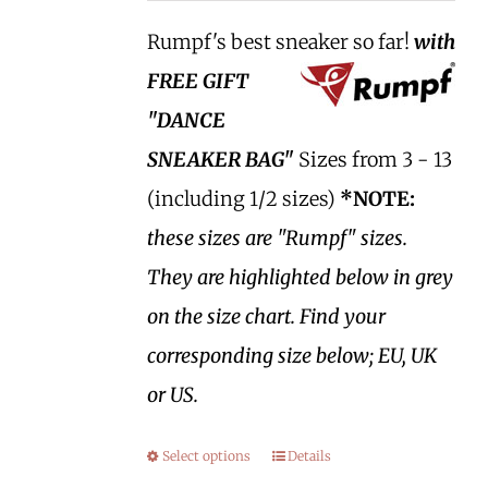
Rumpf's best sneaker so far!
with
FREE GIFT
"DANCE
SNEAKER BAG"
Sizes from 3 - 13
(including 1/2 sizes)
*NOTE:
these sizes are "Rumpf" sizes.
They are highlighted below in grey
on the size chart. Find your
corresponding size below; EU, UK
or US.
Select options
Details