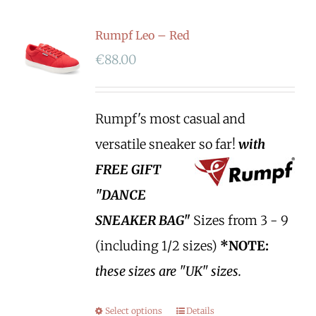
Rumpf Leo – Red
€
88.00
Rumpf's most casual and
versatile sneaker so far!
with
FREE GIFT
"DANCE
SNEAKER BAG"
Sizes from 3 - 9
(including 1/2 sizes)
*NOTE:
these sizes are "UK" sizes.
Select options
Details