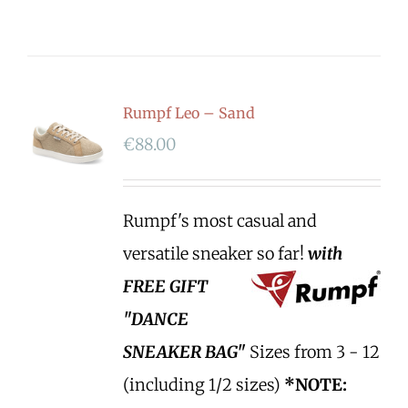
Rumpf Leo – Sand
€
88.00
Rumpf's most casual and
versatile sneaker so far!
with
FREE GIFT
"DANCE
SNEAKER BAG"
Sizes from 3 - 12
(including 1/2 sizes)
*NOTE: