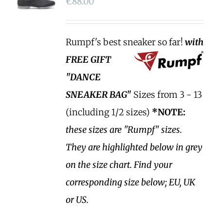
€
88.00
Rumpf's best sneaker so far!
with
FREE GIFT
"DANCE
SNEAKER BAG"
Sizes from 3 - 13
(including 1/2 sizes)
*NOTE:
these sizes are "Rumpf" sizes.
They are highlighted below in grey
on the size chart. Find your
corresponding size below; EU, UK
or US.