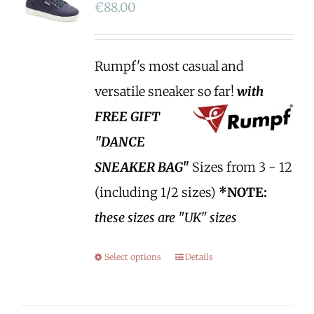
€
88.00
Rumpf's most casual and
versatile sneaker so far!
with
FREE GIFT
"DANCE
SNEAKER BAG"
Sizes from 3 - 12
(including 1/2 sizes)
*NOTE:
these sizes are "UK" sizes
Select options
Details