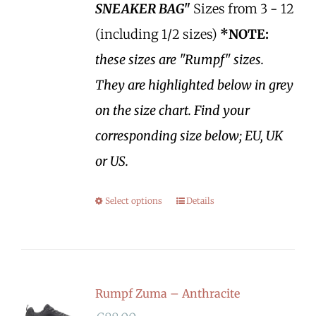
SNEAKER BAG"
Sizes from 3 - 12
(including 1/2 sizes)
*NOTE:
these sizes are "Rumpf" sizes.
They are highlighted below in grey
on the size chart. Find your
corresponding size below; EU, UK
or US.
Select options
Details
Rumpf Zuma – Anthracite