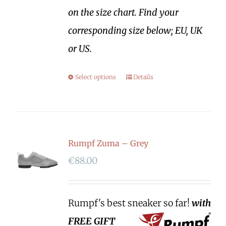
on the size chart. Find your
corresponding size below; EU, UK
or US.
Select options
Details
Rumpf Zuma – Grey
€
88.00
Rumpf's best sneaker so far!
with
FREE GIFT