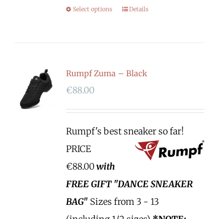
Select options
Details
Rumpf Zuma – Black
€
88.00
Rumpf's best sneaker so far!
PRICE
€88.00
with
FREE GIFT "DANCE SNEAKER
BAG"
Sizes from 3 - 13