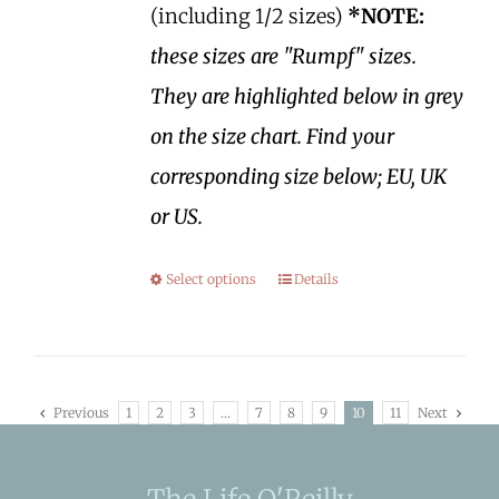
(including 1/2 sizes)
*NOTE:
these sizes are "Rumpf" sizes.
They are highlighted below in grey
on the size chart. Find your
corresponding size below; EU, UK
or US.
Select options
Details
Previous
1
2
3
…
7
8
9
10
11
Next