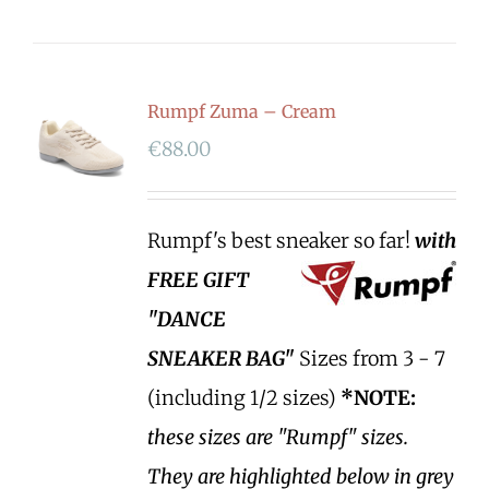
Rumpf Zuma – Cream
€
88.00
Rumpf's best sneaker so far!
with
FREE GIFT
"DANCE
SNEAKER BAG"
Sizes from 3 - 7
(including 1/2 sizes)
*NOTE:
these sizes are "Rumpf" sizes.
They are highlighted below in grey