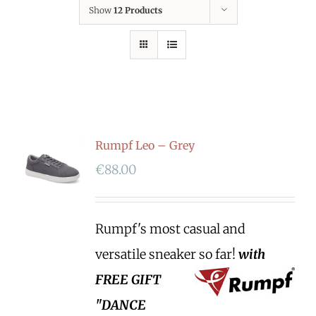
Show
12 Products
Rumpf Leo – Grey
€
88.00
Rumpf's most casual and
versatile sneaker so far!
with
FREE GIFT
"DANCE