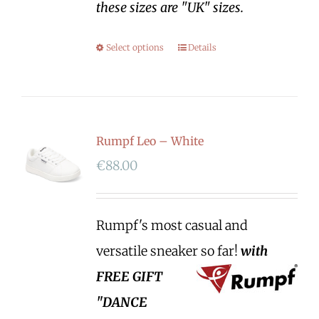
these sizes are "UK" sizes.
Select options
Details
Rumpf Leo – White
€
88.00
Rumpf's most casual and
versatile sneaker so far!
with
FREE GIFT
"DANCE