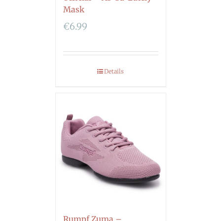
Mask
€
6.99
Details
Rumpf Zuma –