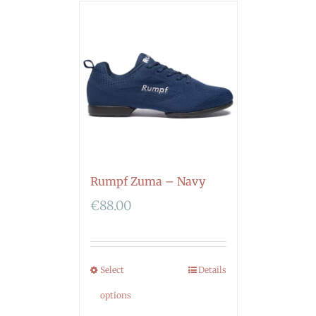
Rumpf Zuma – Navy
€
88.00
Select
Details
options