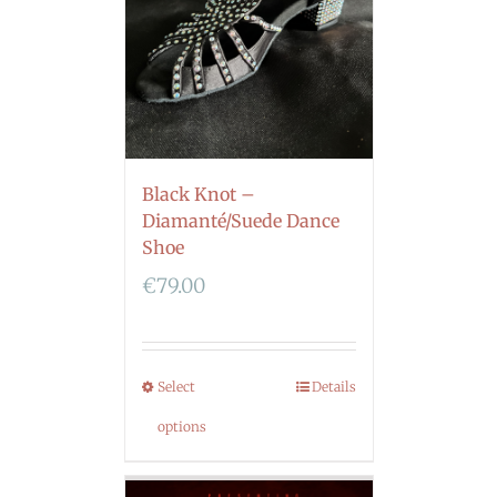
Black Knot –
Diamanté/Suede Dance
Shoe
€
79.00
Select
Details
options