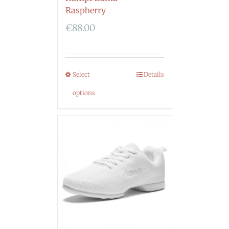
Raspberry
€
88.00
Select
Details
options