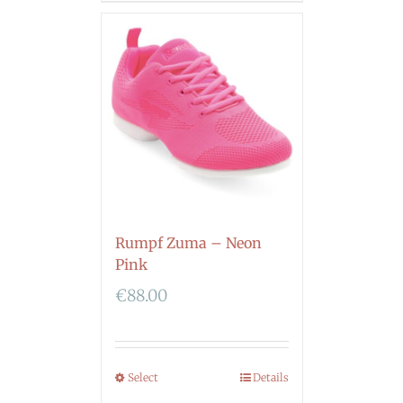
Rumpf Zuma – Neon
Pink
€
88.00
Select
Details