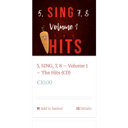
5, SING, 7, 8 – Volume 1
– The Hits (CD)
€
10.00
Add to basket
Details