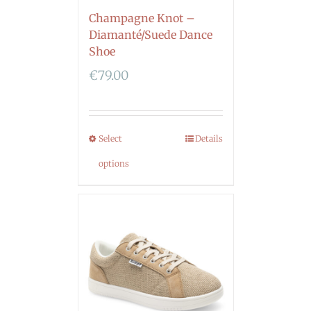
Champagne Knot –
Diamanté/Suede Dance
Shoe
€
79.00
Select
Details
options