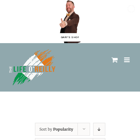
GARY'S SHOP
Sort by
Popularity