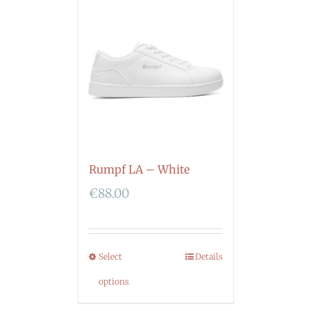
Rumpf LA – White
€
88.00
Select
Details
options