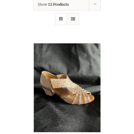
Show
12 Products