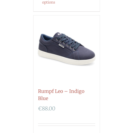
options
Rumpf Leo – Indigo
Blue
€
88.00