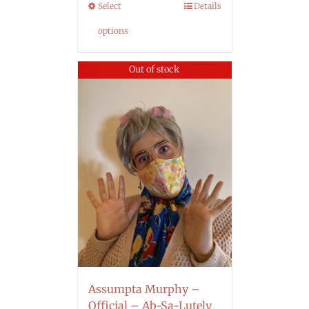
Select
Details
options
Out of stock
Assumpta Murphy –
Official – Ab-Sa-Lutely