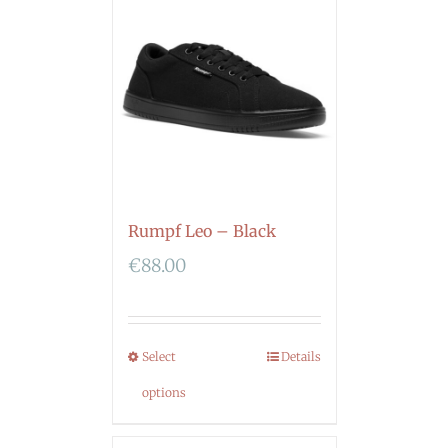
Rumpf Leo – Black
€
88.00
Select
Details
options