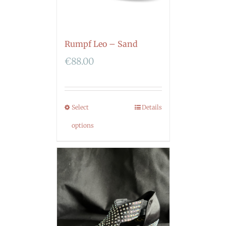
Rumpf Leo – Sand
€
88.00
Select
Details
options