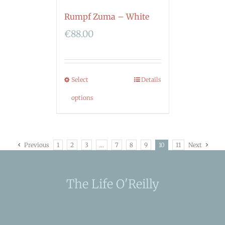
Rumpf Zuma – White
€
88.00
Select
Details
options
Previous
1
2
3
…
7
8
9
10
11
Next
The Life O'Reilly