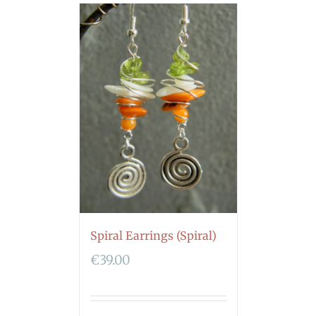
Spiral Earrings (Spiral)
€
39.00