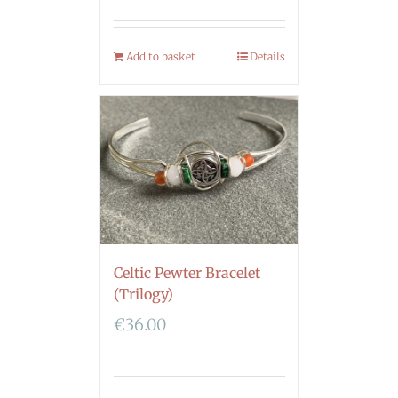
Add to basket
Details
Celtic Pewter Bracelet
(Trilogy)
€
36.00