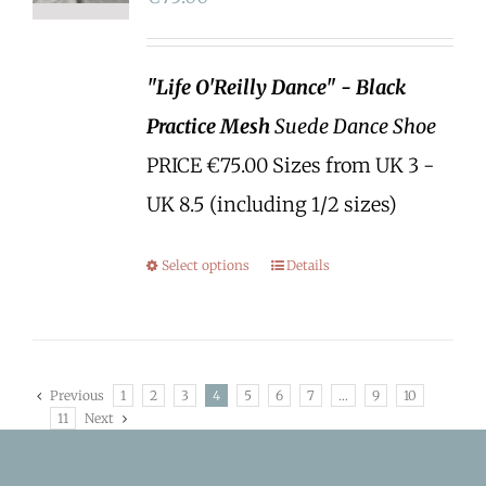
"Life O'Reilly Dance" - Black
Practice Mesh
Suede Dance Shoe
PRICE €75.00 Sizes from UK 3 -
UK 8.5 (including 1/2 sizes)
Select options
Details
Previous
1
2
3
4
5
6
7
…
9
10
11
Next