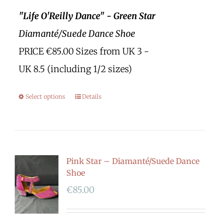
"Life O'Reilly Dance" - Green Star
Diamanté/Suede Dance Shoe
PRICE €85.00 Sizes from UK 3 -
UK 8.5 (including 1/2 sizes)
Select options
Details
Pink Star – Diamanté/Suede Dance
Shoe
€
85.00