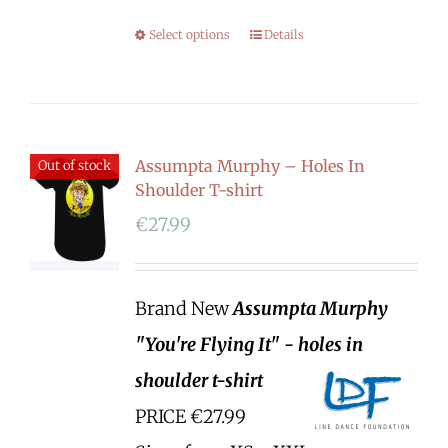
Select options
Details
Assumpta Murphy – Holes In
Out of stock
Shoulder T-shirt
€
27.99
Brand New
Assumpta Murphy
"You're Flying It" - holes in
shoulder t-shirt
PRICE €27.99