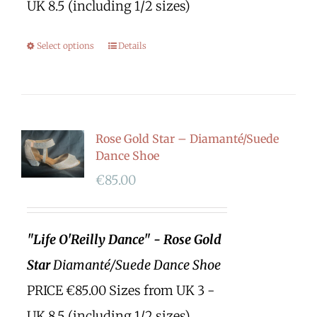
UK 8.5 (including 1/2 sizes)
Select options
Details
Rose Gold Star – Diamanté/Suede
Dance Shoe
€
85.00
"Life O'Reilly Dance" - Rose Gold
Star
Diamanté/Suede Dance Shoe
PRICE €85.00 Sizes from UK 3 -
UK 8.5 (including 1/2 sizes)