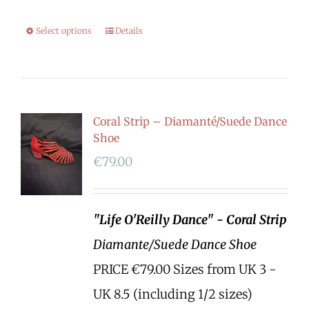
Select options
Details
Coral Strip – Diamanté/Suede Dance
Shoe
€
79.00
"Life O'Reilly Dance" - Coral Strip
Diamante/Suede Dance Shoe
PRICE €79.00 Sizes from UK 3 -
UK 8.5 (including 1/2 sizes)