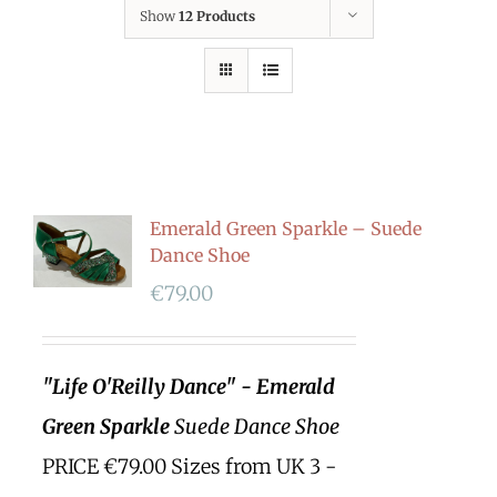
Show
12 Products
Emerald Green Sparkle – Suede
Dance Shoe
€
79.00
"Life O'Reilly Dance" - Emerald
Green Sparkle
Suede Dance Shoe
PRICE €79.00 Sizes from UK 3 -