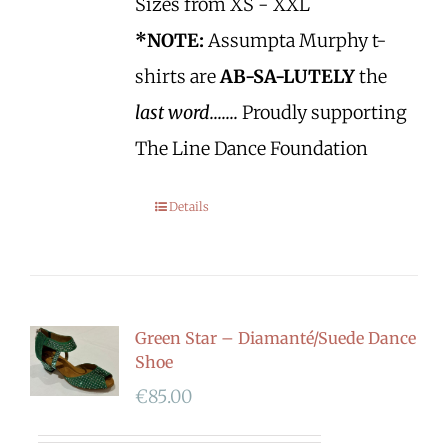
Sizes from XS - XXL
*NOTE:
Assumpta Murphy t-
shirts are
AB-SA-LUTELY
the
last word.......
Proudly supporting
The Line Dance Foundation
Details
Green Star – Diamanté/Suede Dance
Shoe
€
85.00