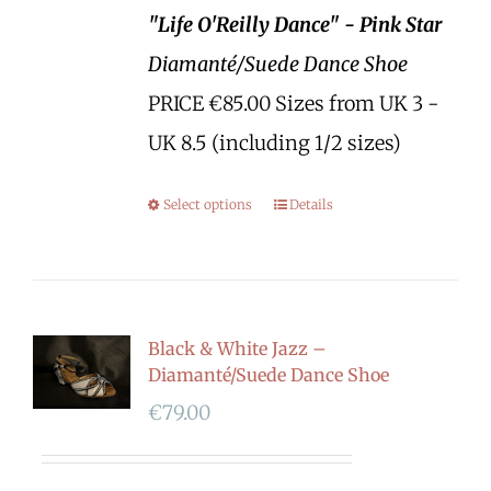
"Life O'Reilly Dance" - Pink Star
Diamanté/Suede Dance Shoe
PRICE €85.00 Sizes from UK 3 -
UK 8.5 (including 1/2 sizes)
Select options
Details
Black & White Jazz –
Diamanté/Suede Dance Shoe
€
79.00