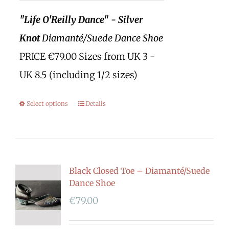
"Life O'Reilly Dance" - Silver
Knot
Diamanté/Suede Dance Shoe
PRICE €79.00 Sizes from UK 3 -
UK 8.5 (including 1/2 sizes)
Select options
Details
Black Closed Toe – Diamanté/Suede
Dance Shoe
€
79.00