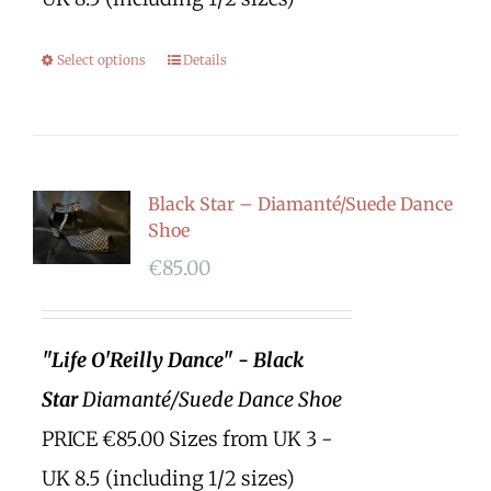
Select options
Details
Black Star – Diamanté/Suede Dance
Shoe
€
85.00
"Life O'Reilly Dance" - Black
Star
Diamanté/Suede Dance Shoe
PRICE €85.00 Sizes from UK 3 -
UK 8.5 (including 1/2 sizes)