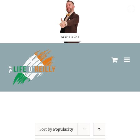
GARY'S SHOP
Sort by
Popularity