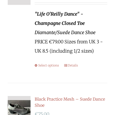
"Life O'Reilly Dance" -
Champagne Closed Toe
Diamante/Suede Dance Shoe
PRICE €79.00 Sizes from UK 3 -
UK 8.5 (including 1/2 sizes)
Select options
Details
Black Practice Mesh – Suede Dance
Shoe
€
75.00