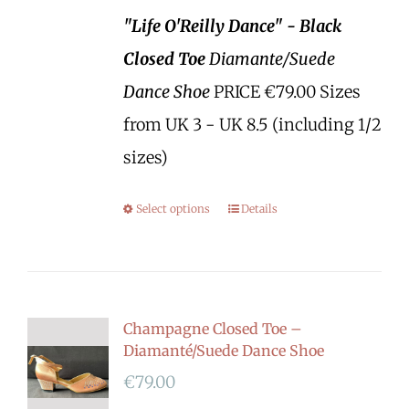
"Life O'Reilly Dance" - Black
Closed Toe
Diamante/Suede
Dance Shoe
PRICE €79.00 Sizes
from UK 3 - UK 8.5 (including 1/2
sizes)
Select options
Details
Champagne Closed Toe –
Diamanté/Suede Dance Shoe
€
79.00