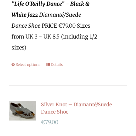
"Life O'Reilly Dance" - Black &
White Jazz
Diamanté/Suede
Dance Shoe
PRICE €79.00 Sizes
from UK 3 - UK 8.5 (including 1/2
sizes)
Select options
Details
Silver Knot – Diamanté/Suede
Dance Shoe
€
79.00