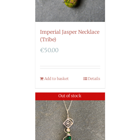
Imperial Jasper Necklace
(Tribe)
€
50.00
Add to basket
Details
Out of stock