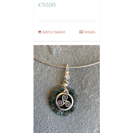
€
50.00
Add to basket
Details