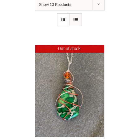
Show
12 Products
Out of stock