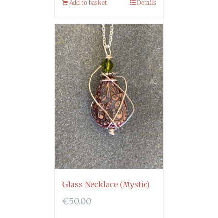
Add to basket
Details
Glass Necklace (Mystic)
€
50.00