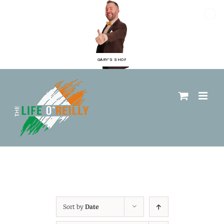
GARY'S SHOP
Sort by
Date