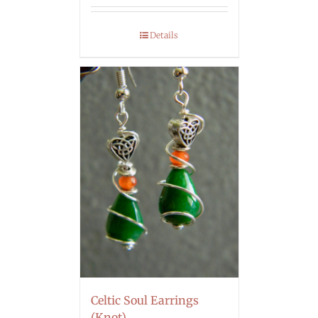
Details
Celtic Soul Earrings
(Knot)