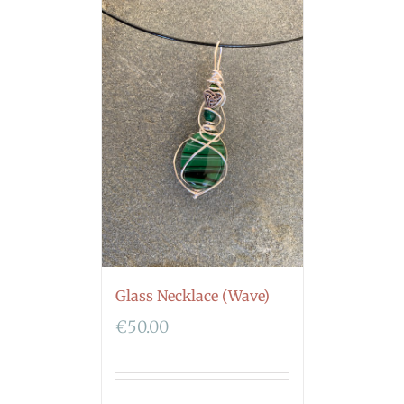
Glass Necklace (Wave)
€
50.00