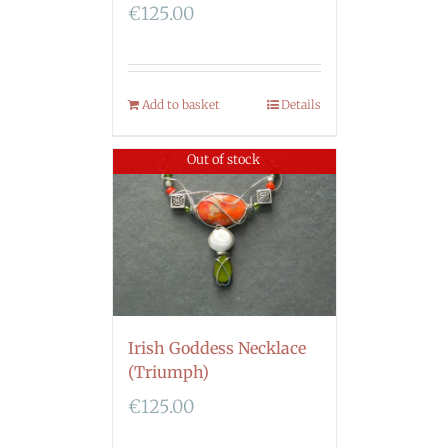
€
125.00
Add to basket
Details
Out of stock
Irish Goddess Necklace
(Triumph)
€
125.00