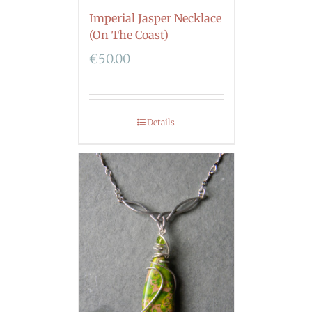
Imperial Jasper Necklace
(On The Coast)
€
50.00
Details