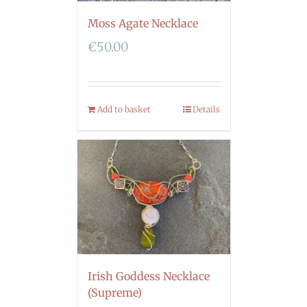
Moss Agate Necklace
€
50.00
Add to basket
Details
Irish Goddess Necklace
(Supreme)