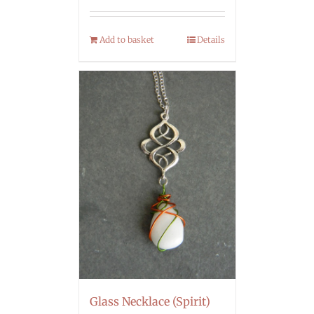
Add to basket
Details
Glass Necklace (Spirit)