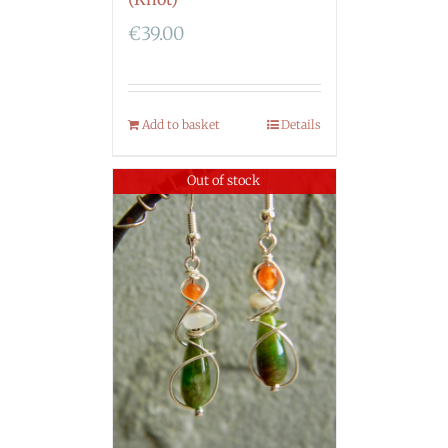
€
39.00
Add to basket
Details
Out of stock