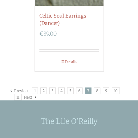
Celtic Soul Earrings
(Dancer)
€
39.00
Details
Previous
1
2
3
4
5
6
7
8
9
10
11
Next
The Life O'Reilly