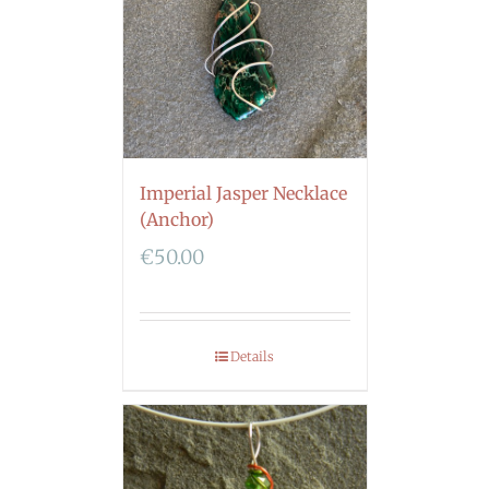
Imperial Jasper Necklace
(Anchor)
€
50.00
Details