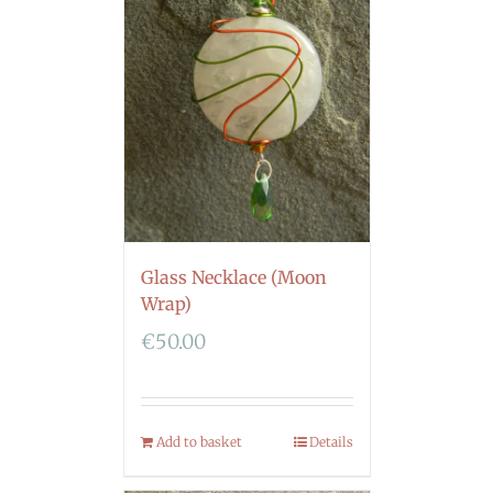
Glass Necklace (Moon
Wrap)
€
50.00
Add to basket
Details