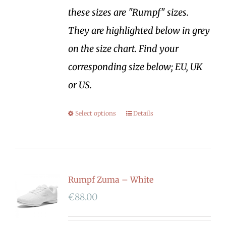
these sizes are "Rumpf" sizes.
They are highlighted below in grey
on the size chart. Find your
corresponding size below; EU, UK
or US.
Select options
Details
Rumpf Zuma – White
€
88.00