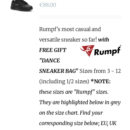
€
88.00
Rumpf's most casual and
versatile sneaker so far!
with
FREE GIFT
"DANCE
SNEAKER BAG"
Sizes from 3 - 12
(including 1/2 sizes)
*NOTE:
these sizes are "Rumpf" sizes.
They are highlighted below in grey
on the size chart. Find your
corresponding size below; EU, UK