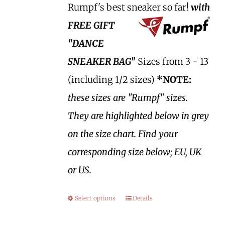
Rumpf's best sneaker so far!
with
FREE GIFT
"DANCE
SNEAKER BAG"
Sizes from 3 - 13
(including 1/2 sizes)
*NOTE:
these sizes are "Rumpf" sizes.
They are highlighted below in grey
on the size chart. Find your
corresponding size below; EU, UK
or US.
Select options
Details