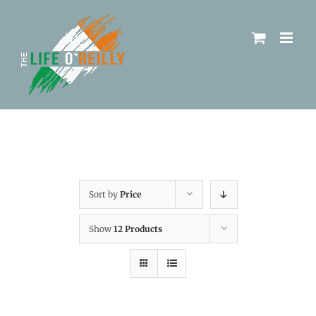
Sort by
Price
Show
12 Products