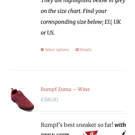
They are highlighted below in grey
on the size chart. Find your
corresponding size below; EU, UK
or US.
Select options
Details
Rumpf Zuma – Wine
€
88.00
Rumpf's best sneaker so far!
with