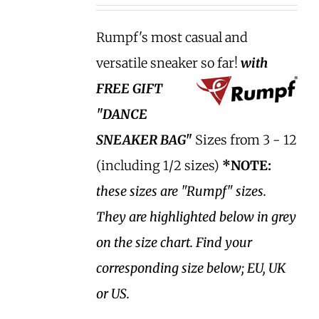
Rumpf's most casual and
versatile sneaker so far!
with
FREE GIFT
"DANCE
SNEAKER BAG"
Sizes from 3 - 12
(including 1/2 sizes)
*NOTE:
these sizes are "Rumpf" sizes.
They are highlighted below in grey
on the size chart. Find your
corresponding size below; EU, UK
or US.