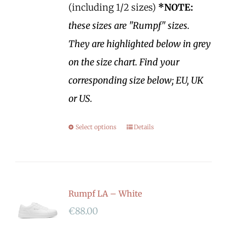
(including 1/2 sizes)
*NOTE:
these sizes are "Rumpf" sizes.
They are highlighted below in grey
on the size chart. Find your
corresponding size below; EU, UK
or US.
Select options
Details
Rumpf LA – White
€
88.00