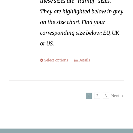
these sizes are "Rumpf" sizes.
They are highlighted below in grey
on the size chart. Find your
corresponding size below; EU, UK
or US.
Select options
Details
1
2
3
Next