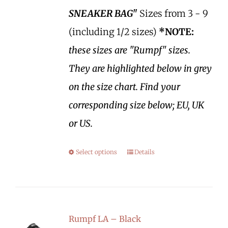
SNEAKER BAG"
Sizes from 3 - 9
(including 1/2 sizes)
*NOTE:
these sizes are "Rumpf" sizes.
They are highlighted below in grey
on the size chart. Find your
corresponding size below; EU, UK
or US.
Select options
Details
Rumpf LA – Black