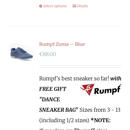
Select options
Details
Rumpf Zuma – Blue
€
88.00
Rumpf's best sneaker so far!
with
FREE GIFT
"DANCE
SNEAKER BAG"
Sizes from 3 - 13
(including 1/2 sizes)
*NOTE: