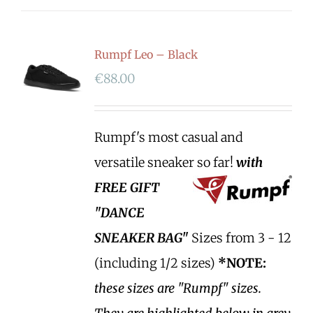
Rumpf Leo – Black
€
88.00
Rumpf's most casual and
versatile sneaker so far!
with
FREE GIFT
"DANCE
SNEAKER BAG"
Sizes from 3 - 12
(including 1/2 sizes)
*NOTE:
these sizes are "Rumpf" sizes.