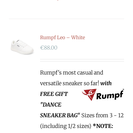
Rumpf Leo – White
€
88.00
Rumpf's most casual and
versatile sneaker so far!
with
FREE GIFT
"DANCE
SNEAKER BAG"
Sizes from 3 - 12
(including 1/2 sizes)
*NOTE: