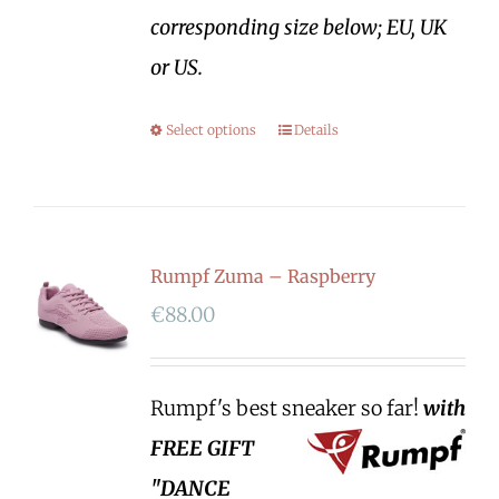
corresponding size below; EU, UK
or US.
Select options
Details
Rumpf Zuma – Raspberry
€
88.00
Rumpf's best sneaker so far!
with
FREE GIFT
"DANCE