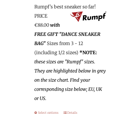
Rumpf's best sneaker so far!
PRICE
€88.00
with
FREE GIFT "DANCE SNEAKER
BAG"
Sizes from 3 - 12
(including 1/2 sizes)
*NOTE:
these sizes are "Rumpf" sizes.
They are highlighted below in grey
on the size chart. Find your
corresponding size below; EU, UK
or US.
Select options
Details