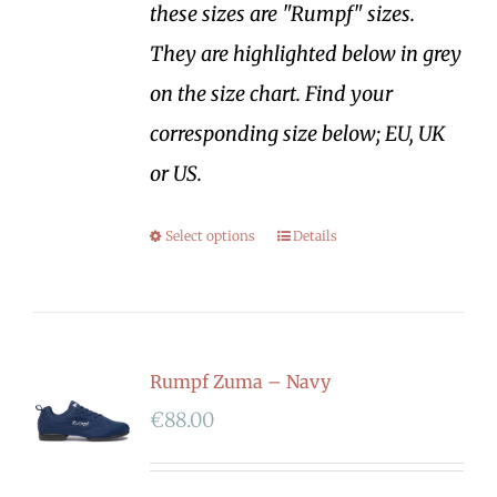
these sizes are "Rumpf" sizes.
They are highlighted below in grey
on the size chart. Find your
corresponding size below; EU, UK
or US.
Select options
Details
Rumpf Zuma – Navy
€
88.00