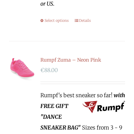
or US.
Select options
Details
Rumpf Zuma – Neon Pink
€
88.00
Rumpf's best sneaker so far!
with
FREE GIFT
"DANCE
SNEAKER BAG"
Sizes from 3 - 9