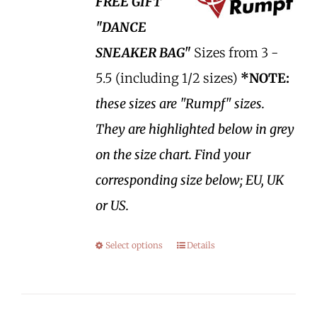
FREE GIFT
"DANCE
SNEAKER BAG"
Sizes from 3 -
5.5 (including 1/2 sizes)
*NOTE:
these sizes are "Rumpf" sizes.
They are highlighted below in grey
on the size chart. Find your
corresponding size below; EU, UK
or US.
Select options
Details