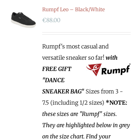
Rumpf Leo – Black/White
€
88.00
Rumpf's most casual and
versatile sneaker so far!
with
FREE GIFT
"DANCE
SNEAKER BAG"
Sizes from 3 -
7.5 (including 1/2 sizes)
*NOTE:
these sizes are "Rumpf" sizes.
They are highlighted below in grey
on the size chart. Find your