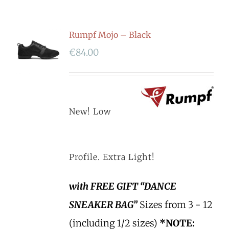
Rumpf Mojo – Black
€
84.00
New! Low
Profile. Extra Light!
with FREE GIFT “DANCE
SNEAKER BAG”
Sizes from 3 - 12
(including 1/2 sizes)
*NOTE: