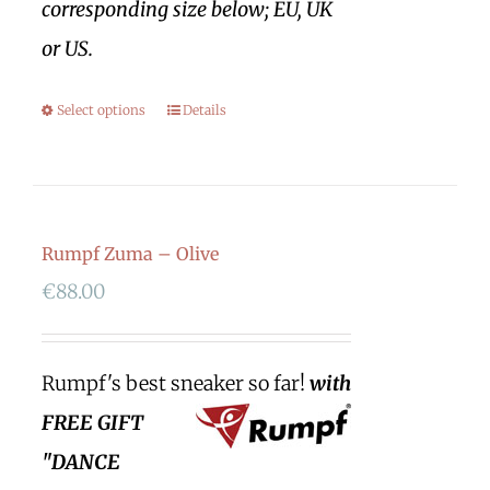
corresponding size below; EU, UK
or US.
Select options
Details
Rumpf Zuma – Olive
€
88.00
Rumpf's best sneaker so far!
with
FREE GIFT
"DANCE