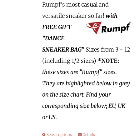
Rumpf's most casual and
versatile sneaker so far!
with
FREE GIFT
"DANCE
SNEAKER BAG"
Sizes from 3 - 12
(including 1/2 sizes)
*NOTE:
these sizes are "Rumpf" sizes.
They are highlighted below in grey
on the size chart. Find your
corresponding size below; EU, UK
or US.
Select options
Details