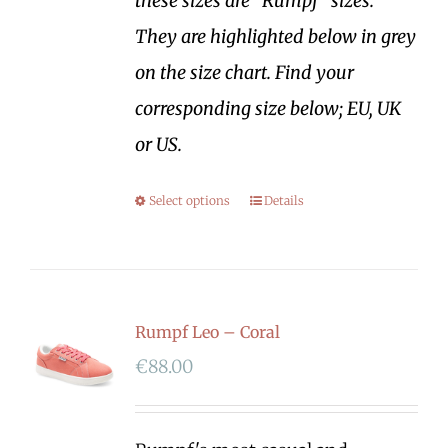
these sizes are "Rumpf" sizes.
They are highlighted below in grey
on the size chart. Find your
corresponding size below; EU, UK
or US.
Select options
Details
Rumpf Leo – Coral
€
88.00