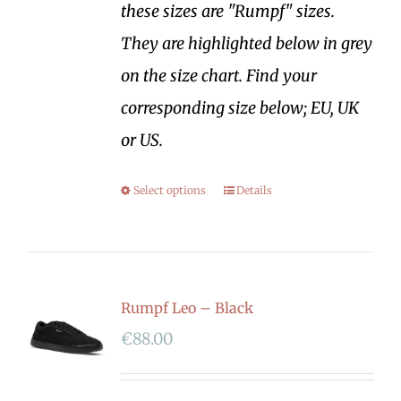
these sizes are "Rumpf" sizes.
They are highlighted below in grey
on the size chart. Find your
corresponding size below; EU, UK
or US.
Select options
Details
Rumpf Leo – Black
€
88.00