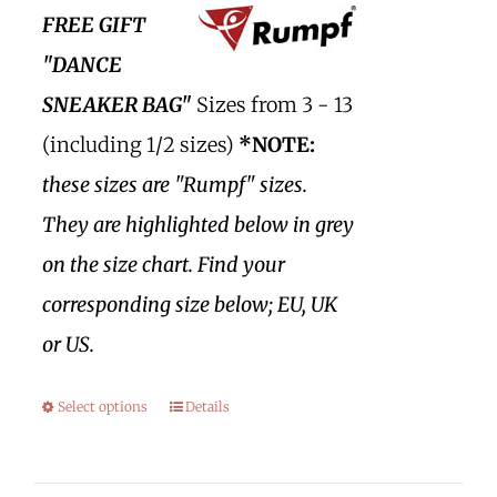
FREE GIFT
"DANCE
SNEAKER BAG"
Sizes from 3 - 13
(including 1/2 sizes)
*NOTE:
these sizes are "Rumpf" sizes.
They are highlighted below in grey
on the size chart. Find your
corresponding size below; EU, UK
or US.
Select options
Details