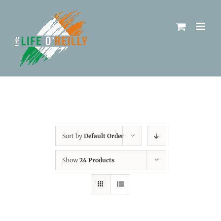
Sort by
Default Order
Show
24 Products