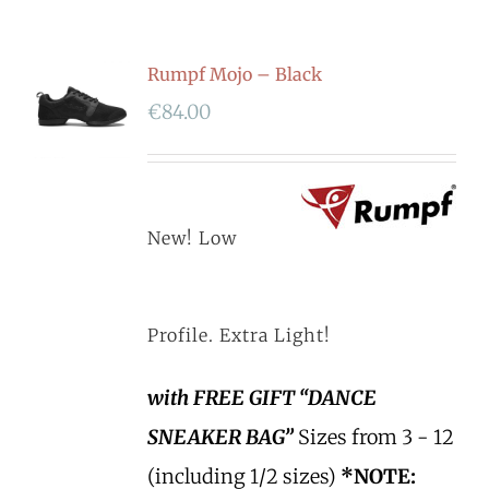
Rumpf Mojo – Black
€
84.00
New! Low
Profile. Extra Light!
with FREE GIFT “DANCE
SNEAKER BAG”
Sizes from 3 - 12
(including 1/2 sizes)
*NOTE: