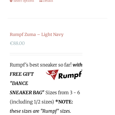
Select options
Details
Rumpf Zuma – Light Navy
€
88.00
Rumpf's best sneaker so far!
with
FREE GIFT
"DANCE
SNEAKER BAG"
Sizes from 3 - 6
(including 1/2 sizes)
*NOTE:
these sizes are "Rumpf" sizes.