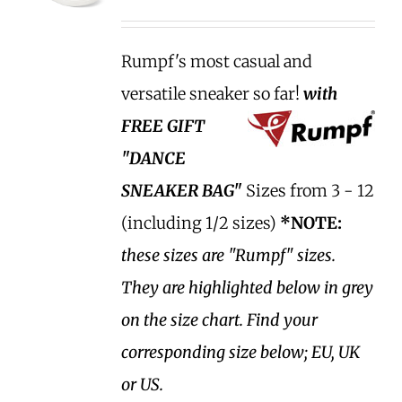
Rumpf's most casual and
versatile sneaker so far!
with
FREE GIFT
"DANCE
SNEAKER BAG"
Sizes from 3 - 12
(including 1/2 sizes)
*NOTE:
these sizes are "Rumpf" sizes.
They are highlighted below in grey
on the size chart. Find your
corresponding size below; EU, UK
or US.