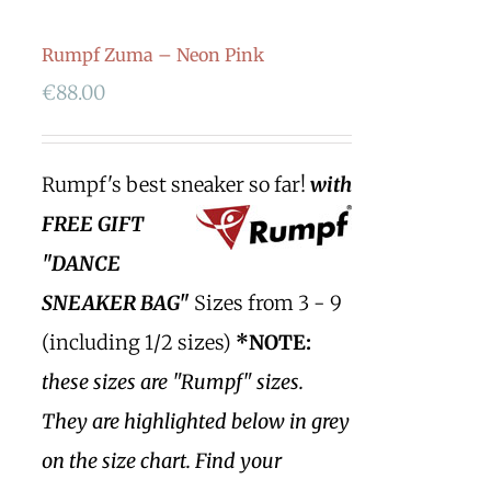
Rumpf Zuma – Neon Pink
€
88.00
Rumpf's best sneaker so far!
with
FREE GIFT
"DANCE
SNEAKER BAG"
Sizes from 3 - 9
(including 1/2 sizes)
*NOTE:
these sizes are "Rumpf" sizes.
They are highlighted below in grey
on the size chart. Find your