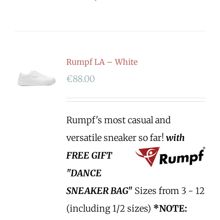
Rumpf LA – White
€
88.00
Rumpf's most casual and
versatile sneaker so far!
with
FREE GIFT
"DANCE
SNEAKER BAG"
Sizes from 3 - 12
(including 1/2 sizes)
*NOTE: