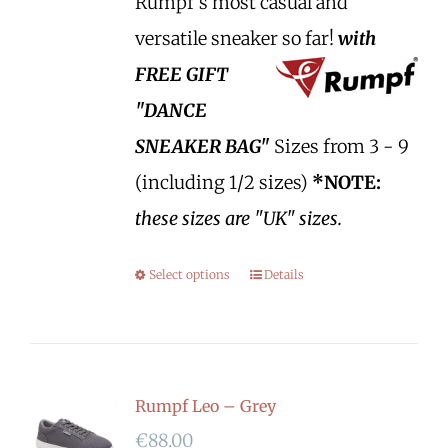
Rumpf's most casual and
versatile sneaker so far!
with
FREE GIFT
"DANCE
SNEAKER BAG"
Sizes from 3 - 9
(including 1/2 sizes)
*NOTE:
these sizes are "UK" sizes.
Select options
Details
Rumpf Leo – Grey
€
88.00