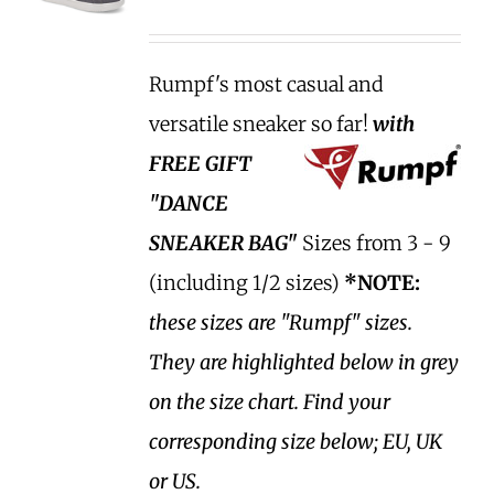
Rumpf's most casual and
versatile sneaker so far!
with
FREE GIFT
"DANCE
SNEAKER BAG"
Sizes from 3 - 9
(including 1/2 sizes)
*NOTE:
these sizes are "Rumpf" sizes.
They are highlighted below in grey
on the size chart. Find your
corresponding size below; EU, UK
or US.