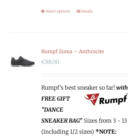
Select options
Details
Rumpf Zuma – Anthracite
€
88.00
Rumpf's best sneaker so far!
with
FREE GIFT
"DANCE
SNEAKER BAG"
Sizes from 3 - 13
(including 1/2 sizes)
*NOTE: