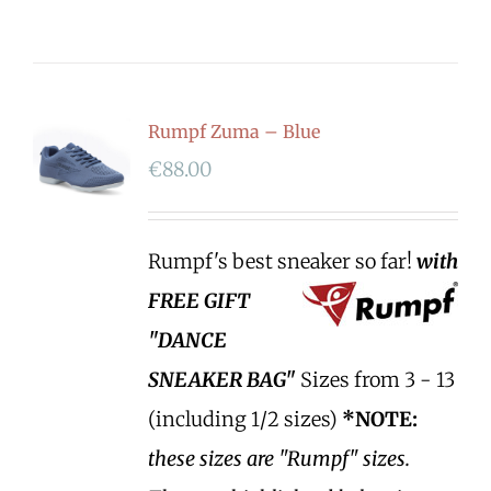
Rumpf Zuma – Blue
€
88.00
Rumpf's best sneaker so far!
with
FREE GIFT
"DANCE
SNEAKER BAG"
Sizes from 3 - 13
(including 1/2 sizes)
*NOTE:
these sizes are "Rumpf" sizes.