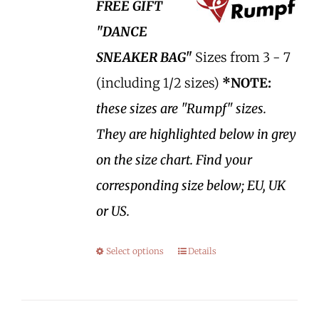
FREE GIFT
"DANCE
SNEAKER BAG"
Sizes from 3 - 7
(including 1/2 sizes)
*NOTE:
these sizes are "Rumpf" sizes.
They are highlighted below in grey
on the size chart. Find your
corresponding size below; EU, UK
or US.
Select options
Details