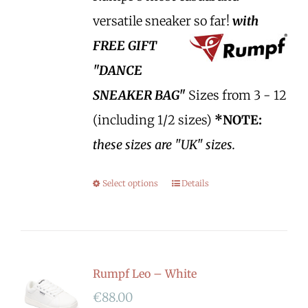
versatile sneaker so far!
with
FREE GIFT
"DANCE
SNEAKER BAG"
Sizes from 3 - 12
(including 1/2 sizes)
*NOTE:
these sizes are "UK" sizes.
Select options
Details
Rumpf Leo – White
€
88.00