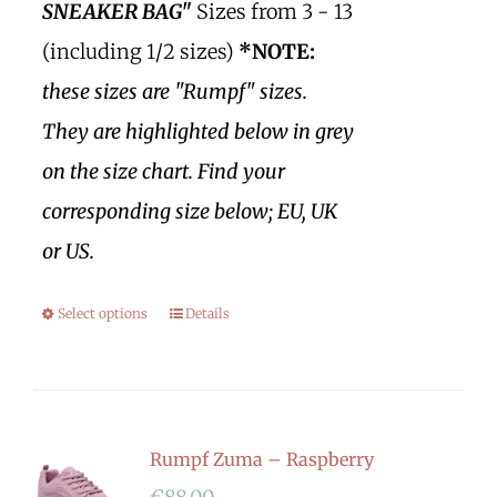
SNEAKER BAG"
Sizes from 3 - 13
(including 1/2 sizes)
*NOTE:
these sizes are "Rumpf" sizes.
They are highlighted below in grey
on the size chart. Find your
corresponding size below; EU, UK
or US.
Select options
Details
Rumpf Zuma – Raspberry