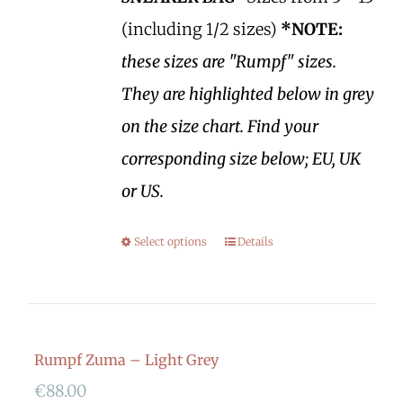
(including 1/2 sizes)
*NOTE:
these sizes are "Rumpf" sizes.
They are highlighted below in grey
on the size chart. Find your
corresponding size below; EU, UK
or US.
Select options
Details
Rumpf Zuma – Light Grey
€
88.00