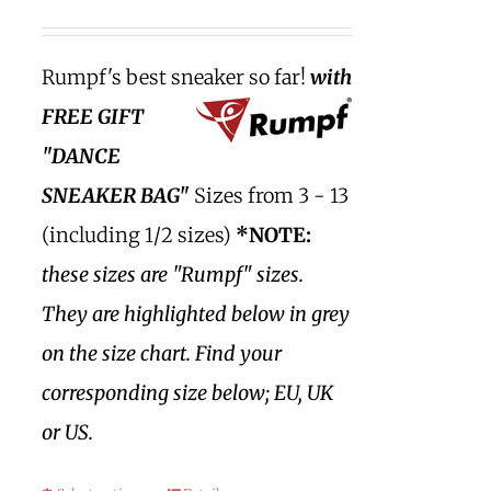
Rumpf's best sneaker so far!
with
FREE GIFT
"DANCE
SNEAKER BAG"
Sizes from 3 - 13
(including 1/2 sizes)
*NOTE:
these sizes are "Rumpf" sizes.
They are highlighted below in grey
on the size chart. Find your
corresponding size below; EU, UK
or US.