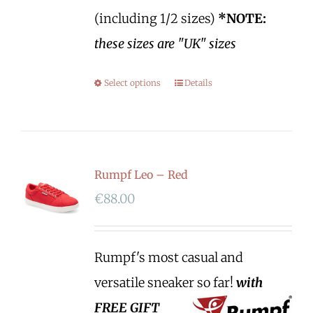
(including 1/2 sizes)
*NOTE:
these sizes are "UK" sizes
Select options
Details
Rumpf Leo – Red
€
88.00
Rumpf's most casual and
versatile sneaker so far!
with
FREE GIFT