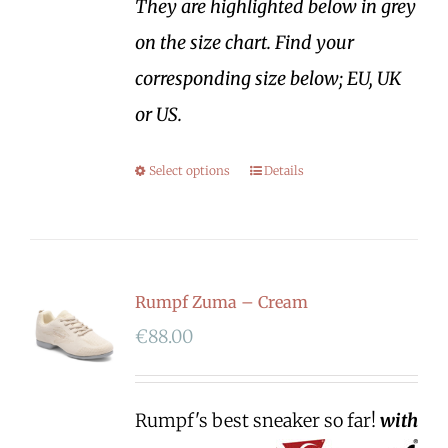
They are highlighted below in grey
on the size chart. Find your
corresponding size below; EU, UK
or US.
Select options
Details
Rumpf Zuma – Cream
€
88.00
Rumpf's best sneaker so far!
with