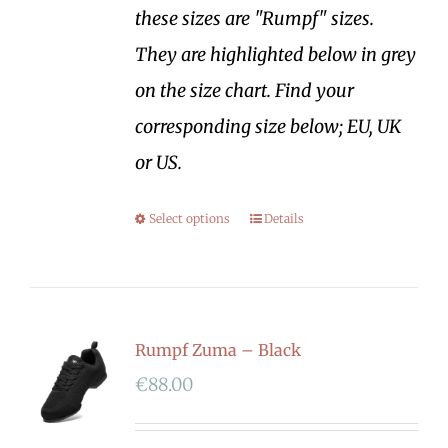
these sizes are "Rumpf" sizes.
They are highlighted below in grey
on the size chart. Find your
corresponding size below; EU, UK
or US.
Select options
Details
Rumpf Zuma – Black
€
88.00