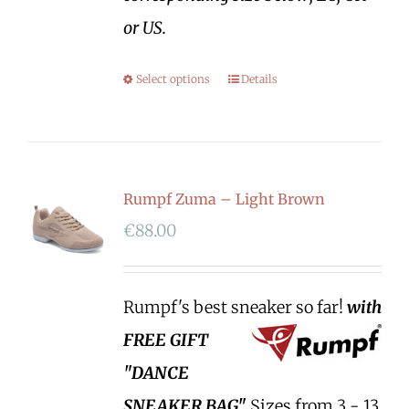
or US.
Select options
Details
Rumpf Zuma – Light Brown
€
88.00
Rumpf's best sneaker so far!
with
FREE GIFT
"DANCE
SNEAKER BAG"
Sizes from 3 - 13