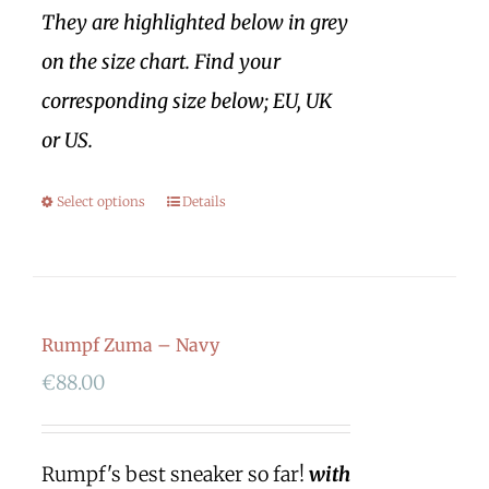
They are highlighted below in grey
on the size chart. Find your
corresponding size below; EU, UK
or US.
Select options
Details
Rumpf Zuma – Navy
€
88.00
Rumpf's best sneaker so far!
with