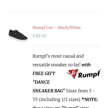
Rumpf Leo – Black/White
€
88.00
Rumpf's most casual and
versatile sneaker so far!
with
FREE GIFT
"DANCE
SNEAKER BAG"
Sizes from 3 -
7.5 (including 1/2 sizes)
*NOTE: