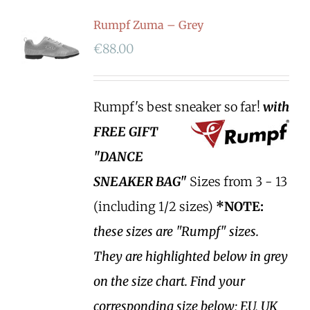
Rumpf Zuma – Grey
€
88.00
Rumpf's best sneaker so far!
with
FREE GIFT
"DANCE
SNEAKER BAG"
Sizes from 3 - 13
(including 1/2 sizes)
*NOTE:
these sizes are "Rumpf" sizes.
They are highlighted below in grey
on the size chart. Find your
corresponding size below; EU, UK