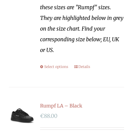
these sizes are "Rumpf" sizes.
They are highlighted below in grey
on the size chart. Find your
corresponding size below; EU, UK
or US.
Select options
Details
Rumpf LA – Black
€
88.00