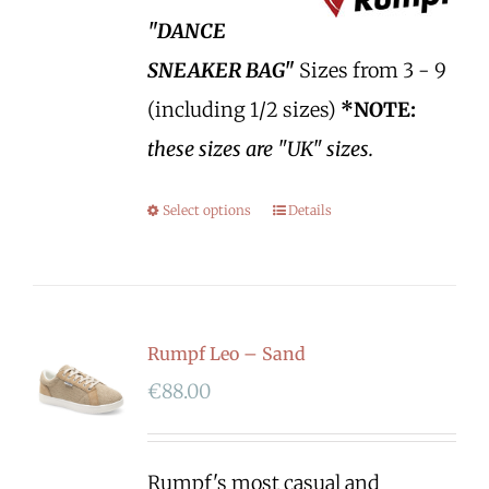
"DANCE
SNEAKER BAG"
Sizes from 3 - 9
(including 1/2 sizes)
*NOTE:
these sizes are "UK" sizes.
Select options
Details
Rumpf Leo – Sand
€
88.00
Rumpf's most casual and