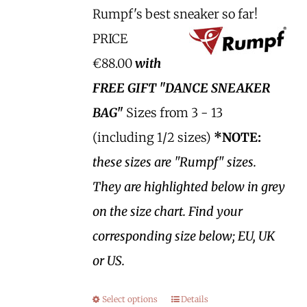
Rumpf's best sneaker so far!
PRICE
€88.00
with
FREE GIFT "DANCE SNEAKER
BAG"
Sizes from 3 - 13
(including 1/2 sizes)
*NOTE:
these sizes are "Rumpf" sizes.
They are highlighted below in grey
on the size chart. Find your
corresponding size below; EU, UK
or US.
Select options
Details