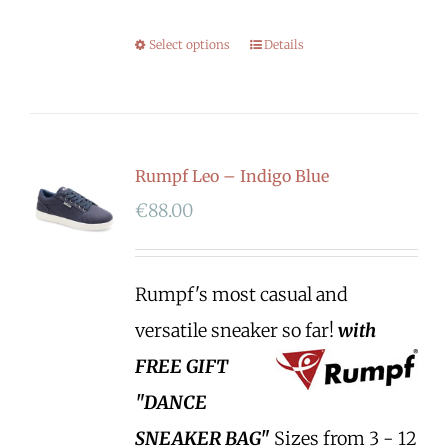
Select options
Details
Rumpf Leo – Indigo Blue
€
88.00
Rumpf's most casual and
versatile sneaker so far!
with
FREE GIFT
"DANCE
SNEAKER BAG"
Sizes from 3 - 12