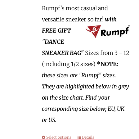
Rumpf's most casual and
versatile sneaker so far!
with
FREE GIFT
"DANCE
SNEAKER BAG"
Sizes from 3 - 12
(including 1/2 sizes)
*NOTE:
these sizes are "Rumpf" sizes.
They are highlighted below in grey
on the size chart. Find your
corresponding size below; EU, UK
or US.
Select options
Details