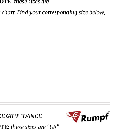
OTE:
these sizes are
e chart. Find your corresponding size below;
EE GIFT "DANCE
TE:
these sizes are "UK"