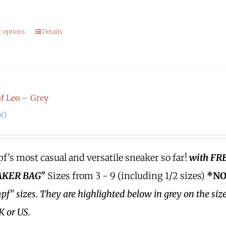
.
t options
Details
 Leo – Grey
00
's most casual and versatile sneaker so far!
with FR
KER BAG"
Sizes from 3 - 9 (including 1/2 sizes)
*NO
f" sizes.
They are highlighted below in grey on the siz
K or US.