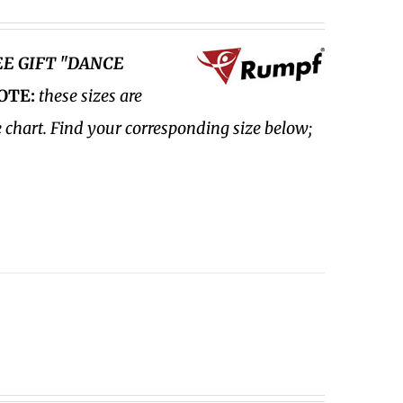
EE GIFT "DANCE
OTE:
these sizes are
e chart. Find your corresponding size below;