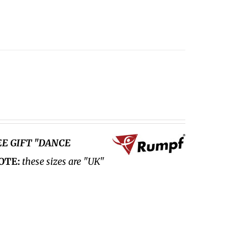
EE GIFT "DANCE
OTE:
these sizes are "UK"