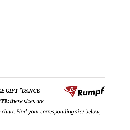
EE GIFT "DANCE
TE:
these sizes are
e chart. Find your corresponding size below;