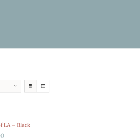
s
 LA – Black
00