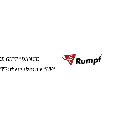
EE GIFT "DANCE
TE:
these sizes are "UK"