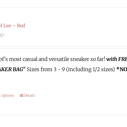
 Leo – Red
00
's most casual and versatile sneaker so far!
with FR
KER BAG"
Sizes from 3 - 9 (including 1/2 sizes)
*NO
.
t options
Details