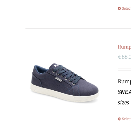
Selec
Rumpf
€
88.
Rumpf
SNEA
sizes
Selec