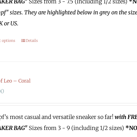
KER BAG"
Sizes from 3 - 7.5 (including 1/2 sizes)
*N
f" sizes.
They are highlighted below in grey on the siz
K or US.
t options
Details
 Leo – Coral
00
's most casual and versatile sneaker so far!
with FR
KER BAG"
Sizes from 3 - 9 (including 1/2 sizes)
*NO