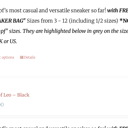
's most casual and versatile sneaker so far!
with FR
KER BAG"
Sizes from 3 - 12 (including 1/2 sizes)
*N
f" sizes.
They are highlighted below in grey on the siz
K or US.
t options
Details
 Leo – Black
00