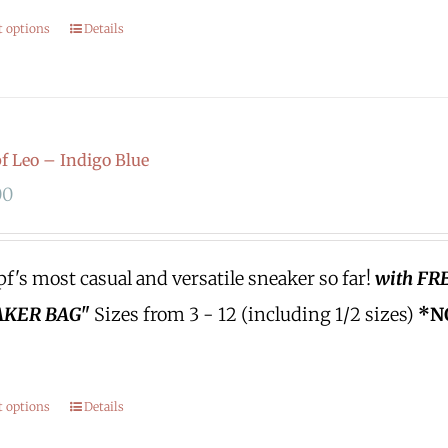
t options
Details
 Leo – Indigo Blue
00
's most casual and versatile sneaker so far!
with FR
KER BAG"
Sizes from 3 - 12 (including 1/2 sizes)
*N
t options
Details