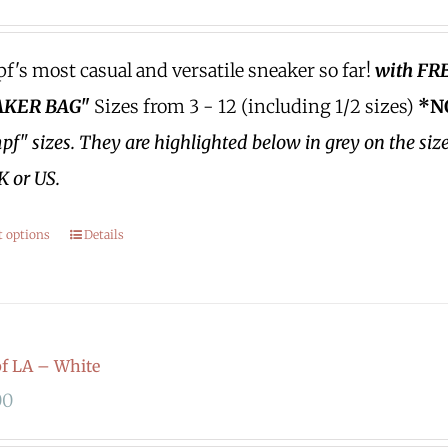
's most casual and versatile sneaker so far!
with FR
KER BAG"
Sizes from 3 - 12 (including 1/2 sizes)
*N
f" sizes.
They are highlighted below in grey on the siz
K or US.
t options
Details
f LA – White
00