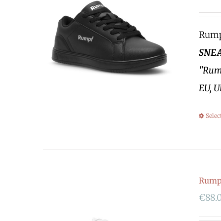
Rumpf
SNEA
"Rump
EU, U
Selec
Rump
€
88.