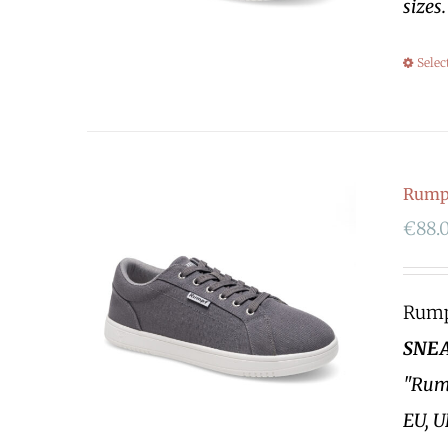
sizes
Selec
Rumpf
€
88.
Rumpf
SNEA
"Rump
EU, U