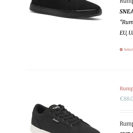
Rumpf
SNEA
"Rump
EU, U
Selec
Rumpf
€
88.
Rumpf