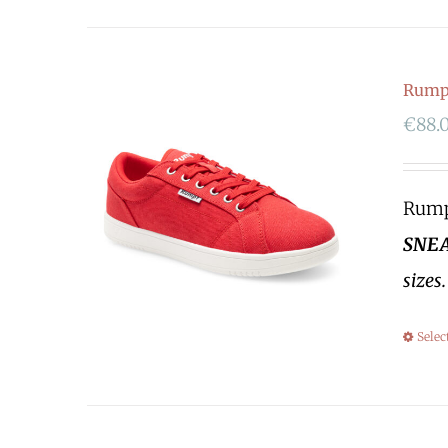
Rumpf
€
88.
Rumpf
SNEA
sizes
Selec