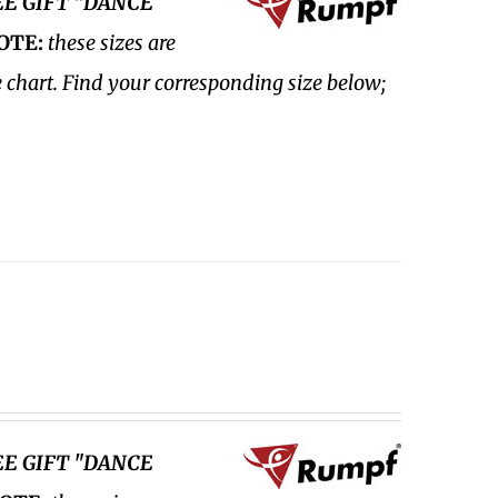
EE GIFT "DANCE
OTE:
these sizes are
e chart. Find your corresponding size below;
EE GIFT "DANCE