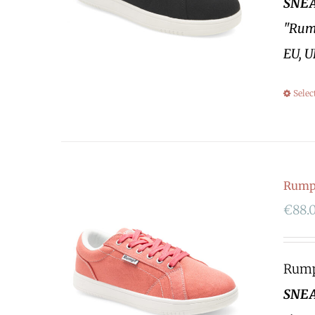
SNEA
"Rump
EU, U
Selec
Rumpf
€
88.
Rumpf
SNEA