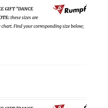
EE GIFT "DANCE
OTE:
these sizes are
e chart. Find your corresponding size below;