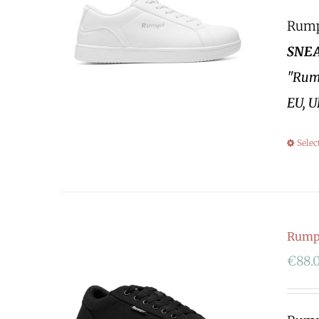
Rumpf
SNEA
"Rump
EU, U
Selec
Rumpf
€
88.