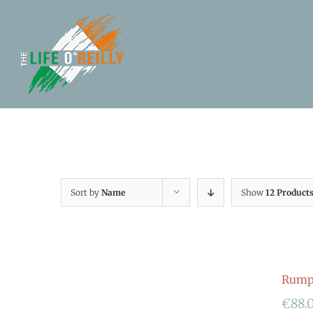
Sort by
Name
Show
12 Product
Rumpf
€
88.