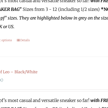
's most casual and versatile sneaker so far!
with FR
KER BAG"
Sizes from 3 - 12 (including 1/2 sizes)
*N
f" sizes.
They are highlighted below in grey on the siz
K or US.
t options
Details
 Leo – Black/White
00
's most casual and versatile sneaker so far!
with FR