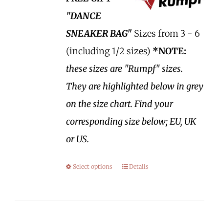
"DANCE
SNEAKER BAG"
Sizes from 3 - 6
(including 1/2 sizes)
*NOTE:
these sizes are "Rumpf" sizes.
They are highlighted below in grey
on the size chart. Find your
corresponding size below; EU, UK
or US.
Select options
Details