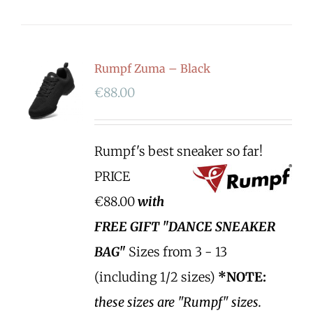
Rumpf Zuma – Black
€
88.00
Rumpf's best sneaker so far!
PRICE
€88.00
with
FREE GIFT "DANCE SNEAKER
BAG"
Sizes from 3 - 13
(including 1/2 sizes)
*NOTE:
these sizes are "Rumpf" sizes.