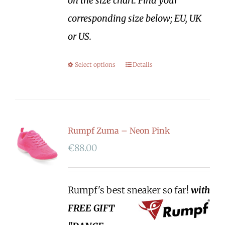
on the size chart. Find your
corresponding size below; EU, UK
or US.
Select options
Details
Rumpf Zuma – Neon Pink
€
88.00
Rumpf's best sneaker so far!
with
FREE GIFT