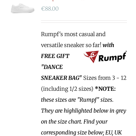
€
88.00
Rumpf's most casual and
versatile sneaker so far!
with
FREE GIFT
"DANCE
SNEAKER BAG"
Sizes from 3 - 12
(including 1/2 sizes)
*NOTE:
these sizes are "Rumpf" sizes.
They are highlighted below in grey
on the size chart. Find your
corresponding size below; EU, UK