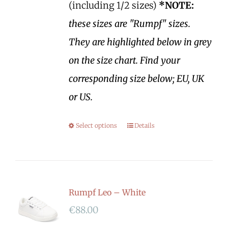
(including 1/2 sizes)
*NOTE:
these sizes are "Rumpf" sizes.
They are highlighted below in grey
on the size chart. Find your
corresponding size below; EU, UK
or US.
Select options
Details
Rumpf Leo – White
€
88.00