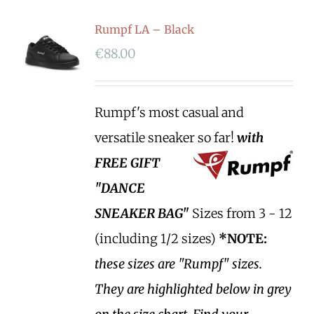
Rumpf LA – Black
€
88.00
Rumpf's most casual and
versatile sneaker so far!
with
FREE GIFT
"DANCE
SNEAKER BAG"
Sizes from 3 - 12
(including 1/2 sizes)
*NOTE:
these sizes are "Rumpf" sizes.
They are highlighted below in grey