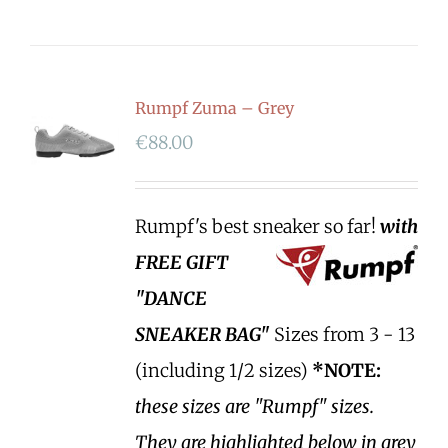
Rumpf Zuma – Grey
€
88.00
Rumpf's best sneaker so far!
with
FREE GIFT
"DANCE
SNEAKER BAG"
Sizes from 3 - 13
(including 1/2 sizes)
*NOTE:
these sizes are "Rumpf" sizes.
They are highlighted below in grey