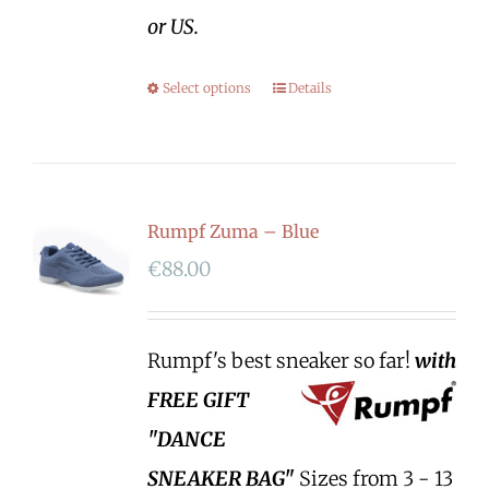
or US.
Select options
Details
Rumpf Zuma – Blue
€
88.00
Rumpf's best sneaker so far!
with
FREE GIFT
"DANCE
SNEAKER BAG"
Sizes from 3 - 13