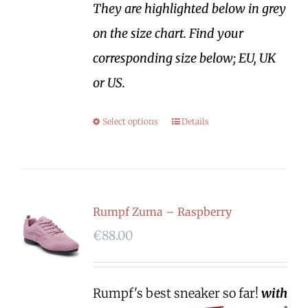
They are highlighted below in grey
on the size chart. Find your
corresponding size below; EU, UK
or US.
Select options
Details
Rumpf Zuma – Raspberry
€
88.00
Rumpf's best sneaker so far!
with