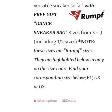
versatile sneaker so far!
with
FREE GIFT
"DANCE
SNEAKER BAG"
Sizes from 3 - 9
(including 1/2 sizes)
*NOTE:
these sizes are "Rumpf" sizes.
They are highlighted below in grey
on the size chart. Find your
corresponding size below; EU, UK
or US.
Select options
Details