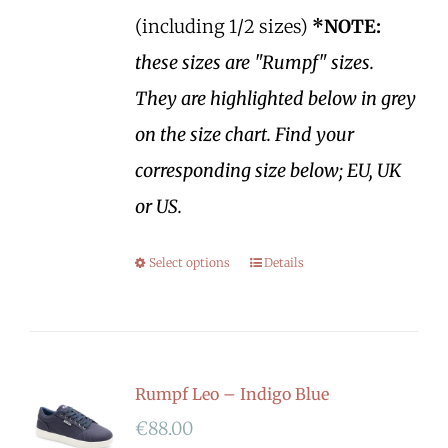
(including 1/2 sizes)
*NOTE:
these sizes are "Rumpf" sizes.
They are highlighted below in grey
on the size chart. Find your
corresponding size below; EU, UK
or US.
Select options
Details
Rumpf Leo – Indigo Blue
€
88.00