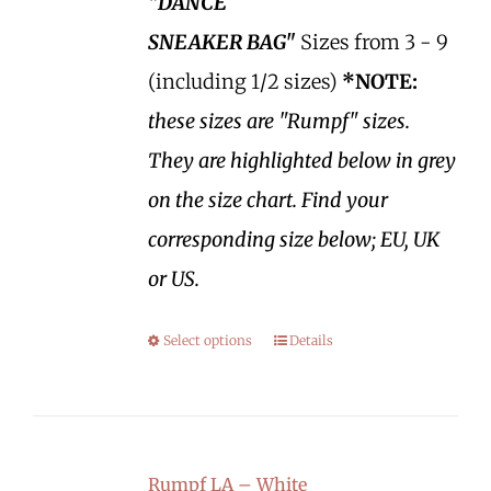
"DANCE
SNEAKER BAG"
Sizes from 3 - 9
(including 1/2 sizes)
*NOTE:
these sizes are "Rumpf" sizes.
They are highlighted below in grey
on the size chart. Find your
corresponding size below; EU, UK
or US.
Select options
Details
Rumpf LA – White