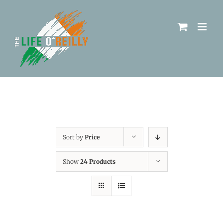
Sort by
Price
Show
24 Products