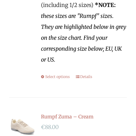
(including 1/2 sizes)
*NOTE:
these sizes are "Rumpf" sizes.
They are highlighted below in grey
on the size chart. Find your
corresponding size below; EU, UK
or US.
Select options
Details
Rumpf Zuma – Cream
€
88.00