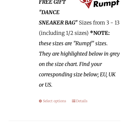
FREE GIFT
"DANCE
SNEAKER BAG"
Sizes from 3 - 13
(including 1/2 sizes)
*NOTE:
these sizes are "Rumpf" sizes.
They are highlighted below in grey
on the size chart. Find your
corresponding size below; EU, UK
or US.
Select options
Details