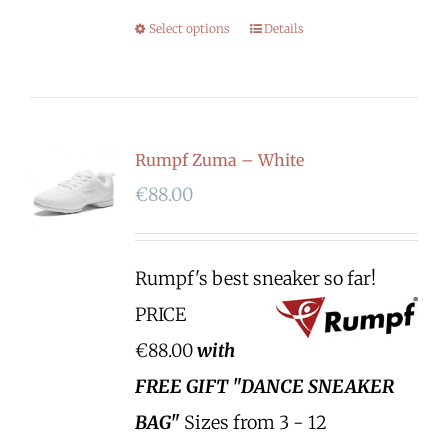
Select options
Details
Rumpf Zuma – White
€
88.00
Rumpf's best sneaker so far!
PRICE
€88.00
with
FREE GIFT "DANCE SNEAKER
BAG"
Sizes from 3 - 12