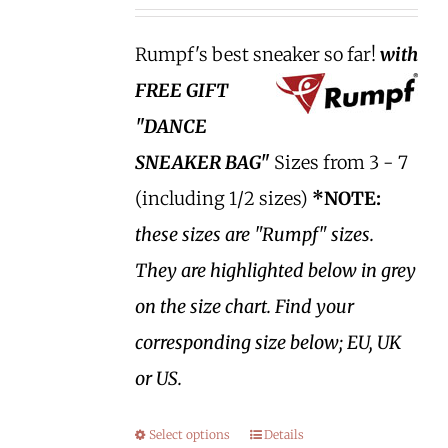
Rumpf's best sneaker so far!
with
FREE GIFT
"DANCE
SNEAKER BAG"
Sizes from 3 - 7
(including 1/2 sizes)
*NOTE:
these sizes are "Rumpf" sizes.
They are highlighted below in grey
on the size chart. Find your
corresponding size below; EU, UK
or US.
Select options
Details