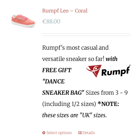
Rumpf Leo – Coral
€
88.00
Rumpf's most casual and
versatile sneaker so far!
with
FREE GIFT
"DANCE
SNEAKER BAG"
Sizes from 3 - 9
(including 1/2 sizes)
*NOTE:
these sizes are "UK" sizes.
Select options
Details