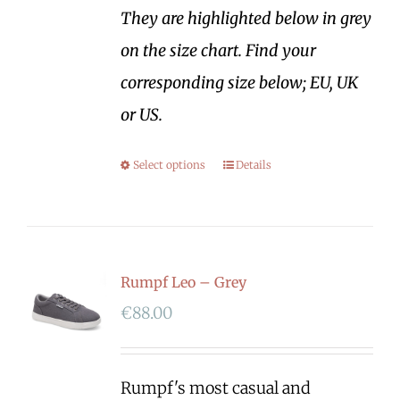
They are highlighted below in grey
on the size chart. Find your
corresponding size below; EU, UK
or US.
Select options
Details
Rumpf Leo – Grey
€
88.00
Rumpf's most casual and