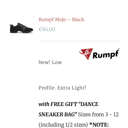
Rumpf Mojo – Black
€
84.00
New! Low
Profile. Extra Light!
with FREE GIFT “DANCE
SNEAKER BAG”
Sizes from 3 - 12
(including 1/2 sizes)
*NOTE: