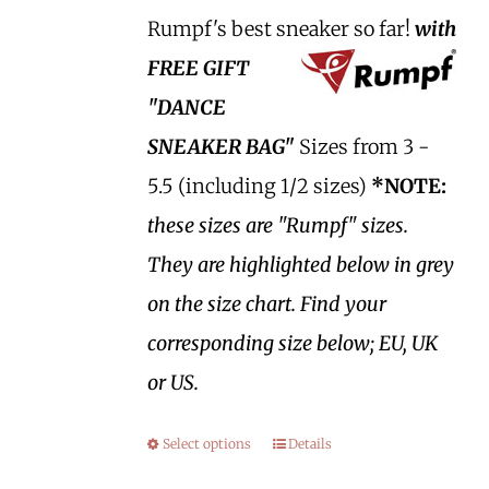
Rumpf's best sneaker so far!
with
FREE GIFT
"DANCE
SNEAKER BAG"
Sizes from 3 -
5.5 (including 1/2 sizes)
*NOTE:
these sizes are "Rumpf" sizes.
They are highlighted below in grey
on the size chart. Find your
corresponding size below; EU, UK
or US.
Select options
Details