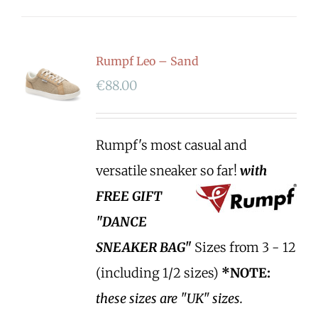
Rumpf Leo – Sand
€
88.00
Rumpf's most casual and
versatile sneaker so far!
with
FREE GIFT
"DANCE
SNEAKER BAG"
Sizes from 3 - 12
(including 1/2 sizes)
*NOTE:
these sizes are "UK" sizes.