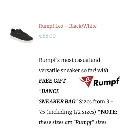
Rumpf Leo – Black/White
€
88.00
Rumpf's most casual and
versatile sneaker so far!
with
FREE GIFT
"DANCE
SNEAKER BAG"
Sizes from 3 -
7.5 (including 1/2 sizes)
*NOTE:
these sizes are "Rumpf" sizes.