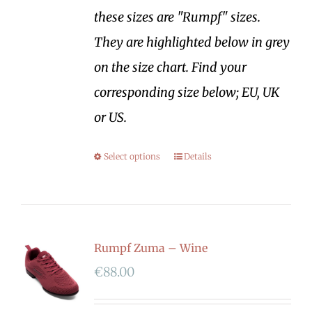
these sizes are "Rumpf" sizes.
They are highlighted below in grey
on the size chart. Find your
corresponding size below; EU, UK
or US.
Select options
Details
Rumpf Zuma – Wine
€
88.00