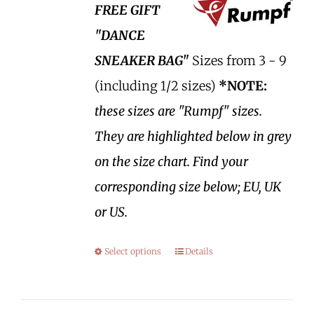
FREE GIFT
"DANCE
SNEAKER BAG"
Sizes from 3 - 9
(including 1/2 sizes)
*NOTE:
these sizes are "Rumpf" sizes.
They are highlighted below in grey
on the size chart. Find your
corresponding size below; EU, UK
or US.
Select options
Details