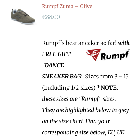
Rumpf Zuma – Olive
€
88.00
Rumpf's best sneaker so far!
with
FREE GIFT
"DANCE
SNEAKER BAG"
Sizes from 3 - 13
(including 1/2 sizes)
*NOTE:
these sizes are "Rumpf" sizes.
They are highlighted below in grey
on the size chart. Find your
corresponding size below; EU, UK