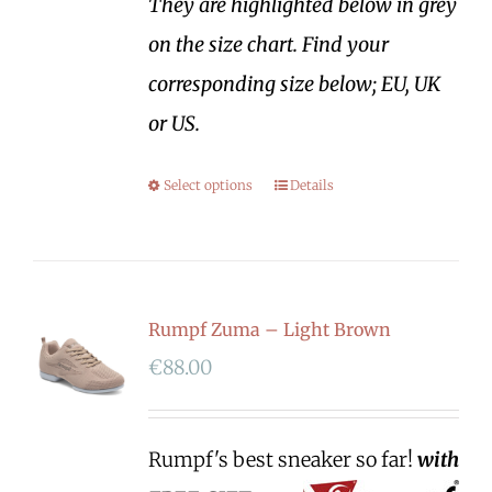
They are highlighted below in grey
on the size chart. Find your
corresponding size below; EU, UK
or US.
Select options
Details
Rumpf Zuma – Light Brown
€
88.00
Rumpf's best sneaker so far!
with