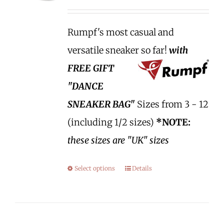
Rumpf's most casual and
versatile sneaker so far!
with
FREE GIFT
"DANCE
SNEAKER BAG"
Sizes from 3 - 12
(including 1/2 sizes)
*NOTE:
these sizes are "UK" sizes
Select options
Details