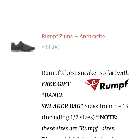
Rumpf Zuma – Anthracite
€
88.00
Rumpf's best sneaker so far!
with
FREE GIFT
"DANCE
SNEAKER BAG"
Sizes from 3 - 13
(including 1/2 sizes)
*NOTE:
these sizes are "Rumpf" sizes.