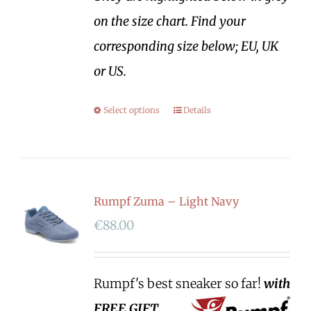
on the size chart. Find your
corresponding size below; EU, UK
or US.
Select options
Details
Rumpf Zuma – Light Navy
€
88.00
Rumpf's best sneaker so far!
with
FREE GIFT