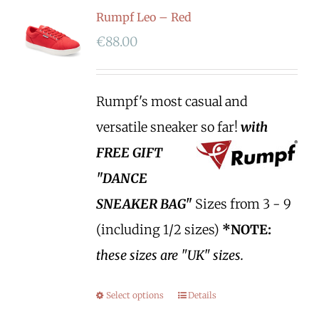
Rumpf Leo – Red
€
88.00
Rumpf's most casual and
versatile sneaker so far!
with
FREE GIFT
"DANCE
SNEAKER BAG"
Sizes from 3 - 9
(including 1/2 sizes)
*NOTE:
these sizes are "UK" sizes.
Select options
Details