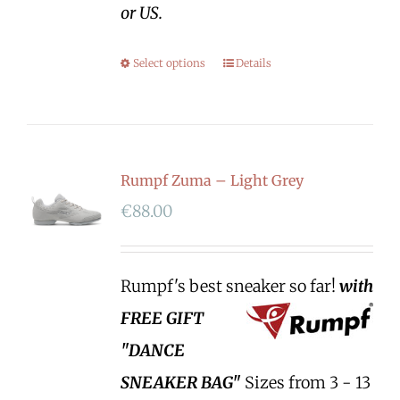
or US.
Select options
Details
Rumpf Zuma – Light Grey
€
88.00
Rumpf's best sneaker so far!
with
FREE GIFT
"DANCE
SNEAKER BAG"
Sizes from 3 - 13