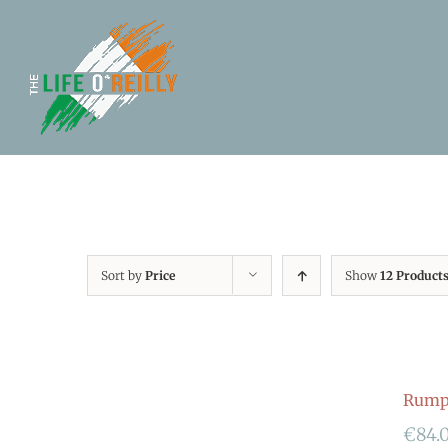
Sort by
Price
Show
12 Product
Rumpf
€
84.