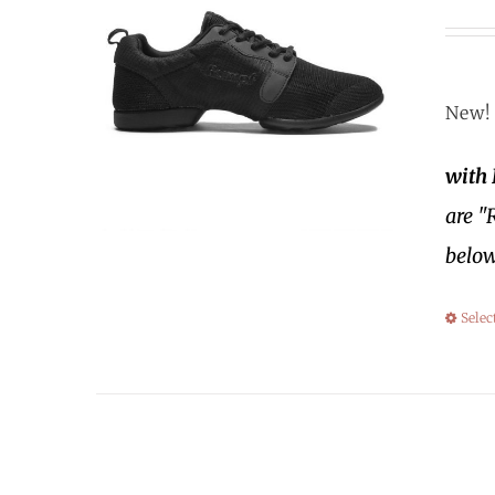
New! 
with
are "
below
Selec