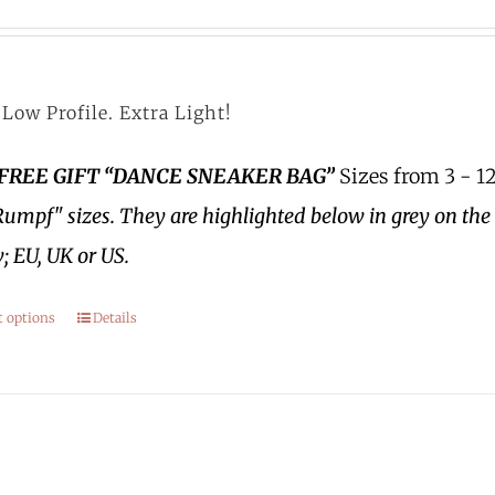
Low Profile. Extra Light!
 FREE GIFT “DANCE SNEAKER BAG”
Sizes from 3 - 12
Rumpf" sizes.
They are highlighted below in grey on the 
; EU, UK or US.
t options
Details