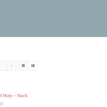
s
 Mojo – Black
00