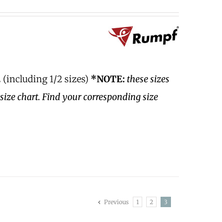
 (including 1/2 sizes)
*NOTE:
these sizes
size chart. Find your corresponding size
Previous
1
2
3