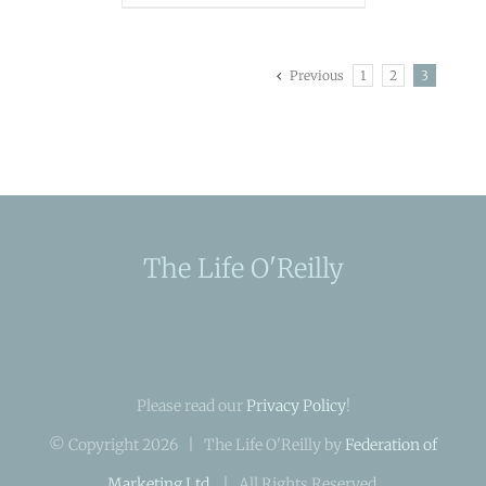
Previous
1
2
3
The Life O'Reilly
Please read our
Privacy Policy
!
© Copyright
2026 | The Life O'Reilly by
Federation of
Marketing Ltd.
| All Rights Reserved