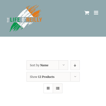
Sort by
Name
Show
12 Products