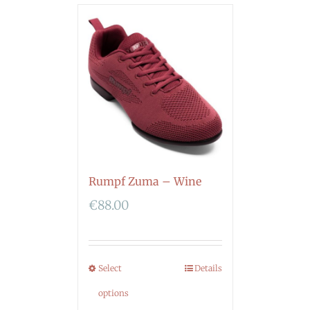
Rumpf Zuma – Wine
€
88.00
Select
Details
options