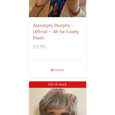
Assumpta Murphy –
Official – Ab-Sa-Lutely
Mask
€
6.99
Details
Out of stock