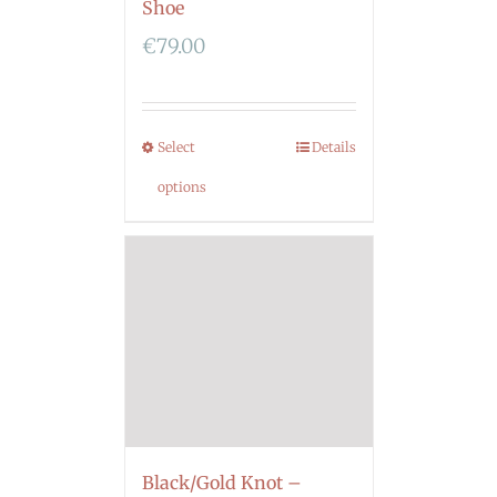
Shoe
€
79.00
Select
Details
options
Black/Gold Knot –