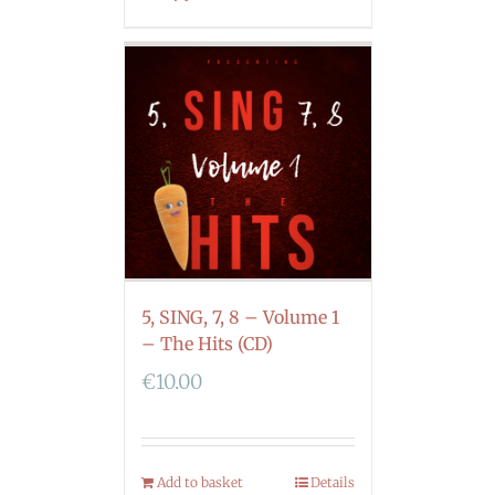
5, SING, 7, 8 – Volume 1
– The Hits (CD)
€
10.00
Add to basket
Details