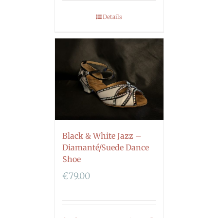
Details
Black & White Jazz –
Diamanté/Suede Dance
Shoe
€
79.00