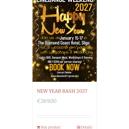
NEW YEAR BASH 2027
€
269.00
Buy product
Details