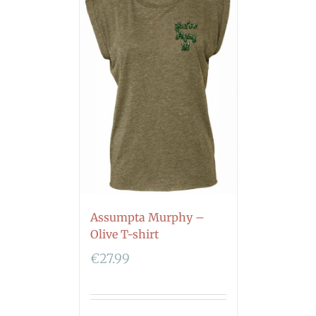
Assumpta Murphy –
Olive T-shirt
€
27.99