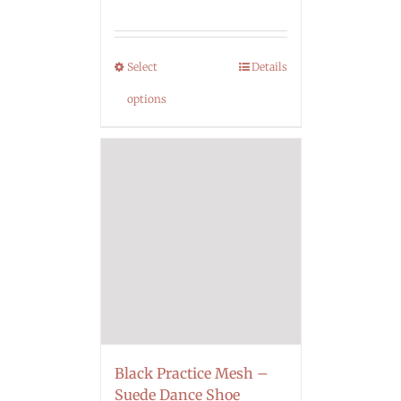
Select
Details
options
Black Practice Mesh –
Suede Dance Shoe