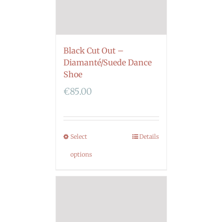
Black Cut Out –
Diamanté/Suede Dance
Shoe
€
85.00
Select
Details
options