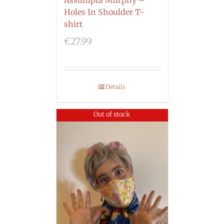
Holes In Shoulder T-
shirt
€
27.99
Details
Out of stock