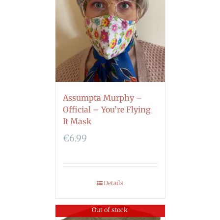
Assumpta Murphy –
Official – You’re Flying
It Mask
€
6.99
Details
Out of stock