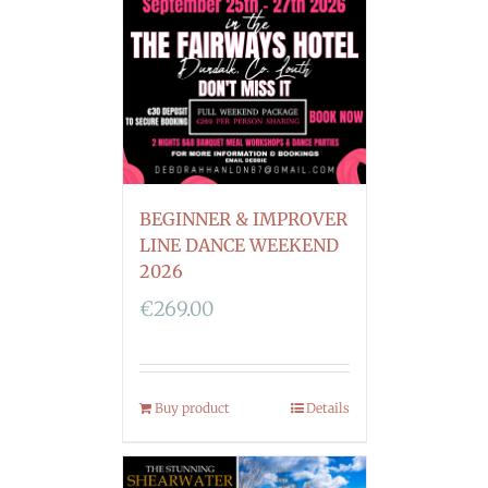
BEGINNER & IMPROVER
LINE DANCE WEEKEND
2026
€
269.00
Buy product
Details