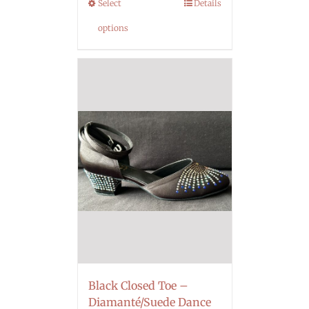
Select
Details
options
Black Closed Toe –
Diamanté/Suede Dance