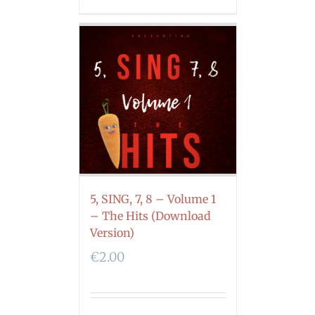
5, SING, 7, 8 – Volume 1
– The Hits (Download
Version)
€
2.00