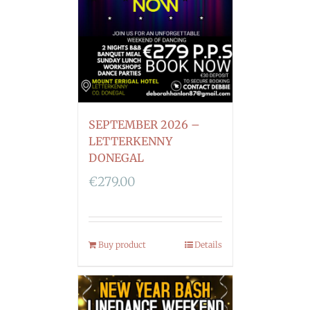
SEPTEMBER 2026 –
LETTERKENNY
DONEGAL
€
279.00
Buy product
Details