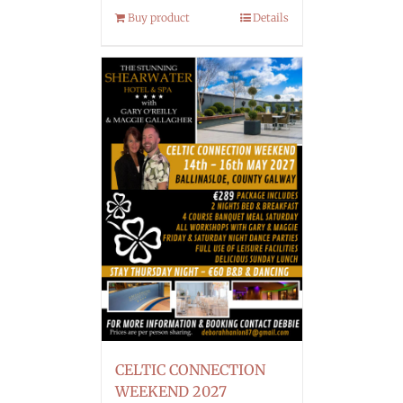
Buy product
Details
CELTIC CONNECTION
WEEKEND 2027