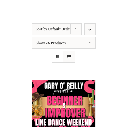
Sort by
Default Order
Show
24 Products