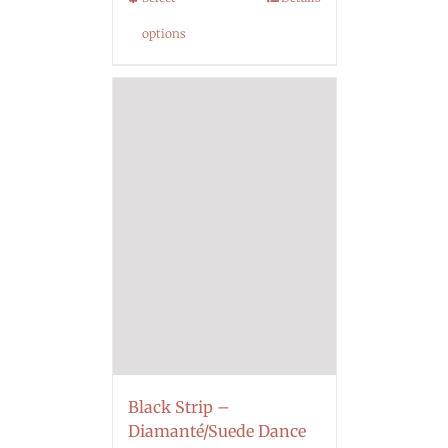
options
Black Strip –
Diamanté/Suede Dance