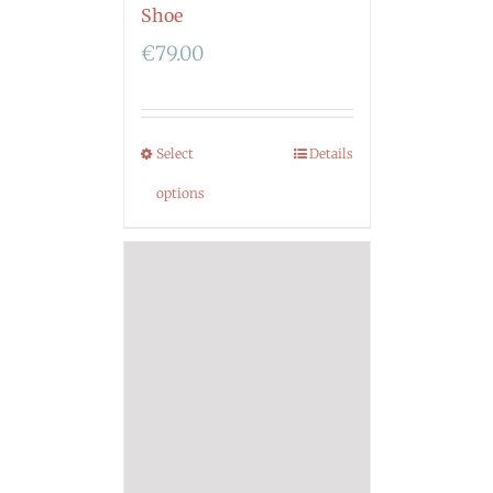
Shoe
€
79.00
Select
Details
options