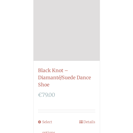
Black Knot –
Diamanté/Suede Dance
Shoe
€
79.00
Select
Details
options