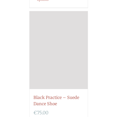
Black Practice – Suede
Dance Shoe
€
75.00