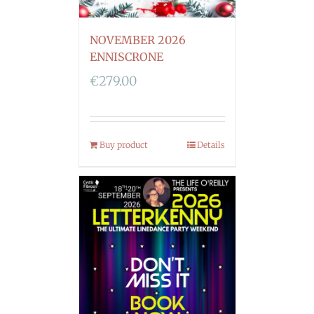
NOVEMBER 2026
ENNISCRONE
€
279.00
Buy product
Details