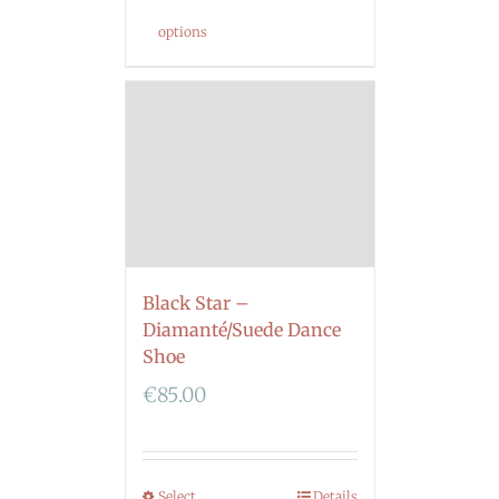
options
Black Star –
Diamanté/Suede Dance
Shoe
€
85.00
Select
Details