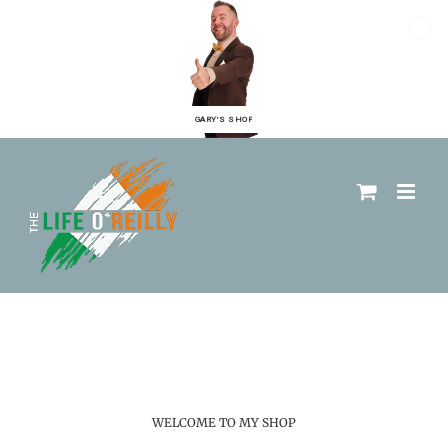
GARY'S SHOP
WELCOME TO MY SHOP