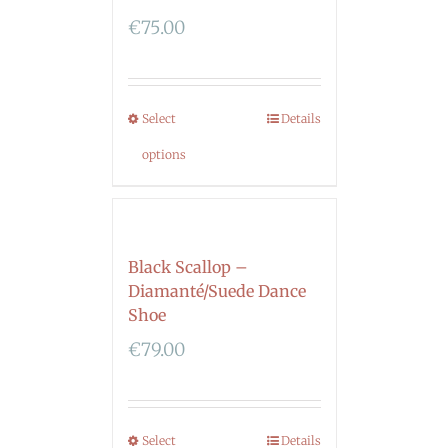
€
75.00
Select
Details
options
Black Scallop –
Diamanté/Suede Dance
Shoe
€
79.00
Select
Details