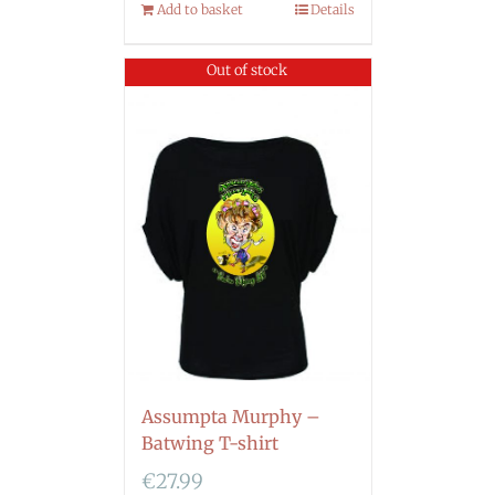
Add to basket
Details
Out of stock
Assumpta Murphy –
Batwing T-shirt
€
27.99