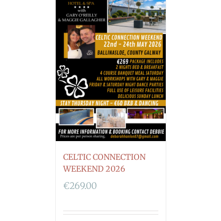
CELTIC CONNECTION
WEEKEND 2026
€
269.00