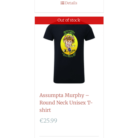
Details
Out of stock
Assumpta Murphy –
Round Neck Unisex T-
shirt
€
25.99