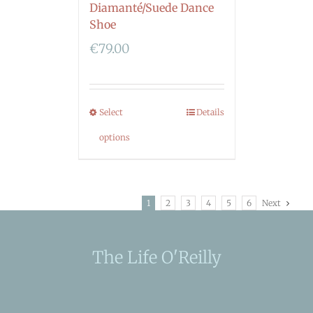
Diamanté/Suede Dance
Shoe
€
79.00
Select
Details
options
1
2
3
4
5
6
Next
The Life O'Reilly