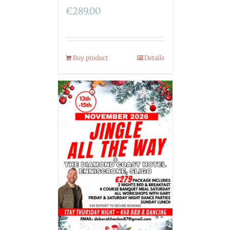
€
289.00
Buy product
Details