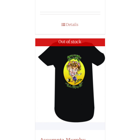
Details
Out of stock
Assumpta Murphy –