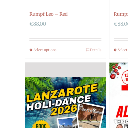
Rumpf Leo – Red
Rumpf
€
88.00
€
88.0
Select options
Details
Select