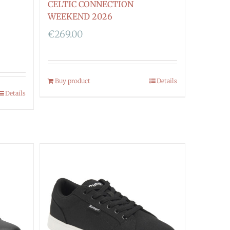
CELTIC CONNECTION
WEEKEND 2026
€
269.00
Buy product
Details
Details