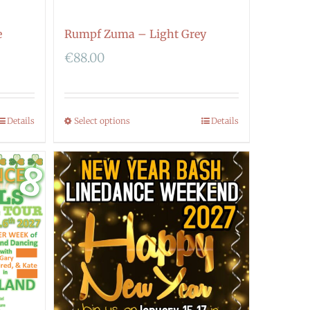
e
Rumpf Zuma – Light Grey
€
88.00
Details
Select options
Details