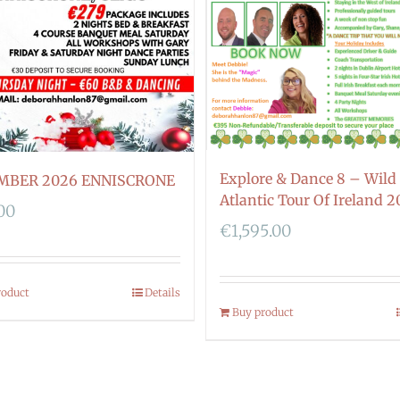
Explore & Dance 8 – Wild
MBER 2026 ENNISCRONE
Atlantic Tour Of Ireland 2
00
€
1,595.00
roduct
Details
Buy product