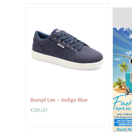
Rumpf Leo – Indigo Blue
€
88.00