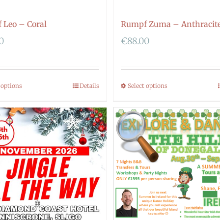
 Leo – Coral
Rumpf Zuma – Anthracit
0
€
88.00
 options
Details
Select options