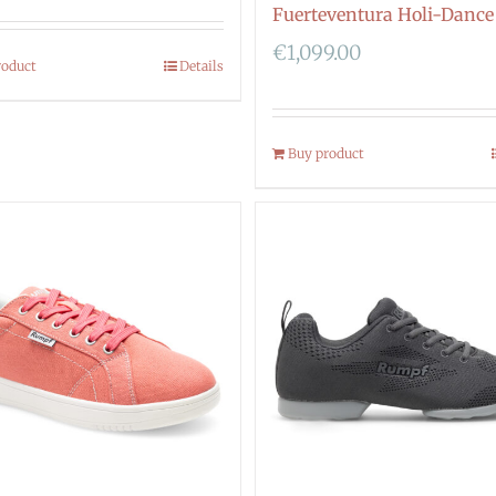
Fuerteventura Holi-Dance
€
1,099.00
roduct
Details
Buy product