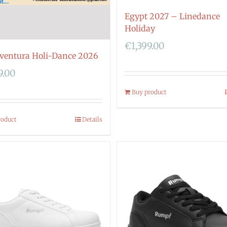
Egypt 2027 – Linedance
Holiday
€
1,399.00
eventura Holi-Dance 2026
9.00
Buy product
roduct
Details