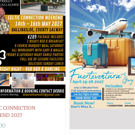
C CONNECTION
END 2027
.00