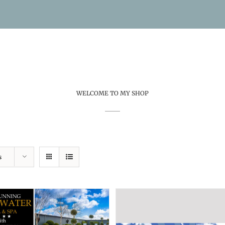
WELCOME TO MY SHOP
s