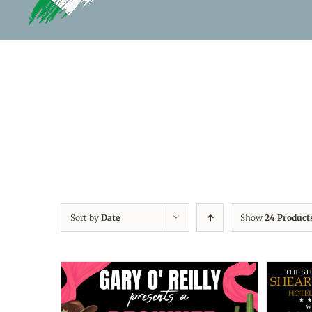
Sort by
Date
Show
24 Product