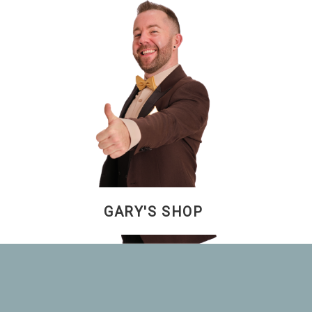
GARY'S SHOP