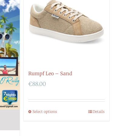
Rumpf Leo – Sand
€
88.00
Select options
Details