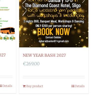
027
NEW YEAR BASH 2027
€
269.00
Details
Buy product
Details