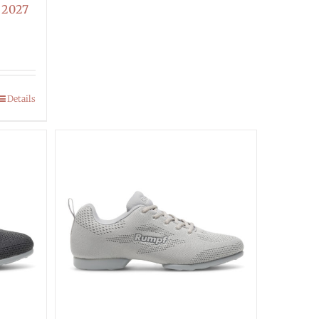
 2027
Details