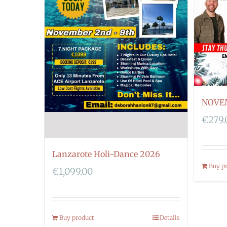
NOVE
€
279.
Lanzarote Holi-Dance 2026
Buy p
€
1,099.00
Buy product
Details