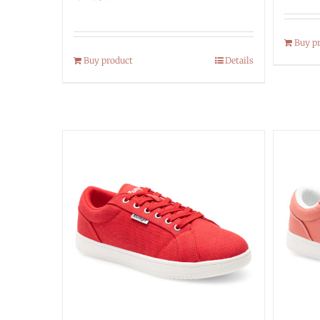
Buy p
Buy product
Details