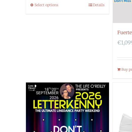
Select options
Details
Fuert
€
1,09
Buy p