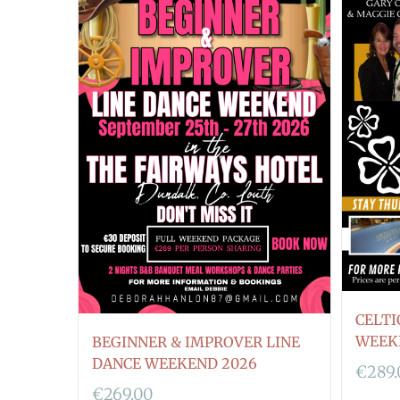
CELTI
WEEK
BEGINNER & IMPROVER LINE
DANCE WEEKEND 2026
€
289
€
269.00