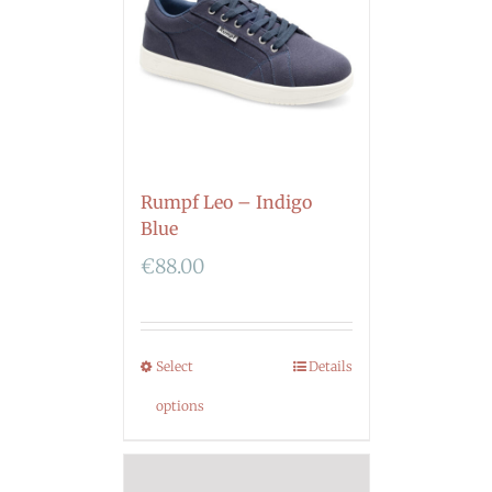
Rumpf Leo – Indigo
Blue
€
88.00
Select
Details
options