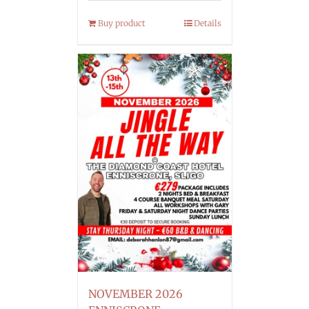
Buy product
Details
NOVEMBER 2026