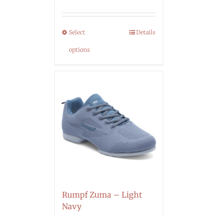
Select
Details
options
Rumpf Zuma – Light
Navy