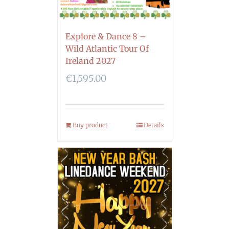
Explore & Dance 8 –
Wild Atlantic Tour Of
Ireland 2027
€
1,595.00
Buy product
Details