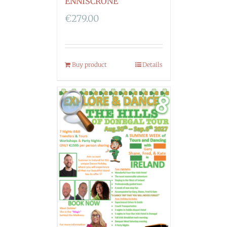
ENNISCRONE
€
279.00
Buy product
Details