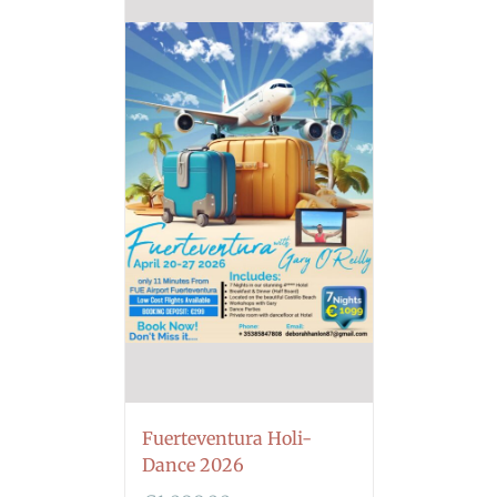
Fuerteventura Holi-
Dance 2026