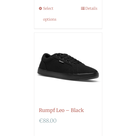
Select
Details
options
Rumpf Leo – Black
€
88.00