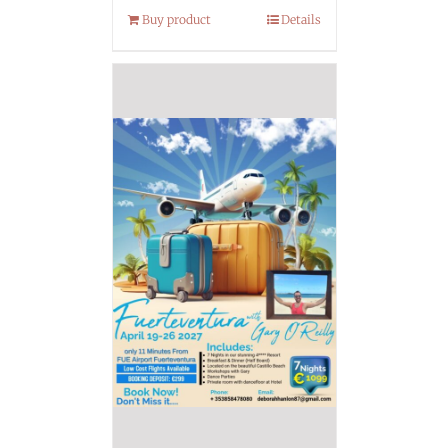
Buy product
Details