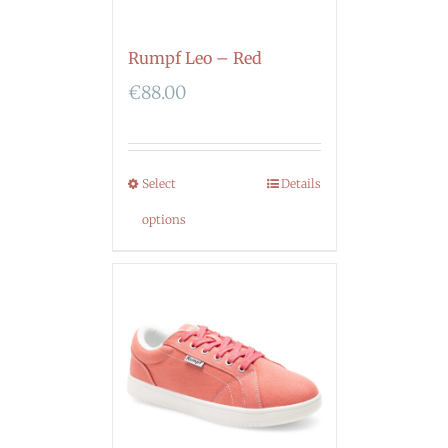
Rumpf Leo – Red
€
88.00
Select
Details
options