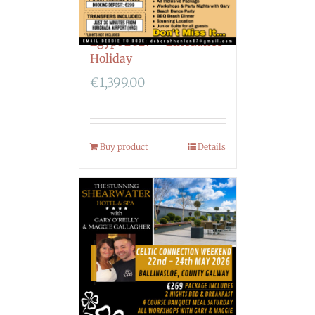
Egypt 2027 – Linedance
Holiday
€
1,399.00
Buy product
Details