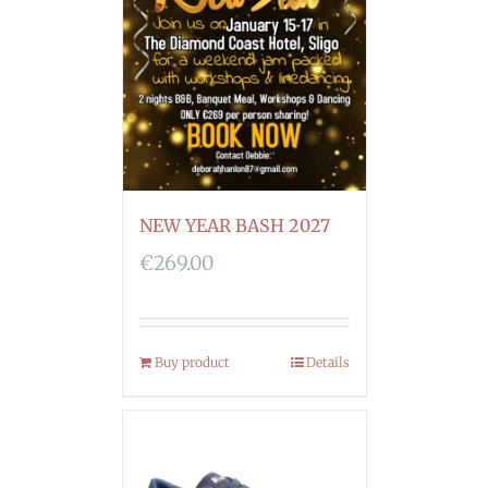
NEW YEAR BASH 2027
€
269.00
Buy product
Details