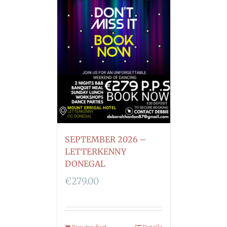
SEPTEMBER 2026 –
LETTERKENNY
DONEGAL
€
279.00