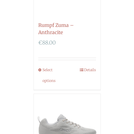
Rumpf Zuma –
Anthracite
€
88.00
Select
Details
options