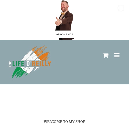
GARY'S SHOP
WELCOME TO MY SHOP