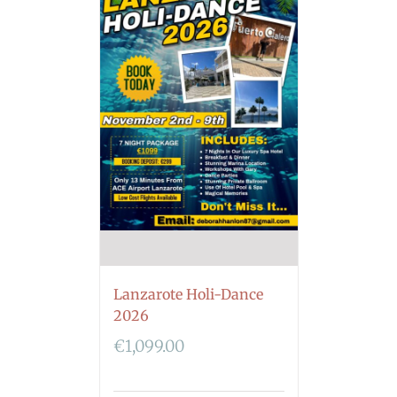
Lanzarote Holi-Dance
2026
€
1,099.00