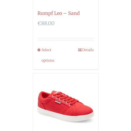
Rumpf Leo – Sand
€
88.00
Select
Details
options