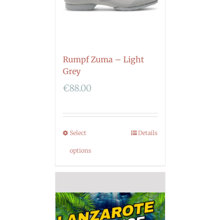
Rumpf Zuma – Light
Grey
€
88.00
Select
Details
options