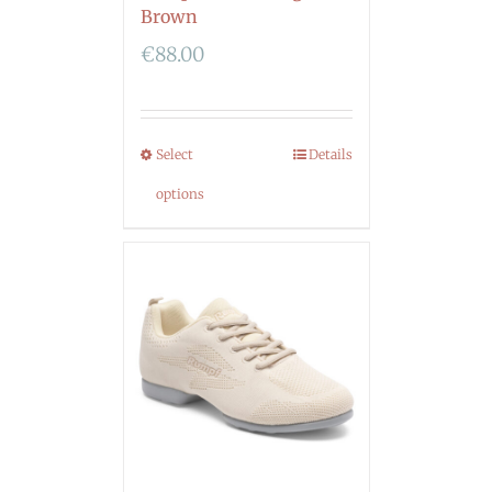
Brown
€
88.00
Select
Details
options