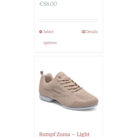
€
88.00
Select
Details
options
Rumpf Zuma – Light