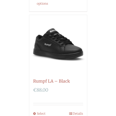
options
Rumpf LA – Black
€
88.00
Select
Details