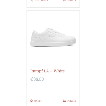
Buy product
Details
Rumpf LA – White
€
88.00
Select
Details