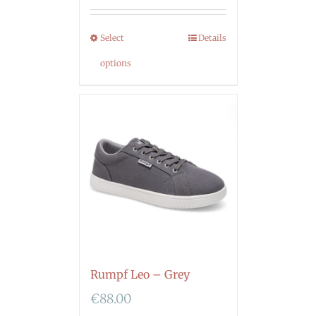
Select
Details
options
Rumpf Leo – Grey
€
88.00