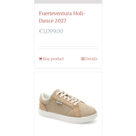
Fuerteventura Holi-
Dance 2027
€
1,099.00
Buy product
Details