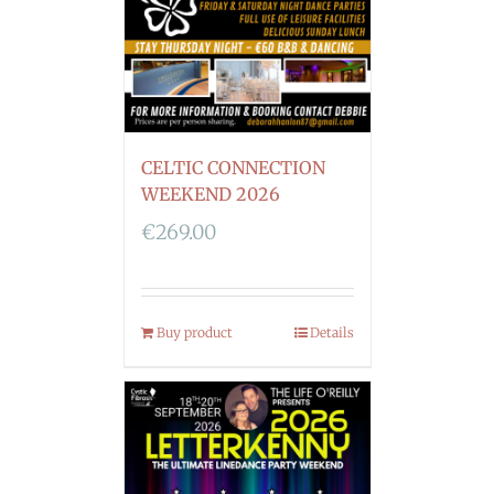
CELTIC CONNECTION
WEEKEND 2026
€
269.00
Buy product
Details