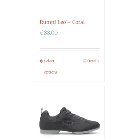
Rumpf Leo – Coral
€
88.00
Select
Details
options