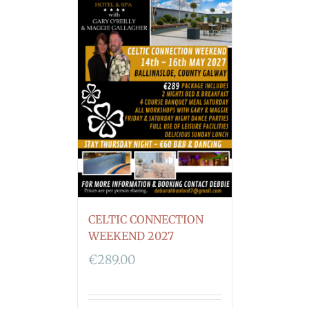
CELTIC CONNECTION
WEEKEND 2027
€
289.00