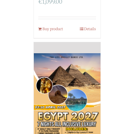
€
1,099.00
Buy product
Details