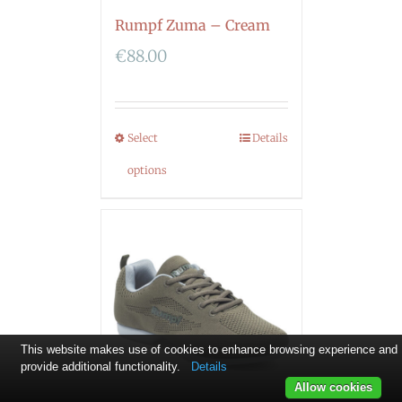
Rumpf Zuma – Cream
€
88.00
Select
Details
options
This website makes use of cookies to enhance browsing experience and
provide additional functionality.
Details
Allow cookies