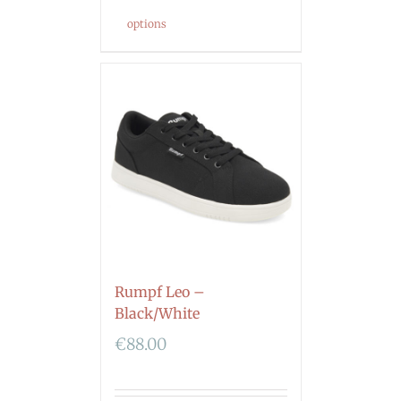
options
Rumpf Leo –
Black/White
€
88.00