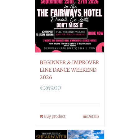
BEGINNER & IMPROVER
LINE DANCE WEEKEND
2026
€
269.00
Buy product
Details