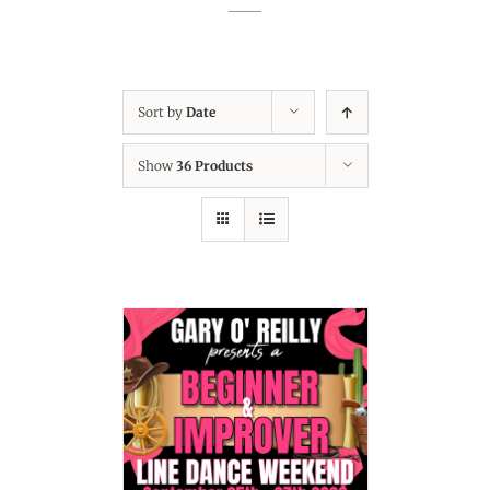
Sort by
Date
Show
36 Products