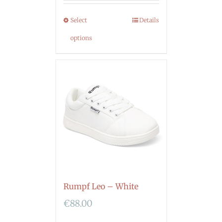
Select
Details
options
Rumpf Leo – White
€
88.00