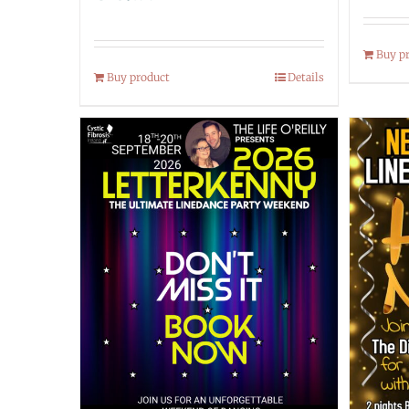
Buy p
Buy product
Details