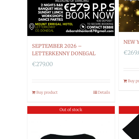
NEW Y
SEPTEMBER 2026 –
€
269
LETTERKENNY DONEGAL
€
279.00
Buy p
Buy product
Details
Out of stock