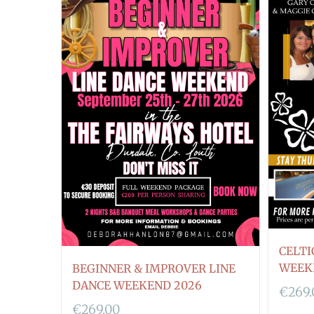
CELTI
WEEK
BEGINNER & IMPROVER LINE
DANCE WEEKEND 2026
€
269
€
269.00