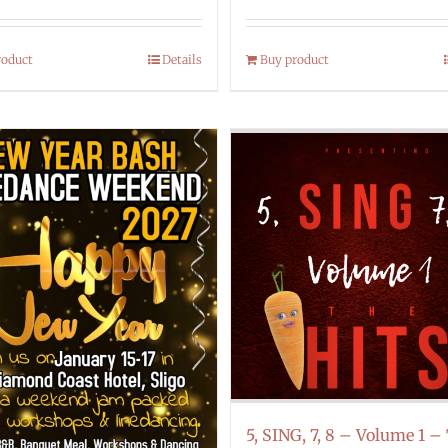
roduct
Details
Buy product
5, SING, 7, 8 – Volume 1 –