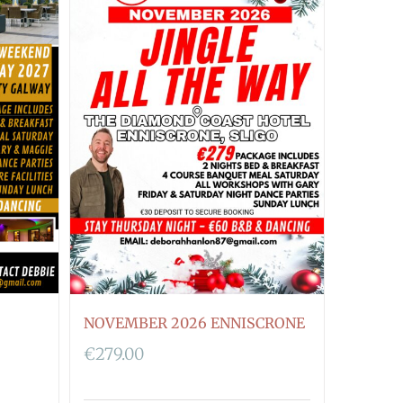
NOVEMBER 2026 ENNISCRONE
€
279.00