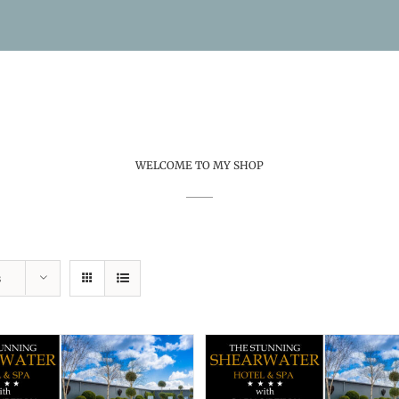
WELCOME TO MY SHOP
s