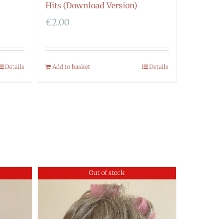
Hits (Download Version)
€
2.00
Details
Add to basket
Details
Out of stock