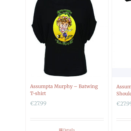
Assumpta Murphy – Batwing
Assum
T-shirt
Should
€
27.99
€
27.9
Details