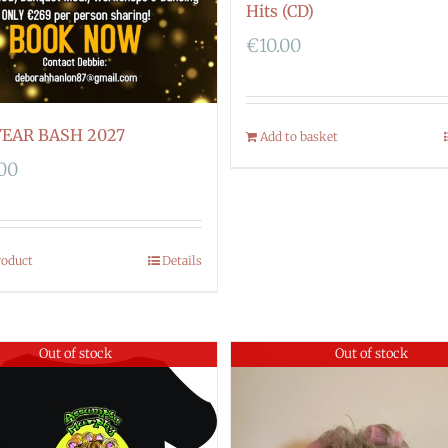
Hits (CD)
€
10.00
EAR BASH 2027
Add to basket
.00
roduct
Details
Out of stock
Out of stock