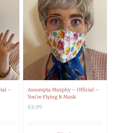
ial –
Assumpta Murphy – Official –
You’re Flying It Mask
€
6.99