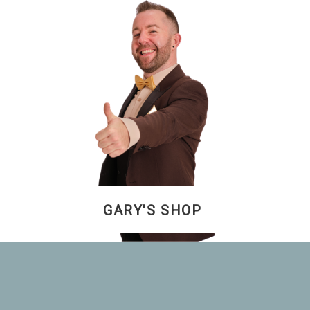
GARY'S SHOP