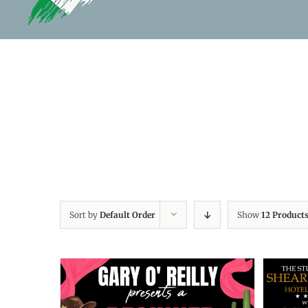
Sort by
Default Order
Show
12 Product