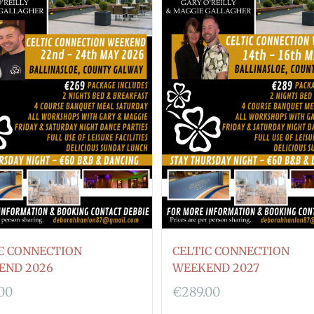
C CONNECTION
CELTIC CONNECTION
END 2026
WEEKEND 2027
.00
€
289.00