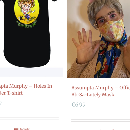
pta Murphy – Holes In
Assumpta Murphy – Offic
er T-shirt
Ab-Sa-Lutely Mask
9
€
6.99
Details