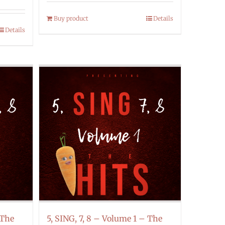
Buy product
Details
Details
 The
5, SING, 7, 8 – Volume 1 – The