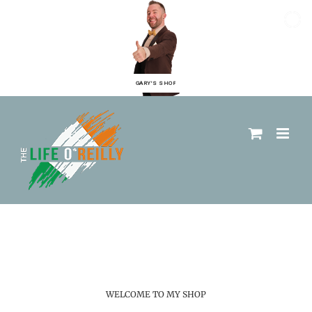
GARY'S SHOP
WELCOME TO MY SHOP