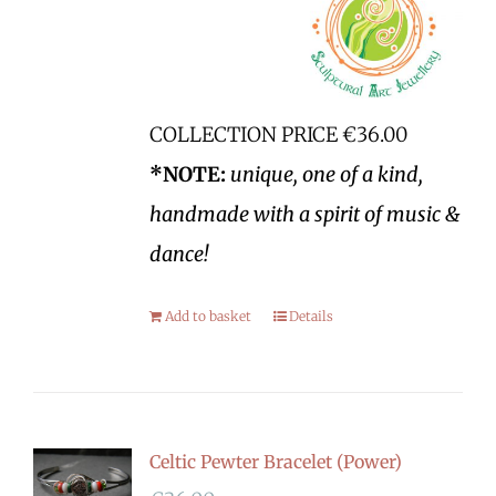
COLLECTION PRICE €36.00
*NOTE:
unique, one of a kind,
handmade with a spirit of music &
dance!
Add to basket
Details
Celtic Pewter Bracelet (Power)