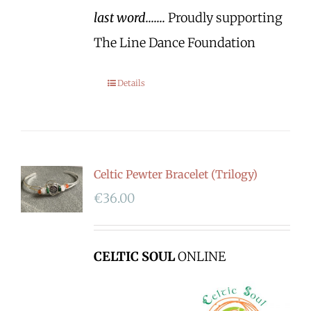
last word.......
Proudly supporting
The Line Dance Foundation
Details
Celtic Pewter Bracelet (Trilogy)
€
36.00
CELTIC SOUL
ONLINE