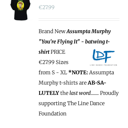
€
27.99
Brand New
Assumpta Murphy
"You're Flying It" - batwing t-
shirt
PRICE
€27.99 Sizes
from S - XL
*NOTE:
Assumpta
Murphy t-shirts are
AB-SA-
LUTELY
the
last word.......
Proudly
supporting The Line Dance
Foundation