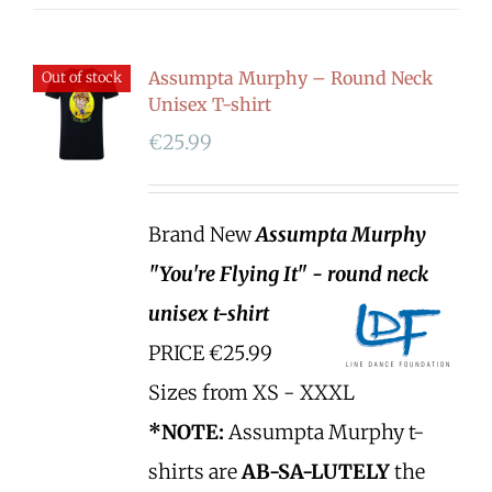
Assumpta Murphy – Round Neck
Out of stock
Unisex T-shirt
€
25.99
Brand New
Assumpta Murphy
"You're Flying It" - round neck
unisex t-shirt
PRICE €25.99
Sizes from XS - XXXL
*NOTE:
Assumpta Murphy t-
shirts are
AB-SA-LUTELY
the