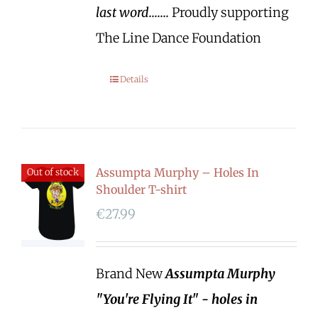
last word.......
Proudly supporting
The Line Dance Foundation
Details
Assumpta Murphy – Holes In
Out of stock
Shoulder T-shirt
€
27.99
Brand New
Assumpta Murphy
"You're Flying It" - holes in