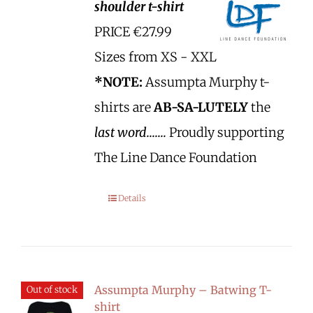
shoulder t-shirt
PRICE €27.99
Sizes from XS - XXL
*NOTE:
Assumpta Murphy t-
shirts are
AB-SA-LUTELY
the
last word.......
Proudly supporting
The Line Dance Foundation
Details
Assumpta Murphy – Batwing T-
Out of stock
shirt