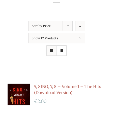
Sort by
Price
Show
12 Products
5, SING, 7, 8 – Volume 1 – The Hits
(Download Version)
€
2.00