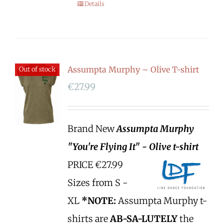
Details
Assumpta Murphy – Olive T-shirt
Out of stock
€
27.99
Brand New
Assumpta Murphy
"You're Flying It" - Olive t-shirt
PRICE €27.99
Sizes from S -
XL
*NOTE:
Assumpta Murphy t-
shirts are
AB-SA-LUTELY
the