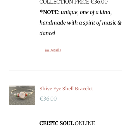
COLLECTION PRICE €36.00
*NOTE:
unique, one of a kind,
handmade with a spirit of music &
dance!
Details
Shive Eye Shell Bracelet
€
36.00
CELTIC SOUL
ONLINE