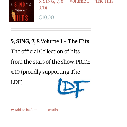
5, SING, 7, 8 – Volume 1 – The Hits
(CD)
€
10.00
5, SING, 7, 8
Volume 1 -
The Hits
The official Collection of hits
from the stars of the show. PRICE
€10 (proudly supporting The
LDF)
Add to basket
Details