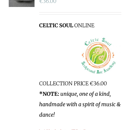
€
36.00
CELTIC SOUL
ONLINE
COLLECTION PRICE €36.00
*NOTE:
unique, one of a kind,
handmade with a spirit of music &
dance!