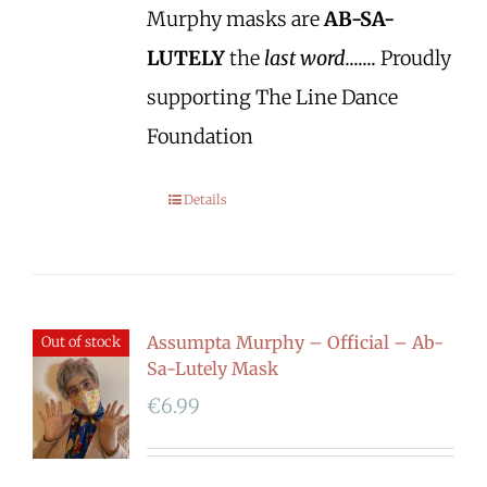
Murphy masks are
AB-SA-
LUTELY
the
last word.......
Proudly
supporting The Line Dance
Foundation
Details
Assumpta Murphy – Official – Ab-
Out of stock
Sa-Lutely Mask
€
6.99