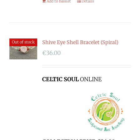
Add to basket
Details
Shive Eye Shell Bracelet (Spiral)
Out of stock
€
36.00
CELTIC SOUL
ONLINE