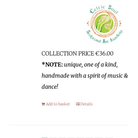
COLLECTION PRICE €36.00
*NOTE:
unique, one of a kind,
handmade with a spirit of music &
dance!
Add to basket
Details