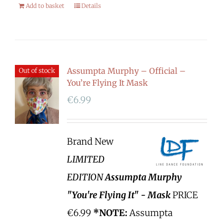
Add to basket
Details
Assumpta Murphy – Official –
Out of stock
You’re Flying It Mask
€
6.99
Brand New
LIMITED
EDITION
Assumpta Murphy
"You're Flying It" - Mask
PRICE
€6.99
*NOTE:
Assumpta