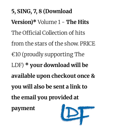
5, SING, 7, 8 (Download
Version)*
Volume 1 -
The Hits
The Official Collection of hits
from the stars of the show. PRICE
€10 (proudly supporting The
LDF)
* your download will be
available upon checkout once &
you will also be sent a link to
the email you provided at
payment