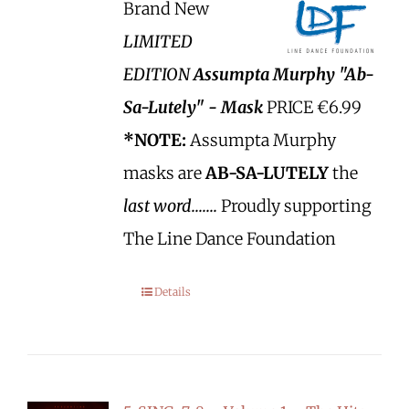
Brand New
LIMITED
EDITION
Assumpta Murphy "Ab-
Sa-Lutely" - Mask
PRICE €6.99
*NOTE:
Assumpta Murphy
masks are
AB-SA-LUTELY
the
last word.......
Proudly supporting
The Line Dance Foundation
Details