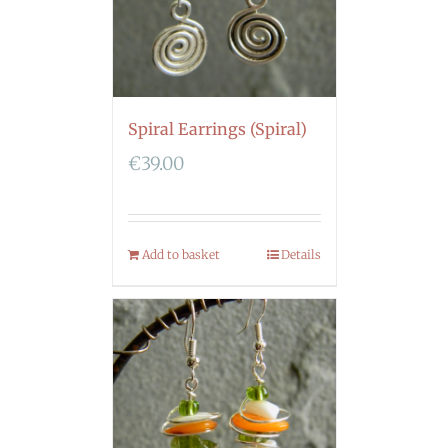
Spiral Earrings (Spiral)
€
39.00
Add to basket
Details