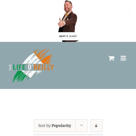
GARY'S SHOP
Sort by
Popularity