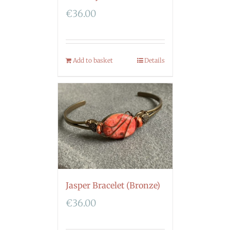
€
36.00
Add to basket
Details
Jasper Bracelet (Bronze)
€
36.00