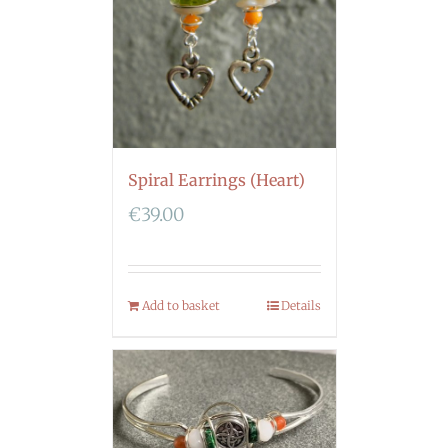
Spiral Earrings (Heart)
€
39.00
Add to basket
Details