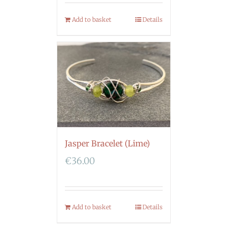
Add to basket
Details
Jasper Bracelet (Lime)
€
36.00
Add to basket
Details