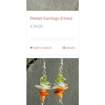
Pewter Earrings (Cross)
€
39.00
Add to basket
Details