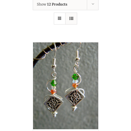
Show
12 Products