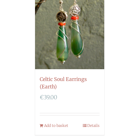
Celtic Soul Earrings
(Earth)
€
39.00
Add to basket
Details