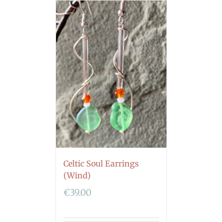
Celtic Soul Earrings
(Wind)
€
39.00