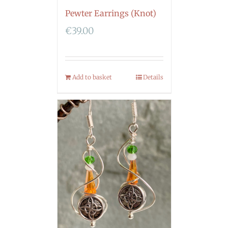
Pewter Earrings (Knot)
€
39.00
Add to basket
Details