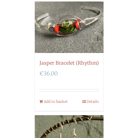
Jasper Bracelet (Rhythm)
€
36.00
Add to basket
Details