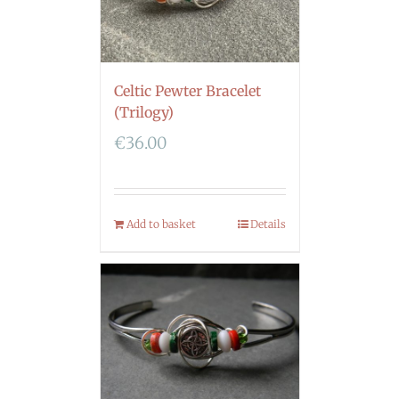
Celtic Pewter Bracelet
(Trilogy)
€
36.00
Add to basket
Details