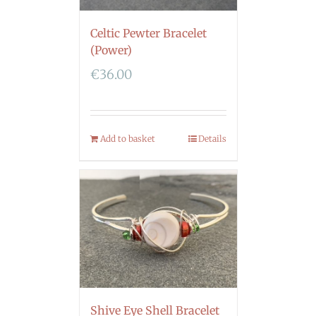
Celtic Pewter Bracelet
(Power)
€
36.00
Add to basket
Details
Shive Eye Shell Bracelet