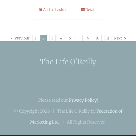
Add to basket
Details
Previous
1
2
3
4
5
…
9
10
11
Next
The Life O'Reilly
Please read our
Privacy Policy
!
© Copyright
2026 | The Life O'Reilly by
Federation of
Marketing Ltd.
| All Rights Reserved