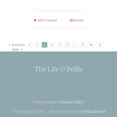
Add to basket
Details
Previous
1
2
3
4
5
6
…
9
10
11
Next
The Life O'Reilly
Please read our
Privacy Policy
!
© Copyright
2026 | The Life O'Reilly by
Federation of