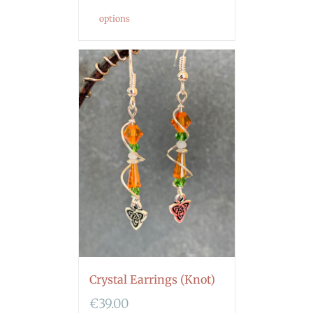
options
Crystal Earrings (Knot)
€
39.00