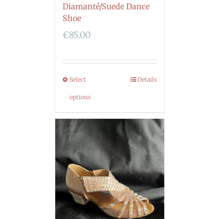
Diamanté/Suede Dance
Shoe
€
85.00
Select
Details
options