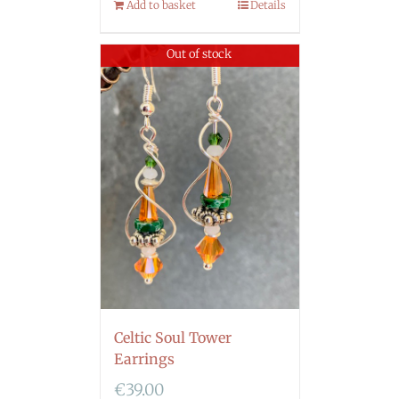
Add to basket
Details
Out of stock
Celtic Soul Tower
Earrings
€
39.00