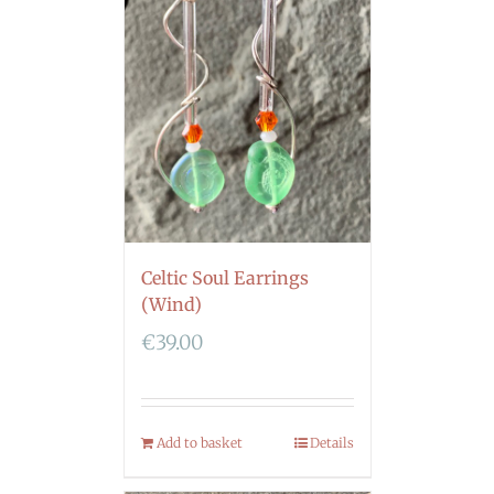
Celtic Soul Earrings
(Wind)
€
39.00
Add to basket
Details