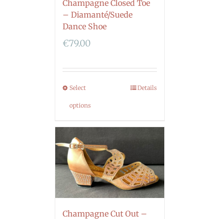
Champagne Closed Toe
– Diamanté/Suede
Dance Shoe
€
79.00
Select
Details
options
Champagne Cut Out –