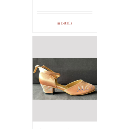
Details