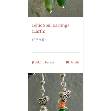
Celtic Soul Earrings
(Earth)
€
39.00
Add to basket
Details