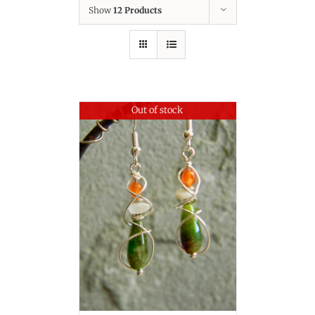
Show
12 Products
Out of stock