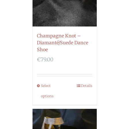
Champagne Knot –
Diamanté/Suede Dance
Shoe
€
79.00
Select
Details
options