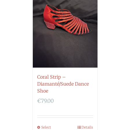
Coral Strip –
Diamanté/Suede Dance
Shoe
€
79.00
Select
Details