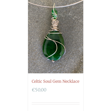
Celtic Soul Gem Necklace
€
50.00