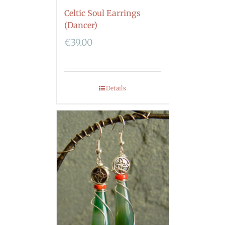
Celtic Soul Earrings
(Dancer)
€
39.00
Details