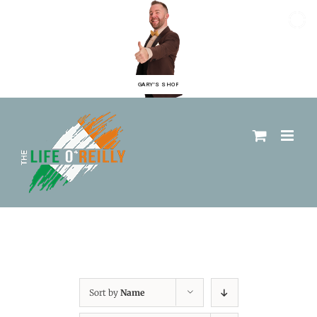
GARY'S SHOP
Sort by
Name