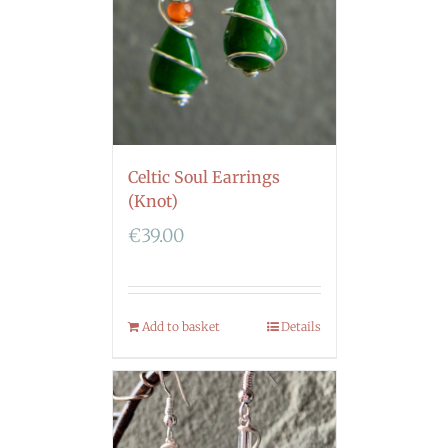
Celtic Soul Earrings
(Knot)
€
39.00
Add to basket
Details