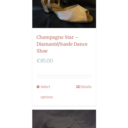
Champagne Star –
Diamanté/Suede Dance
Shoe
€
85.00
Select
Details
options