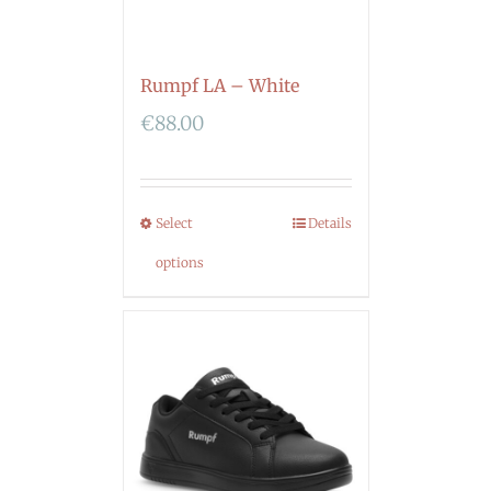
Rumpf LA – White
€
88.00
Select
Details
options