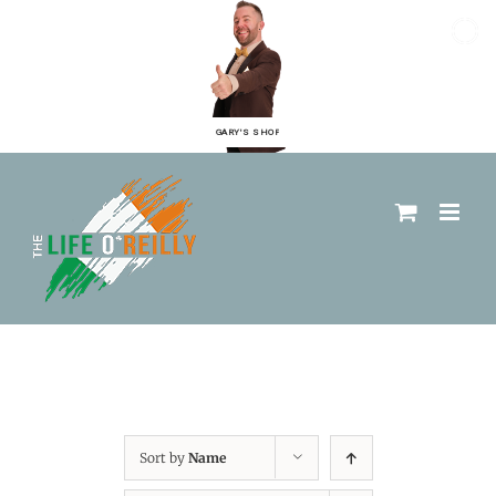
GARY'S SHOP
Sort by
Name