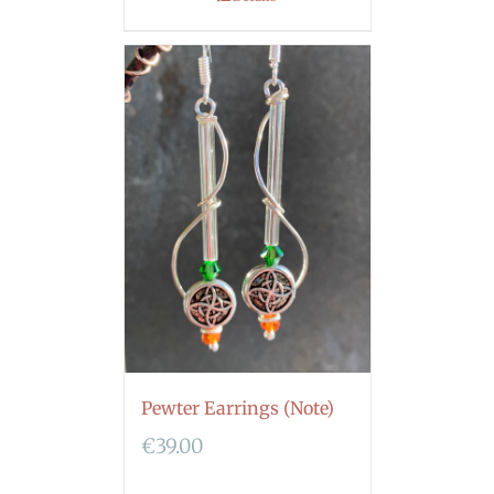
Pewter Earrings (Note)
€
39.00