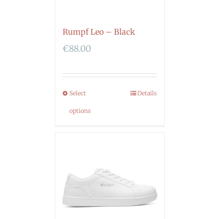
Rumpf Leo – Black
€
88.00
Select
Details
options