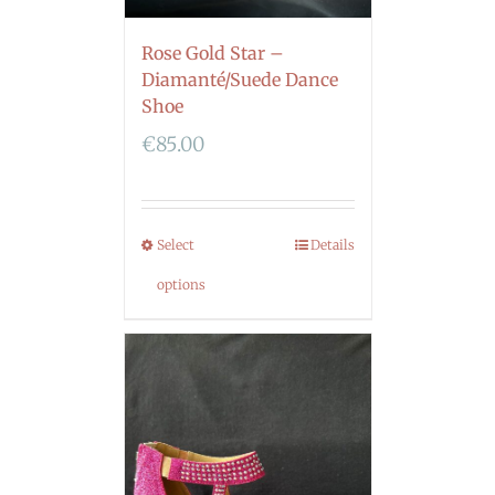
Rose Gold Star –
Diamanté/Suede Dance
Shoe
€
85.00
Select
Details
options