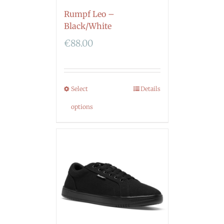
Rumpf Leo –
Black/White
€
88.00
Select
Details
options