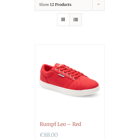
Show
12 Products
Rumpf Leo – Red
€
88.00