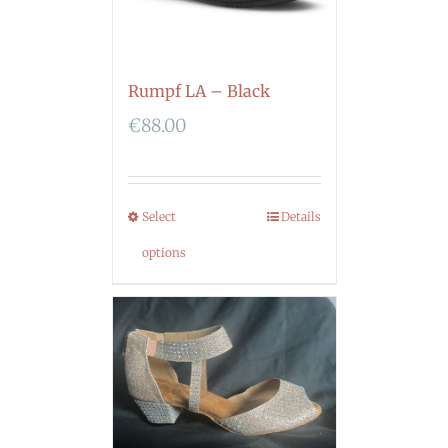
Rumpf LA – Black
€
88.00
Select
Details
options