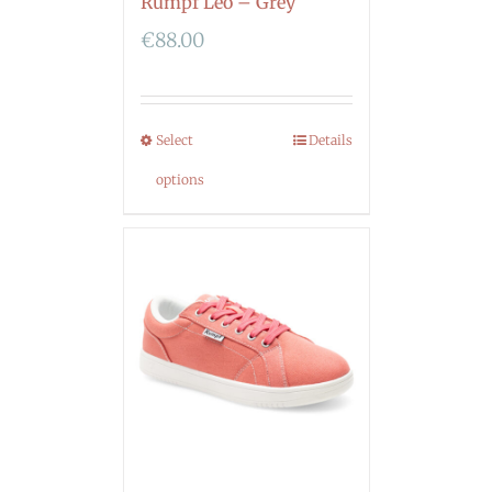
Rumpf Leo – Grey
€
88.00
Select
Details
options