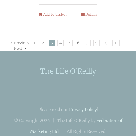
Add to basket
Details
Previous
1
2
3
4
5
6
…
9
10
11
Next
The Life O'Reilly
Please read our
Privacy Policy
!
© Copyright
2026 | The Life O'Reilly by
Federation of
Marketing Ltd.
| All Rights Reserved