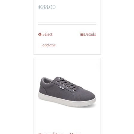
€
88.00
Select
Details
options