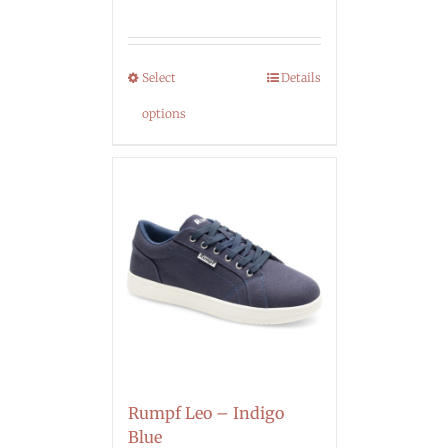
Select
Details
options
Rumpf Leo – Indigo
Blue