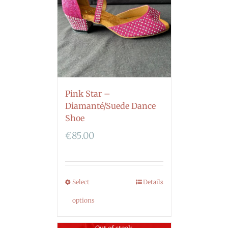
Pink Star –
Diamanté/Suede Dance
Shoe
€
85.00
Select
Details
options