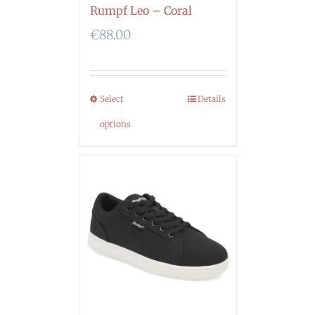
Rumpf Leo – Coral
€
88.00
Select
Details
options