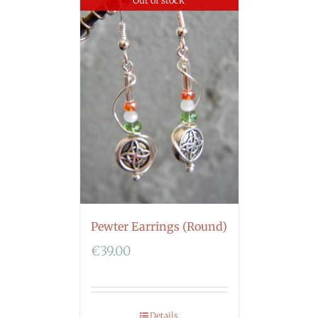
Out of stock
Pewter Earrings (Round)
€
39.00
Details