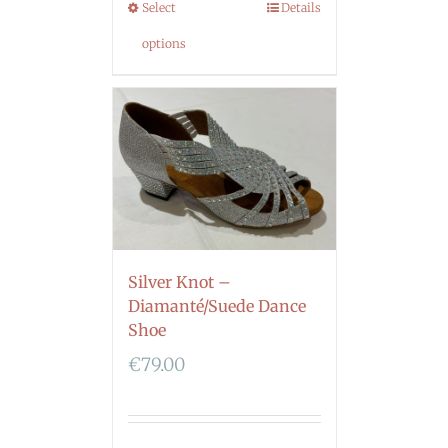
Select
Details
options
Silver Knot –
Diamanté/Suede Dance
Shoe
€
79.00