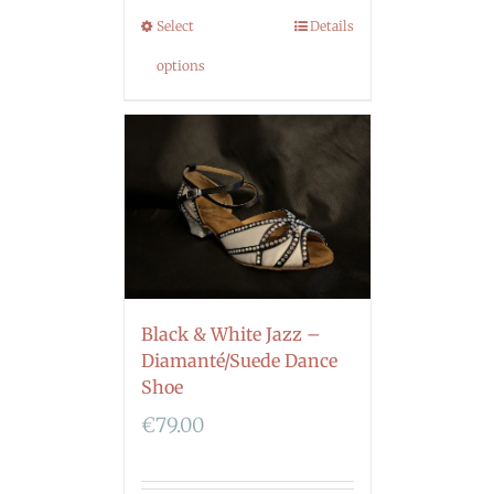
Select
Details
options
Black & White Jazz –
Diamanté/Suede Dance
Shoe
€
79.00