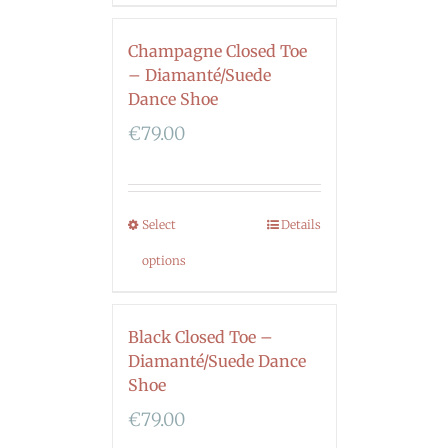
Champagne Closed Toe
– Diamanté/Suede
Dance Shoe
€
79.00
Select
Details
options
Black Closed Toe –
Diamanté/Suede Dance
Shoe
€
79.00