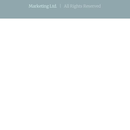
Marketing Ltd.
| All Rights Reserved