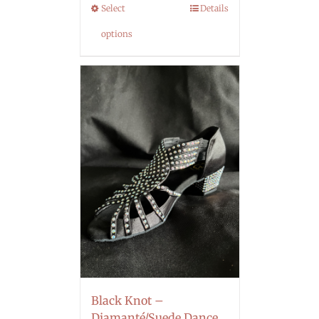
Select
Details
options
Black Knot –
Diamanté/Suede Dance