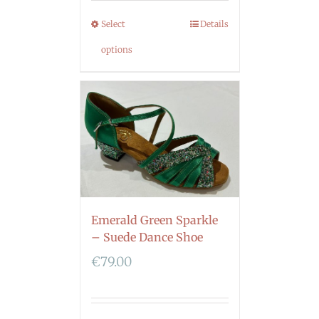
Select
Details
options
Emerald Green Sparkle
– Suede Dance Shoe
€
79.00