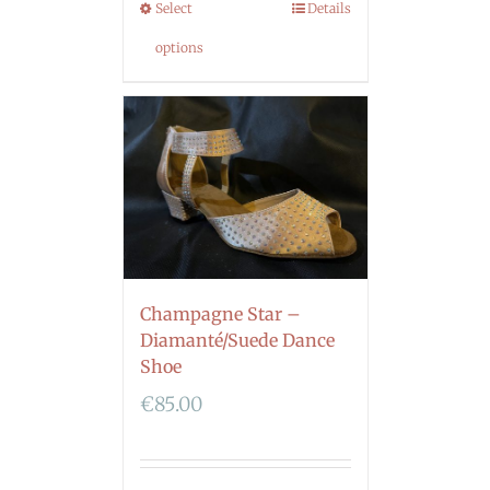
Select
Details
options
Champagne Star –
Diamanté/Suede Dance
Shoe
€
85.00