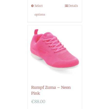
Select
Details
options
Rumpf Zuma – Neon
Pink
€
88.00