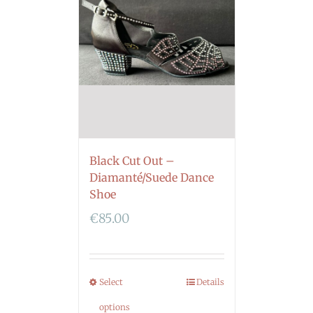
Black Cut Out –
Diamanté/Suede Dance
Shoe
€
85.00
Select
Details
options