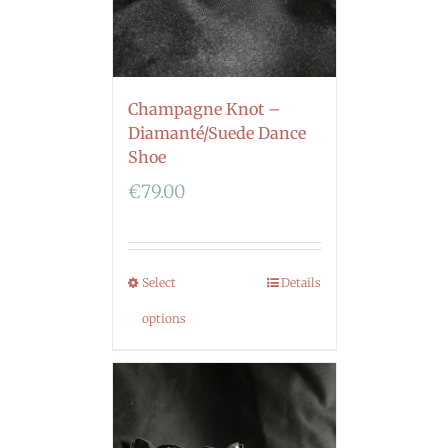
Champagne Knot –
Diamanté/Suede Dance
Shoe
€
79.00
Select
Details
options