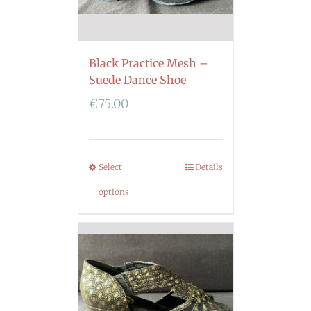
Black Practice Mesh –
Suede Dance Shoe
€
75.00
Select
Details
options