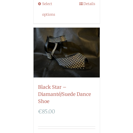
Select
Details
options
Black Star –
Diamanté/Suede Dance
Shoe
€
85.00