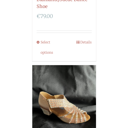
Shoe
€
79.00
Select
Details
options