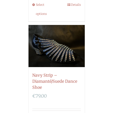
Select
Details
options
Navy Strip –
Diamanté/Suede Dance
Shoe
€
79.00