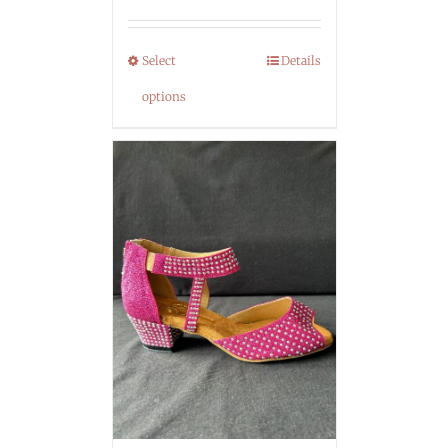
Select
Details
options