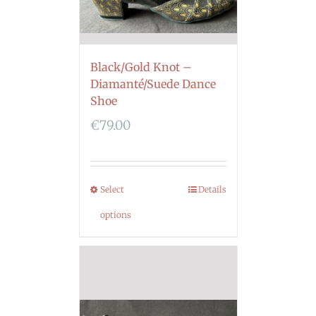
Black/Gold Knot –
Diamanté/Suede Dance
Shoe
€
79.00
Select
Details
options