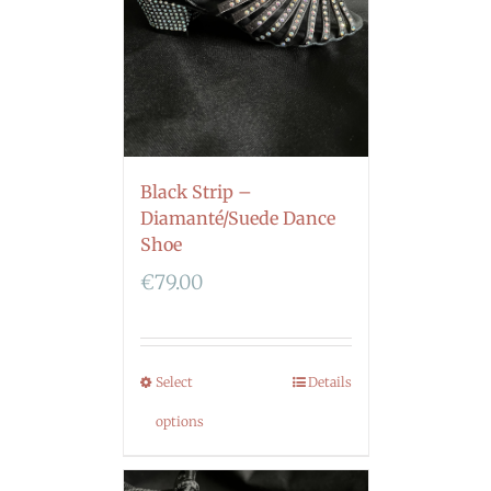
Black Strip –
Diamanté/Suede Dance
Shoe
€
79.00
Select
Details
options