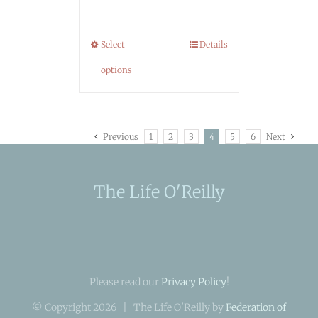
Select
Details
options
Previous
1
2
3
4
5
6
Next
The Life O'Reilly
Please read our
Privacy Policy
!
© Copyright
2026 | The Life O'Reilly by
Federation of