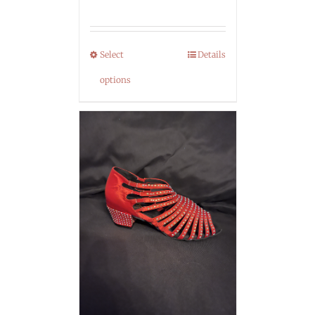
Select
Details
options