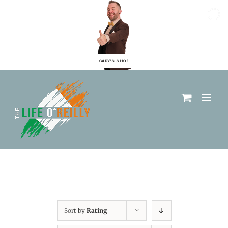
GARY'S SHOP
Sort by
Rating