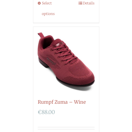
Select
Details
options
Rumpf Zuma – Wine
€
88.00