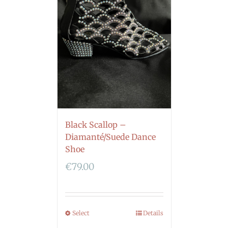
Black Scallop –
Diamanté/Suede Dance
Shoe
€
79.00
Select
Details