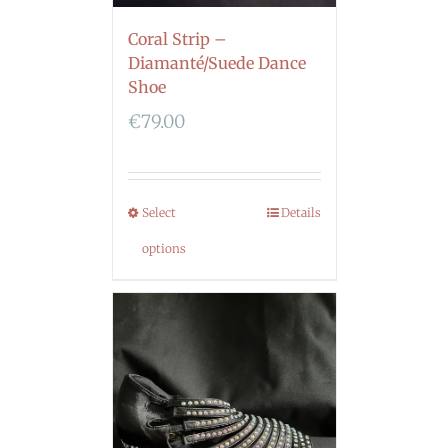
Coral Strip –
Diamanté/Suede Dance
Shoe
€
79.00
Select
Details
options