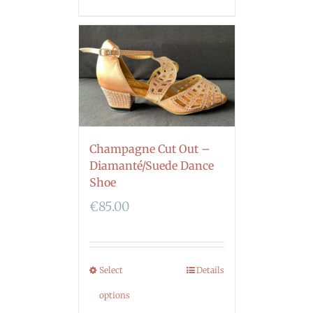
Champagne Cut Out –
Diamanté/Suede Dance
Shoe
€
85.00
Select
Details
options