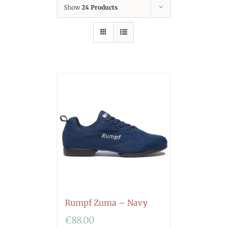
Show
24 Products
Rumpf Zuma – Navy
€
88.00