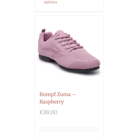
options
Rumpf Zuma –
Raspberry
€
88.00