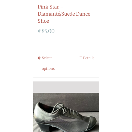
Pink Star –
Diamanté/Suede Dance
Shoe
€
85.00
Select
Details
options