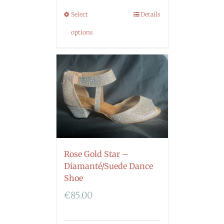
Select
Details
options
Rose Gold Star –
Diamanté/Suede Dance
Shoe
€
85.00