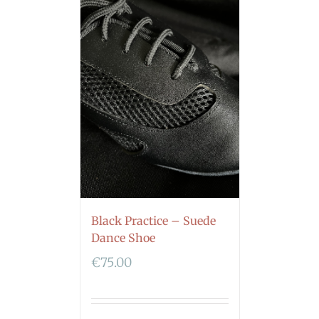
Black Practice – Suede
Dance Shoe
€
75.00