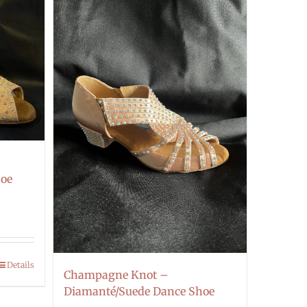
hoe
Details
Champagne Knot –
Diamanté/Suede Dance Shoe