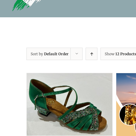
Sort by
Default Order
Show
12 Product