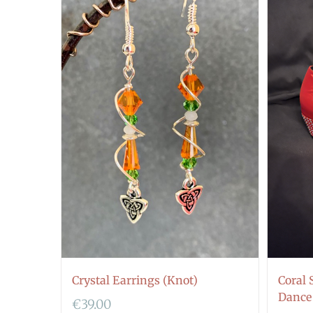
Crystal Earrings (Knot)
Coral 
Dance
€
39.00