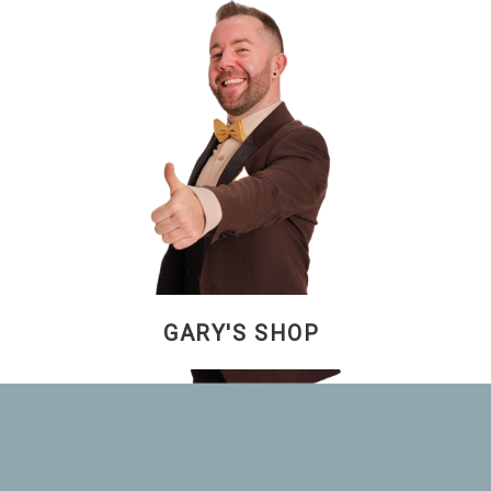
GARY'S SHOP