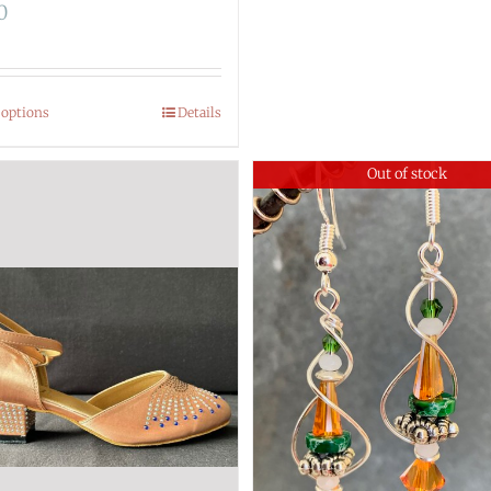
0
 options
Details
Out of stock