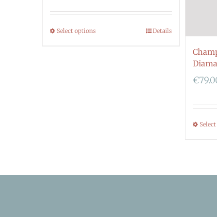
Select options
Details
Champ
Diama
€
79.0
Select