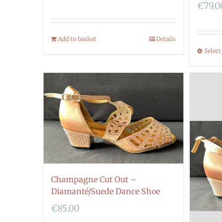
€
79.0
Add to basket
Details
Select
Champagne Cut Out –
Diamanté/Suede Dance Shoe
€
85.00