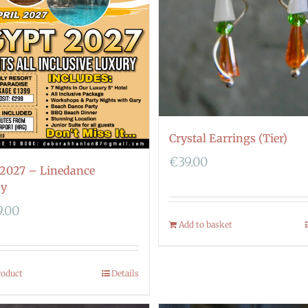
Crystal Earrings (Tier)
€
39.00
 2027 – Linedance
ay
9.00
Add to basket
roduct
Details