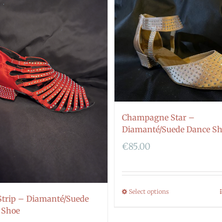
Champagne Star –
Diamanté/Suede Dance S
€
85.00
Select options
Strip – Diamanté/Suede
 Shoe