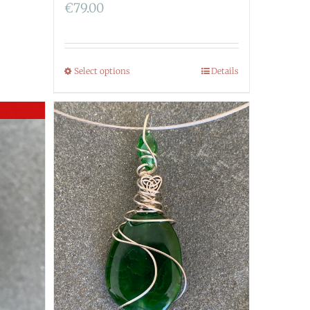
€
79.00
Select options
Details