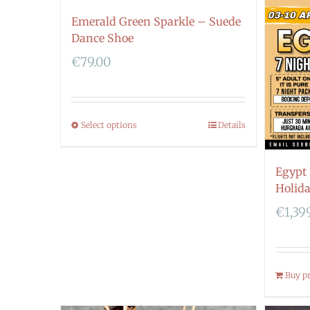
Emerald Green Sparkle – Suede
Dance Shoe
€
79.00
Select options
Details
Egypt
Holid
€
1,39
Buy p