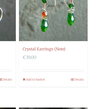
Crystal Earrings (Note)
€
39.00
Details
Add to basket
Details