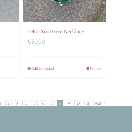
s
Celtic Soul Gem Necklace
€
50.00
Add to basket
Details
1
2
3
…
5
6
7
8
9
10
11
Next