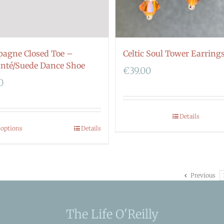
Celtic Soul Tower Earring
agne Closed Toe –
nté/Suede Dance Shoe
€
39.00
0
Details
 options
Details
Previous
The Life O'Reilly