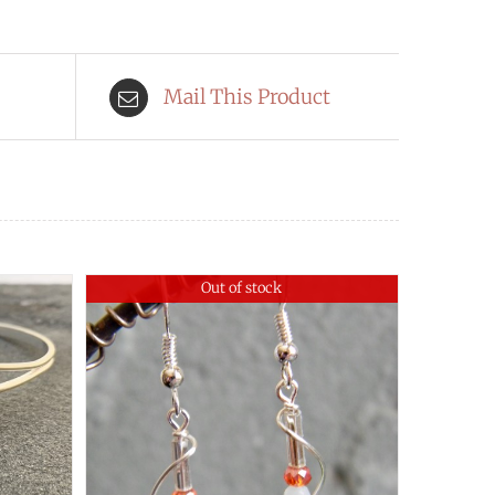
Mail This Product
Out of stock