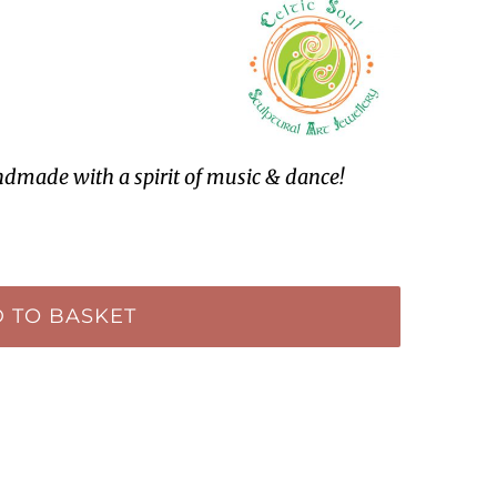
ndmade with a spirit of music & dance!
 TO BASKET