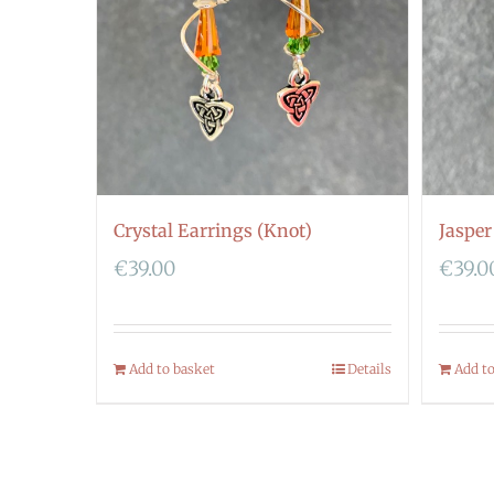
Crystal Earrings (Knot)
Jasper
€
39.00
€
39.0
Add to basket
Details
Add t