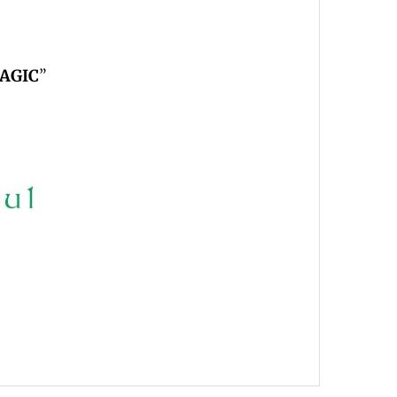
AGIC
”