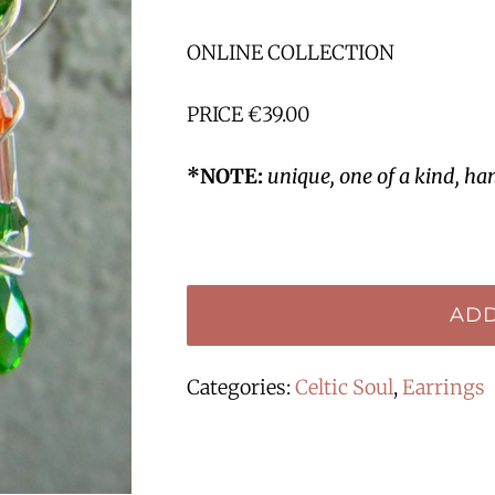
ONLINE COLLECTION
PRICE €39.00
*NOTE:
unique, one of a kind, ha
ADD
Categories:
Celtic Soul
,
Earrings