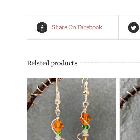
Share On Facebook
Related products