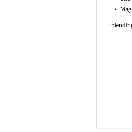
Magi
“blending