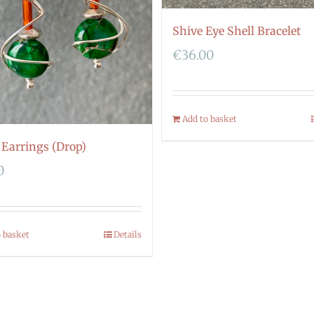
Shive Eye Shell Bracelet
€
36.00
Add to basket
 Earrings (Drop)
0
o basket
Details