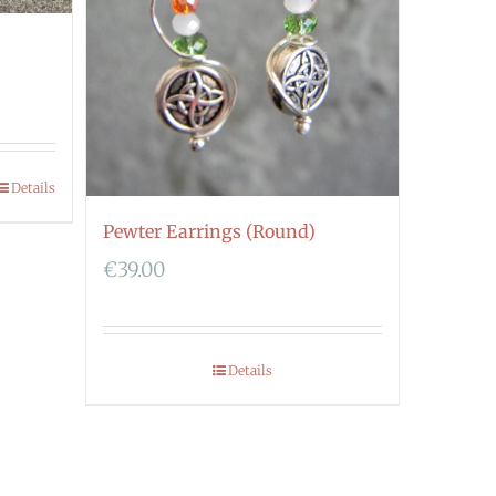
Details
Pewter Earrings (Round)
€
39.00
Details