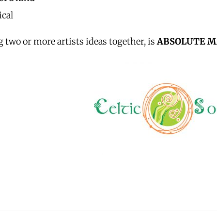
cal
 two or more artists ideas together, is
ABSOLUTE M