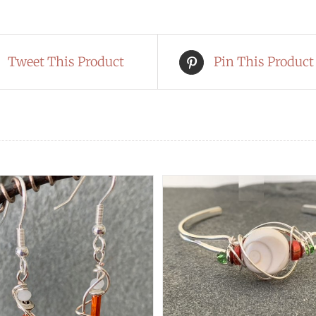
Tweet This Product
Pin This Product