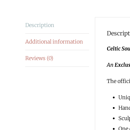
Description
Descrip
Additional information
Celtic Sou
Reviews (0)
An
Exclus
The offici
Uni
Han
Scul
One 