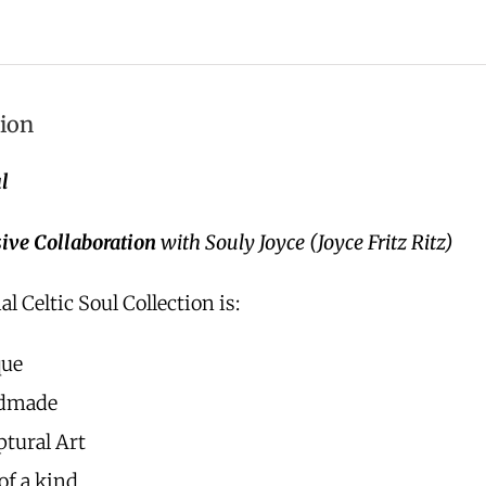
tion
l
ive Collaboration
with Souly Joyce (Joyce Fritz Ritz)
al Celtic Soul Collection is:
que
dmade
ptural Art
of a kind