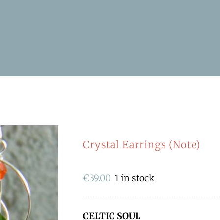
Crystal Earrings (Note)
€
39.00
1 in stock
CELTIC SOUL