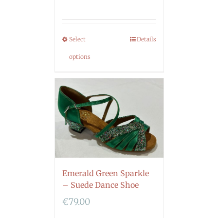
Select
Details
options
Emerald Green Sparkle
– Suede Dance Shoe
€
79.00