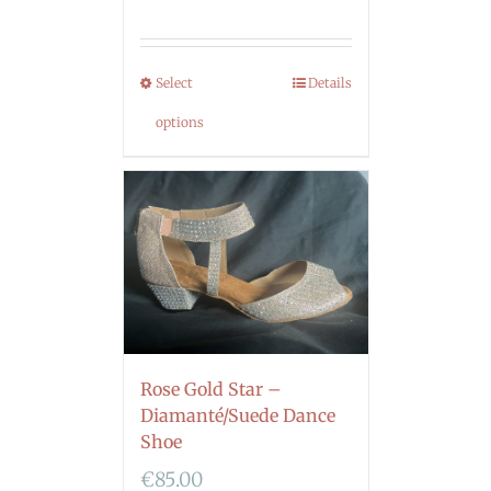
Select
Details
options
Rose Gold Star –
Diamanté/Suede Dance
Shoe
€
85.00