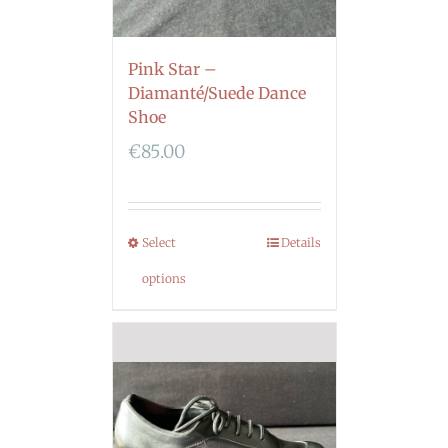
Pink Star –
Diamanté/Suede Dance
Shoe
€
85.00
Select
Details
options