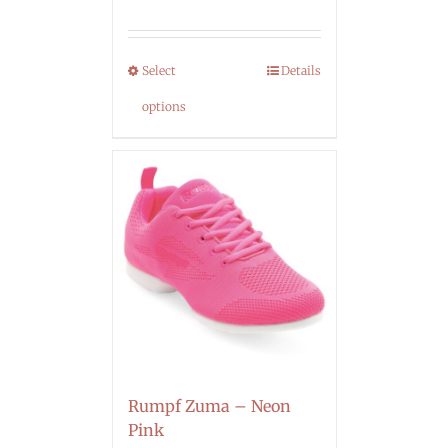
Select
Details
options
Rumpf Zuma – Neon
Pink