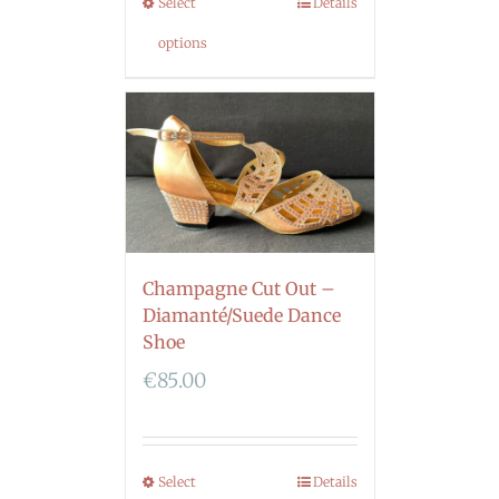
Select
Details
options
Champagne Cut Out –
Diamanté/Suede Dance
Shoe
€
85.00
Select
Details