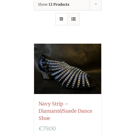
Show
12 Products
Navy Strip –
Diamanté/Suede Dance
Shoe
€
79.00