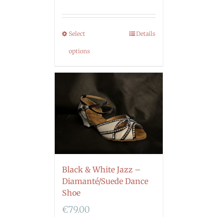
Select
Details
options
Black & White Jazz –
Diamanté/Suede Dance
Shoe
€
79.00