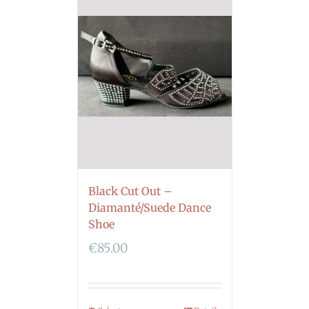
Black Cut Out –
Diamanté/Suede Dance
Shoe
€
85.00