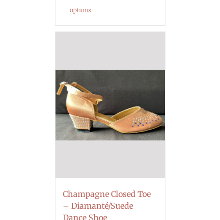
options
Champagne Closed Toe
– Diamanté/Suede
Dance Shoe