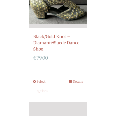
Black/Gold Knot –
Diamanté/Suede Dance
Shoe
€
79.00
Select
Details
options