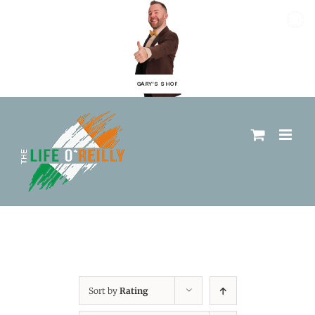
GARY'S SHOP
Sort by
Rating