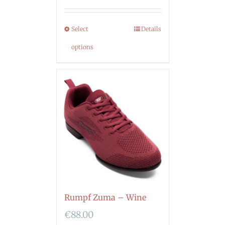
Select
Details
options
Rumpf Zuma – Wine
€
88.00