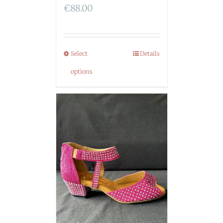
€
88.00
Select
Details
options