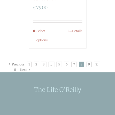
€
79.00
Select
Details
options
Previous
1
2
3
…
5
6
7
8
9
10
11
Next
The Life O'Reilly