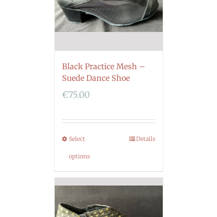
Black Practice Mesh –
Suede Dance Shoe
€
75.00
Select
Details
options