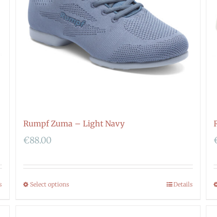
Rumpf Zuma – Light Navy
€
88.00
s
Select options
Details