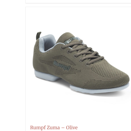
Rumpf Zuma – Olive