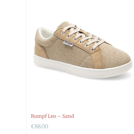
Rumpf Leo – Sand
€
88.00