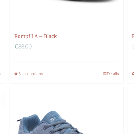
Rumpf LA – Black
€
88.00
s
Select options
Details