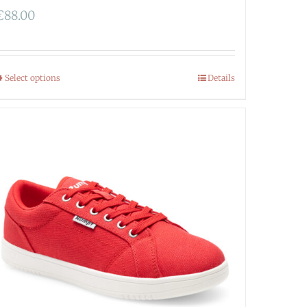
€
88.00
Select options
Details