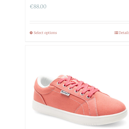
€
88.00
Select options
Detail