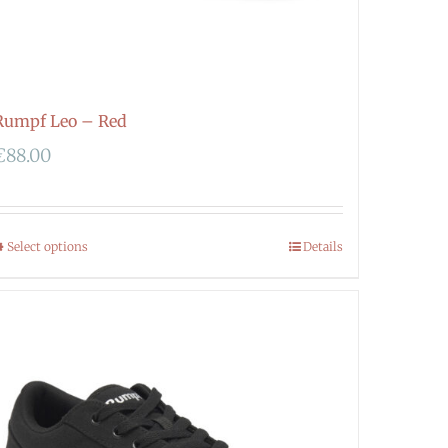
Rumpf Leo – Red
€
88.00
Select options
Details