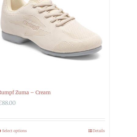
Rumpf Zuma – Cream
€
88.00
Select options
Details