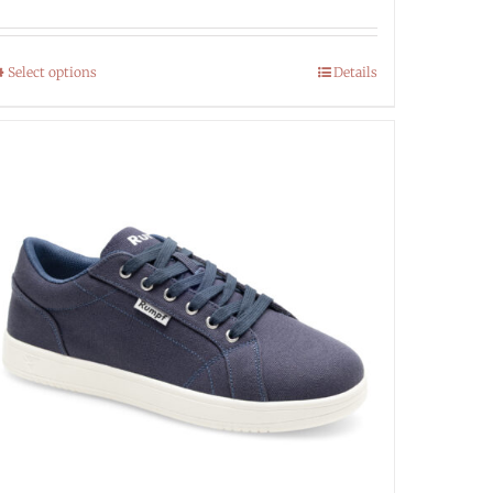
Select options
Details