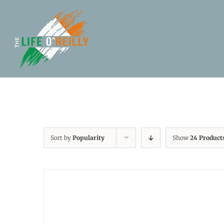
Sort by
Popularity
Show
24 Product