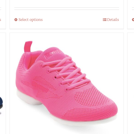
s
Select options
Details