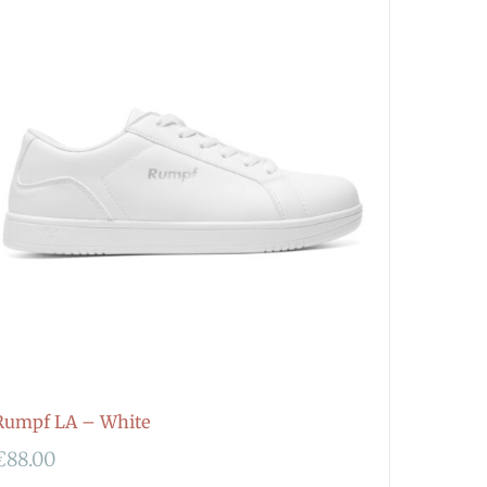
Rumpf LA – White
€
88.00