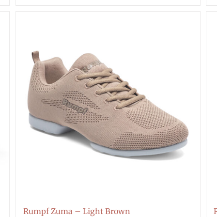
Rumpf Zuma – Light Brown