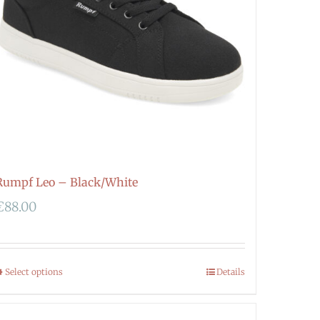
Rumpf Leo – Black/White
€
88.00
Select options
Details