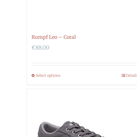
Rumpf Leo – Coral
€
88.00
Select options
Detail