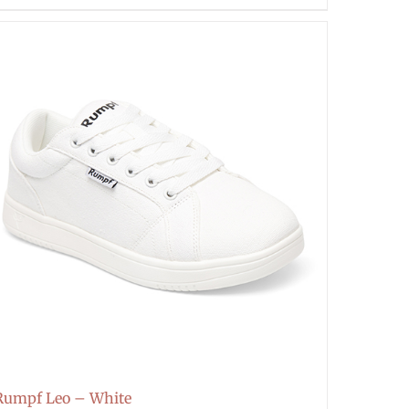
Rumpf Leo – White