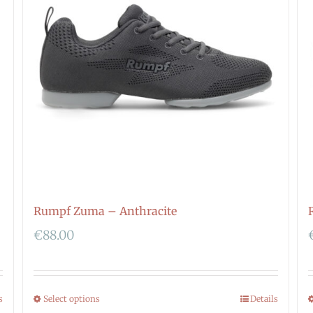
Rumpf Zuma – Anthracite
€
88.00
s
Select options
Details