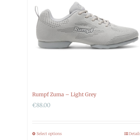
Rumpf Zuma – Light Grey
€
88.00
Select options
Detail