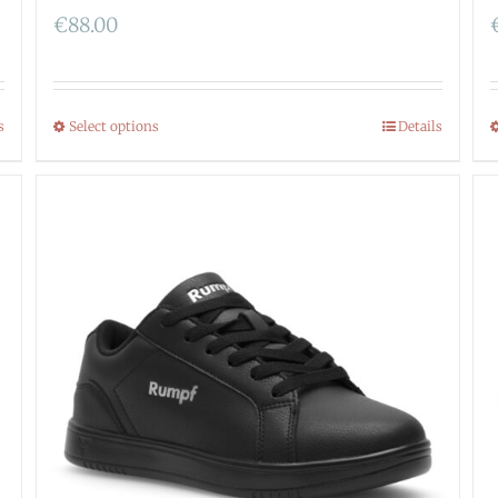
€
88.00
s
Select options
Details