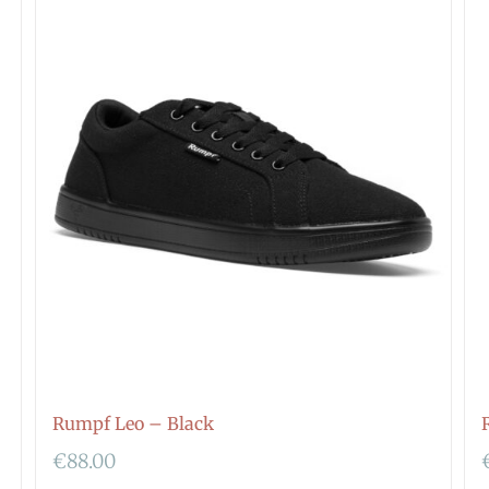
Rumpf Leo – Black
€
88.00