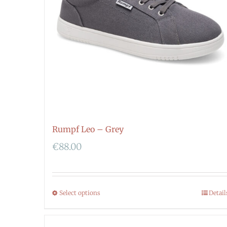
Rumpf Leo – Grey
€
88.00
Select options
Detail