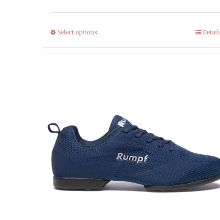
Select options
Detail