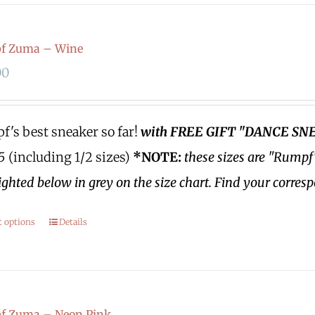
f Zuma – Wine
00
's best sneaker so far!
with FREE GIFT "DANCE SN
.5 (including 1/2 sizes)
*NOTE:
these sizes are "Rumpf
ighted below in grey on the size chart. Find your corres
t options
Details
f Zuma – Neon Pink