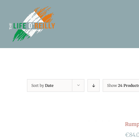
Sort by
Date
Show
24 Product
Rumpf
€
84.