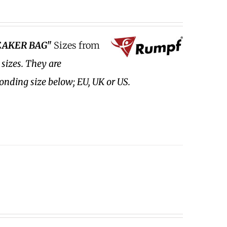
EAKER BAG"
Sizes from
 sizes.
They are
ponding size below; EU, UK or US.