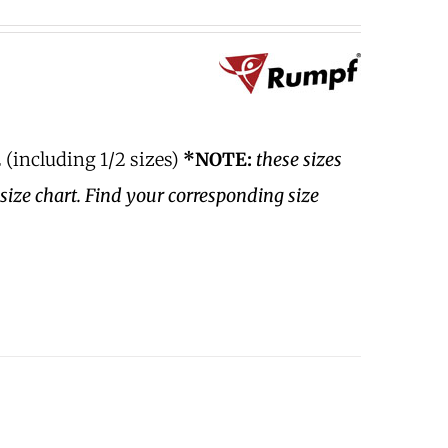
 (including 1/2 sizes)
*NOTE:
these sizes
size chart. Find your corresponding size