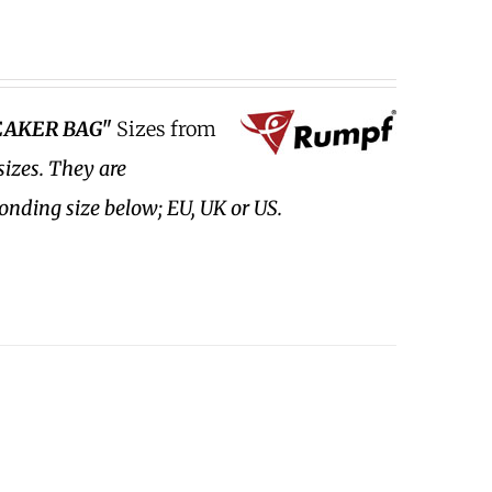
EAKER BAG"
Sizes from
sizes.
They are
ponding size below; EU, UK or US.