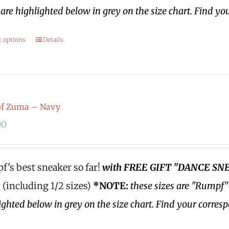
are highlighted below in grey on the size chart. Find yo
t options
Details
f Zuma – Navy
00
's best sneaker so far!
with FREE GIFT "DANCE SN
3 (including 1/2 sizes)
*NOTE:
these sizes are "Rumpf"
ighted below in grey on the size chart. Find your corres