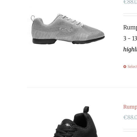
€
88.
Rumpf
3 - 1
highl
Selec
Rump
€
88.