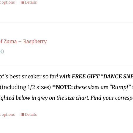
t options
Details
f Zuma – Raspberry
00
's best sneaker so far!
with FREE GIFT "DANCE SN
 (including 1/2 sizes)
*NOTE:
these sizes are "Rumpf" 
ighted below in grey on the size chart. Find your corres
t options
Details