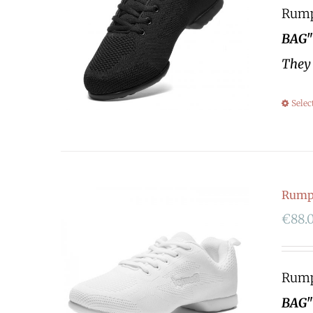
Rumpf
BAG"
They 
Selec
Rump
€
88.
Rumpf
BAG"