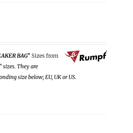
EAKER BAG"
Sizes from
" sizes.
They are
ponding size below; EU, UK or US.