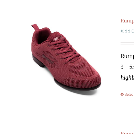
Rump
€
88.
Rumpf
3 - 5
highl
Selec
Rump