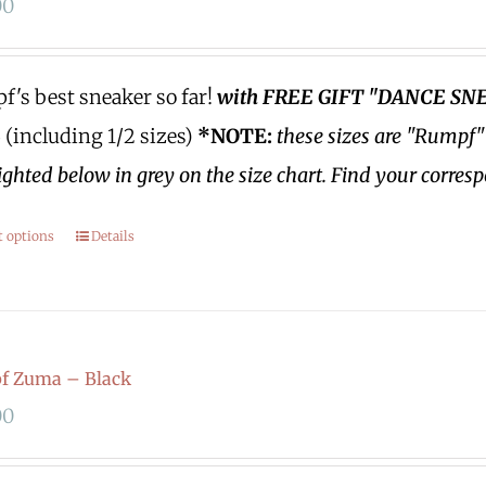
00
's best sneaker so far!
with FREE GIFT "DANCE SN
3 (including 1/2 sizes)
*NOTE:
these sizes are "Rumpf"
ighted below in grey on the size chart. Find your corres
t options
Details
f Zuma – Black
00