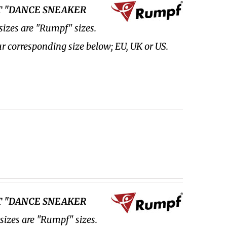
FT "DANCE SNEAKER
sizes are "Rumpf" sizes.
ur corresponding size below; EU, UK or US.
FT "DANCE SNEAKER
 sizes are "Rumpf" sizes.