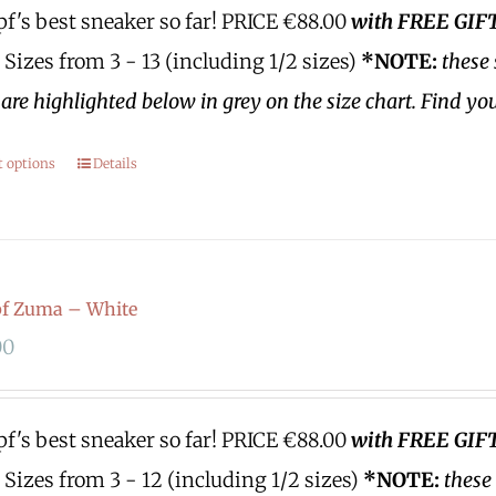
's best sneaker so far!
PRICE €88.00
with FREE GI
Sizes from 3 - 13 (including 1/2 sizes)
*NOTE:
these 
are highlighted below in grey on the size chart. Find yo
t options
Details
f Zuma – White
00
's best sneaker so far!
PRICE €88.00
with FREE GI
Sizes from 3 - 12 (including 1/2 sizes)
*NOTE:
these