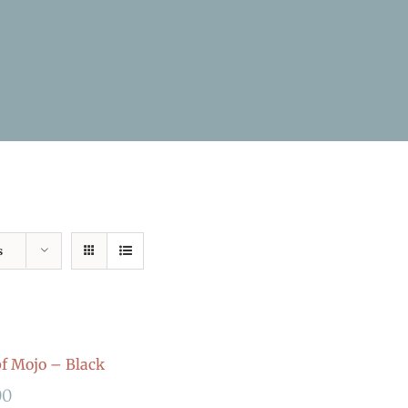
s
 Mojo – Black
00