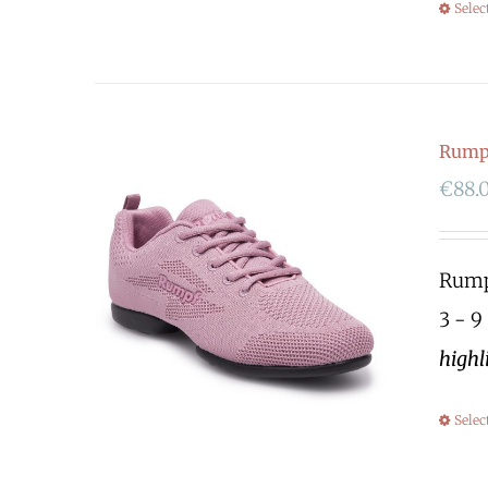
Selec
Rump
€
88.
Rumpf
3 - 9
highl
Selec