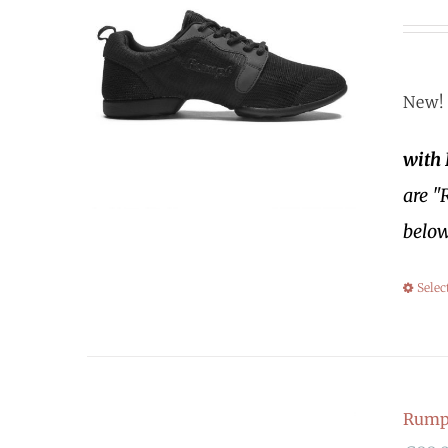
New! 
with
are "
below
Selec
Rump