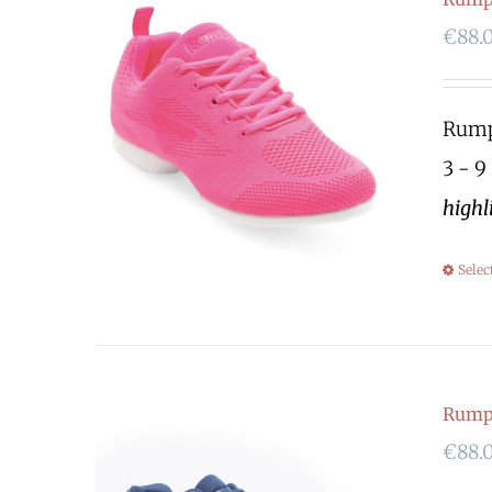
€
88.
Rumpf
3 - 9
highl
Selec
Rump
€
88.