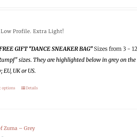
Low Profile. Extra Light!
 FREE GIFT “DANCE SNEAKER BAG”
Sizes from 3 - 12
Rumpf" sizes.
They are highlighted below in grey on the 
; EU, UK or US.
t options
Details
f Zuma – Grey