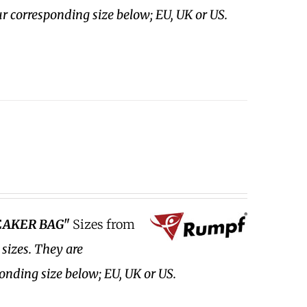
ur corresponding size below; EU, UK or US.
EAKER BAG"
Sizes from
 sizes.
They are
ponding size below; EU, UK or US.