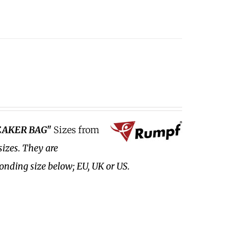
EAKER BAG"
Sizes from
sizes.
They are
ponding size below; EU, UK or US.