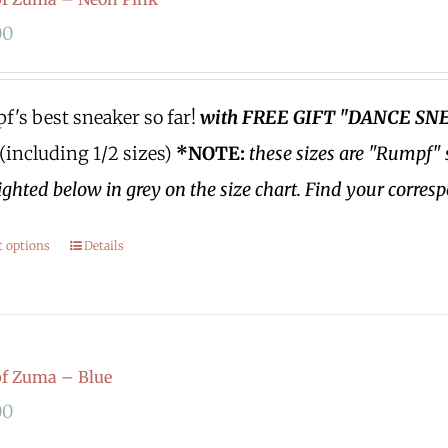
00
's best sneaker so far!
with FREE GIFT "DANCE SN
 (including 1/2 sizes)
*NOTE:
these sizes are "Rumpf" 
ighted below in grey on the size chart. Find your corres
t options
Details
f Zuma – Blue
00