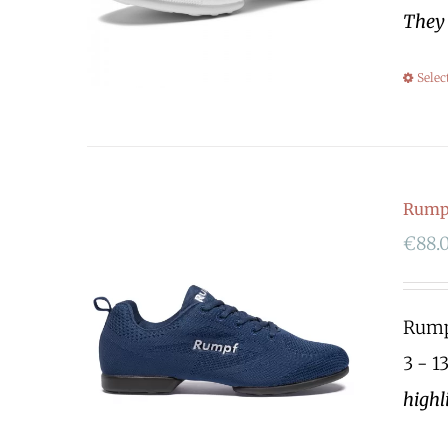
They 
Selec
Rump
€
88.
Rumpf
3 - 1
highl