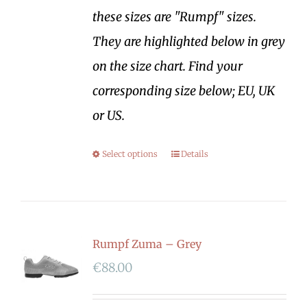
these sizes are "Rumpf" sizes.
They are highlighted below in grey
on the size chart. Find your
corresponding size below; EU, UK
or US.
Select options
Details
Rumpf Zuma – Grey
€
88.00