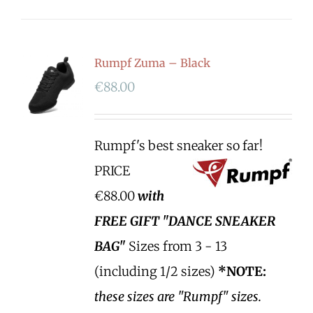
Rumpf Zuma – Black
€
88.00
Rumpf's best sneaker so far!
PRICE
€88.00
with
FREE GIFT "DANCE SNEAKER
BAG"
Sizes from 3 - 13
(including 1/2 sizes)
*NOTE:
these sizes are "Rumpf" sizes.