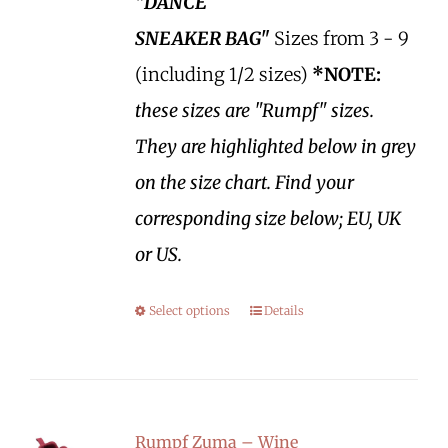
"DANCE
SNEAKER BAG"
Sizes from 3 - 9
(including 1/2 sizes)
*NOTE:
these sizes are "Rumpf" sizes.
They are highlighted below in grey
on the size chart. Find your
corresponding size below; EU, UK
or US.
Select options
Details
Rumpf Zuma – Wine