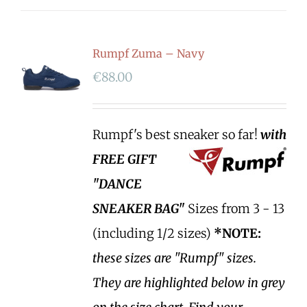
Rumpf Zuma – Navy
€
88.00
Rumpf's best sneaker so far!
with
FREE GIFT
"DANCE
SNEAKER BAG"
Sizes from 3 - 13
(including 1/2 sizes)
*NOTE:
these sizes are "Rumpf" sizes.
They are highlighted below in grey