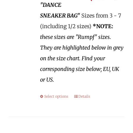
"DANCE
SNEAKER BAG"
Sizes from 3 - 7
(including 1/2 sizes)
*NOTE:
these sizes are "Rumpf" sizes.
They are highlighted below in grey
on the size chart. Find your
corresponding size below; EU, UK
or US.
Select options
Details