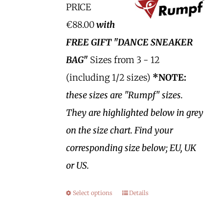
PRICE
€88.00
with
FREE GIFT "DANCE SNEAKER
BAG"
Sizes from 3 - 12
(including 1/2 sizes)
*NOTE:
these sizes are "Rumpf" sizes.
They are highlighted below in grey
on the size chart. Find your
corresponding size below; EU, UK
or US.
Select options
Details