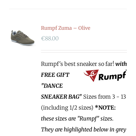
Rumpf Zuma – Olive
€
88.00
Rumpf's best sneaker so far!
with
FREE GIFT
"DANCE
SNEAKER BAG"
Sizes from 3 - 13
(including 1/2 sizes)
*NOTE:
these sizes are "Rumpf" sizes.
They are highlighted below in grey