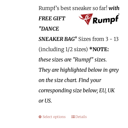
Rumpf's best sneaker so far!
with
FREE GIFT
"DANCE
SNEAKER BAG"
Sizes from 3 - 13
(including 1/2 sizes)
*NOTE:
these sizes are "Rumpf" sizes.
They are highlighted below in grey
on the size chart. Find your
corresponding size below; EU, UK
or US.
Select options
Details