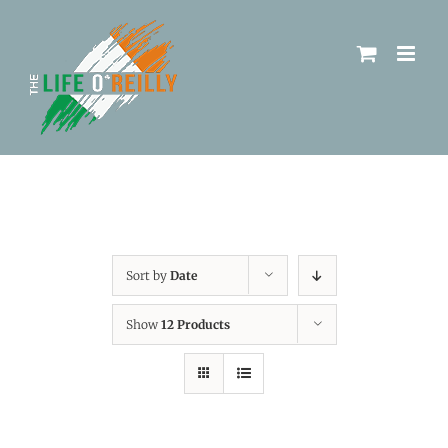
Sort by
Date
Show
12 Products