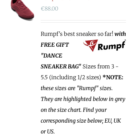
€
88.00
Rumpf's best sneaker so far!
with
FREE GIFT
"DANCE
SNEAKER BAG"
Sizes from 3 -
5.5 (including 1/2 sizes)
*NOTE:
these sizes are "Rumpf" sizes.
They are highlighted below in grey
on the size chart. Find your
corresponding size below; EU, UK
or US.