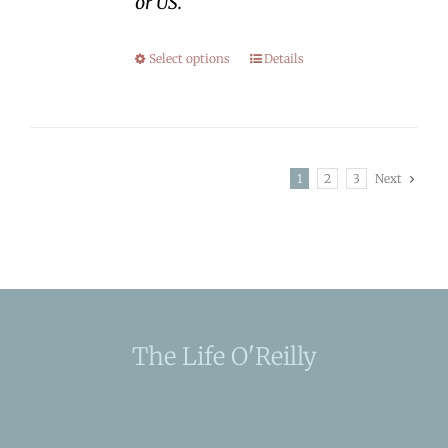
or US.
Select options
Details
1
2
3
Next
The Life O'Reilly