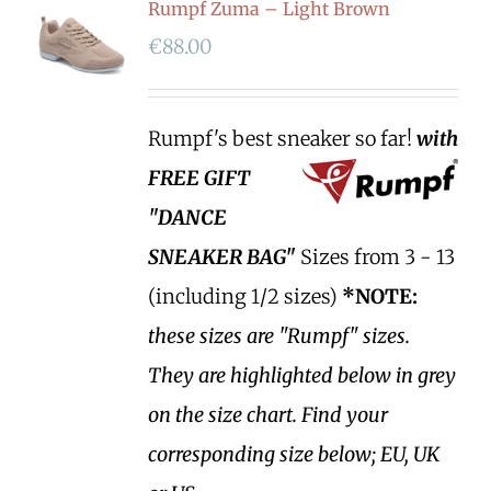
Rumpf Zuma – Light Brown
€
88.00
Rumpf's best sneaker so far!
with
FREE GIFT
"DANCE
SNEAKER BAG"
Sizes from 3 - 13
(including 1/2 sizes)
*NOTE:
these sizes are "Rumpf" sizes.
They are highlighted below in grey
on the size chart. Find your
corresponding size below; EU, UK