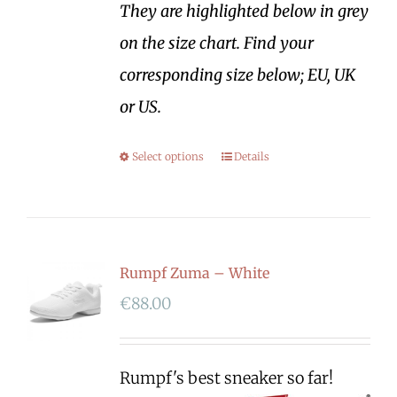
They are highlighted below in grey
on the size chart. Find your
corresponding size below; EU, UK
or US.
Select options
Details
Rumpf Zuma – White
€
88.00
Rumpf's best sneaker so far!