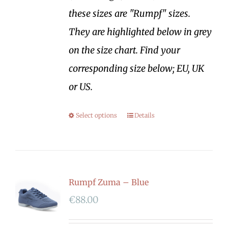
these sizes are "Rumpf" sizes.
They are highlighted below in grey
on the size chart. Find your
corresponding size below; EU, UK
or US.
Select options
Details
Rumpf Zuma – Blue
€
88.00