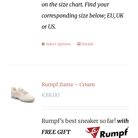
on the size chart. Find your
corresponding size below; EU, UK
or US.
Select options
Details
Rumpf Zuma – Cream
€
88.00
Rumpf's best sneaker so far!
with
FREE GIFT