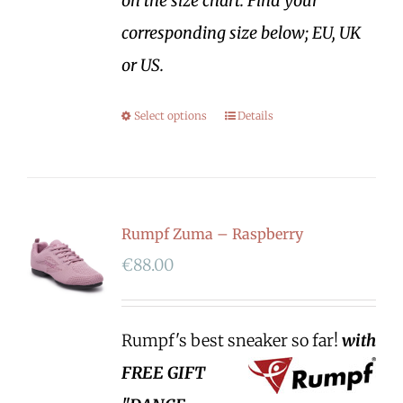
on the size chart. Find your
corresponding size below; EU, UK
or US.
Select options
Details
Rumpf Zuma – Raspberry
€
88.00
Rumpf's best sneaker so far!
with
FREE GIFT