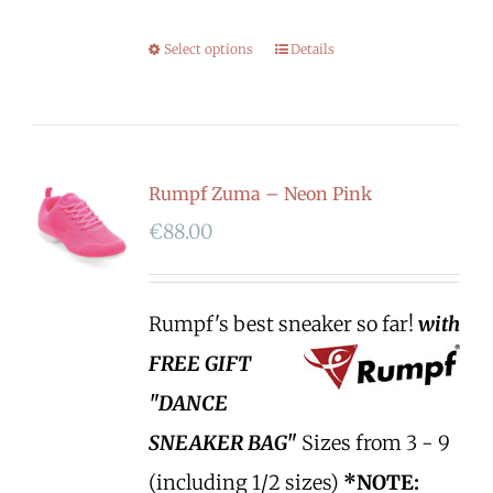
Select options
Details
Rumpf Zuma – Neon Pink
€
88.00
Rumpf's best sneaker so far!
with
FREE GIFT
"DANCE
SNEAKER BAG"
Sizes from 3 - 9
(including 1/2 sizes)
*NOTE: