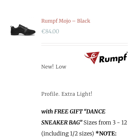
Rumpf Mojo – Black
€
84.00
New! Low
Profile. Extra Light!
with FREE GIFT “DANCE
SNEAKER BAG”
Sizes from 3 - 12
(including 1/2 sizes)
*NOTE: