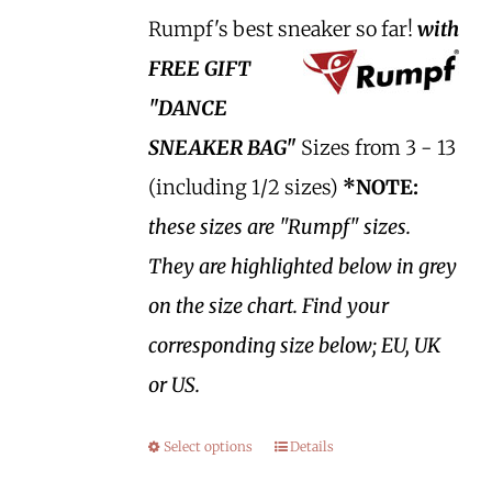
Rumpf's best sneaker so far!
with
FREE GIFT
"DANCE
SNEAKER BAG"
Sizes from 3 - 13
(including 1/2 sizes)
*NOTE:
these sizes are "Rumpf" sizes.
They are highlighted below in grey
on the size chart. Find your
corresponding size below; EU, UK
or US.
Select options
Details