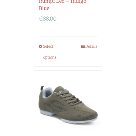
Rumpf Leo – Indigo
Blue
€
88.00
Select
Details
options