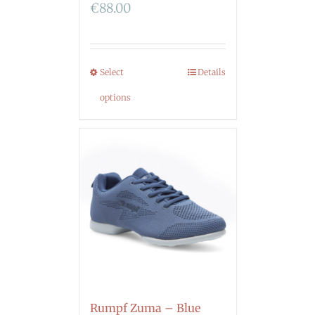
€
88.00
Select
Details
options
Rumpf Zuma – Blue