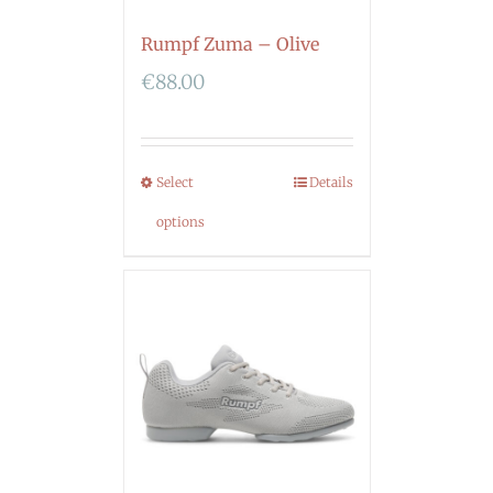
Rumpf Zuma – Olive
€
88.00
Select
Details
options