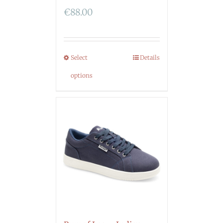
€
88.00
Select
Details
options