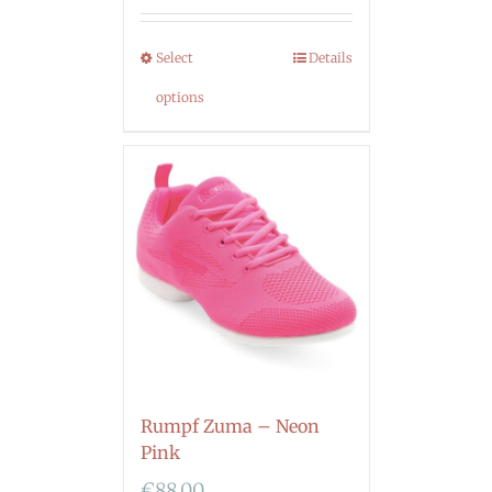
Select
Details
options
Rumpf Zuma – Neon
Pink
€
88.00