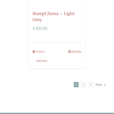
Rumpf Zuma – Light
Grey
€
88.00
Select
Details
options
1
2
3
Next