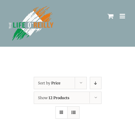
Sort by
Price
Show
12 Products