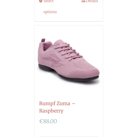
Select
Details
options
Rumpf Zuma –
Raspberry
€
88.00