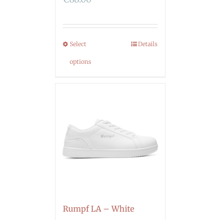
Select
Details
options
Rumpf LA – White