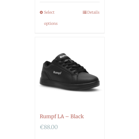
Select
Details
options
Rumpf LA – Black
€
88.00