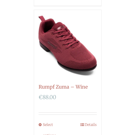
Rumpf Zuma – Wine
€
88.00
Select
Details