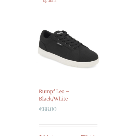
options
Rumpf Leo –
Black/White
€
88.00