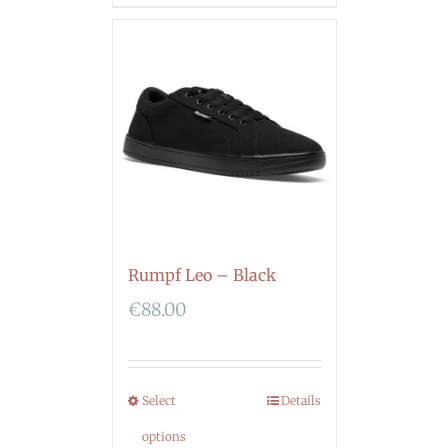
Rumpf Leo – Black
€
88.00
Select
Details
options