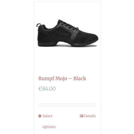
Rumpf Mojo – Black
€
84.00
Select
Details
options