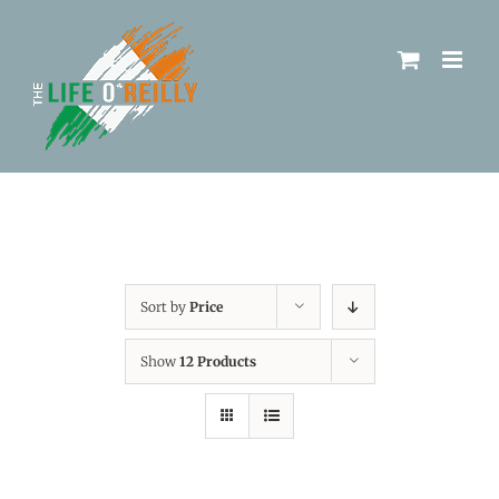
Sort by
Price
Show
12 Products