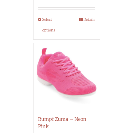
Select
Details
options
Rumpf Zuma – Neon
Pink