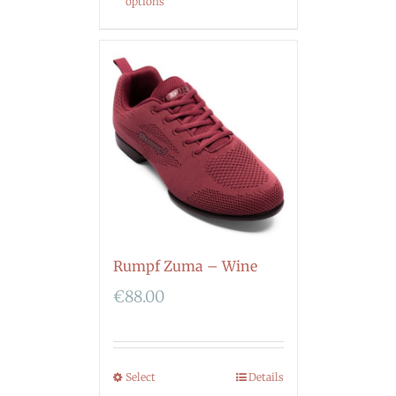
options
Rumpf Zuma – Wine
€
88.00
Select
Details