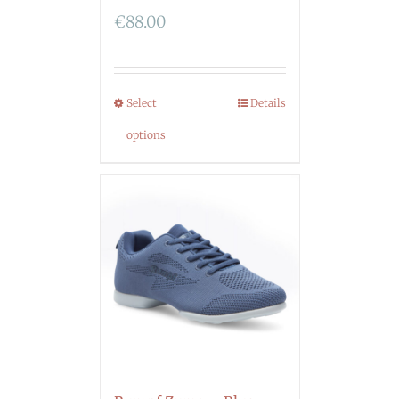
€
88.00
Select
Details
options