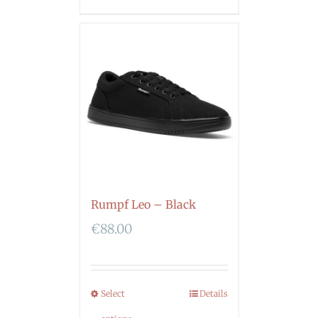
Rumpf Leo – Black
€
88.00
Select
Details