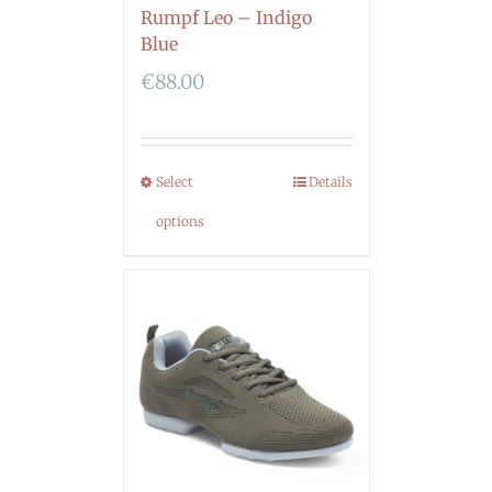
Rumpf Leo – Indigo
Blue
€
88.00
Select
Details
options