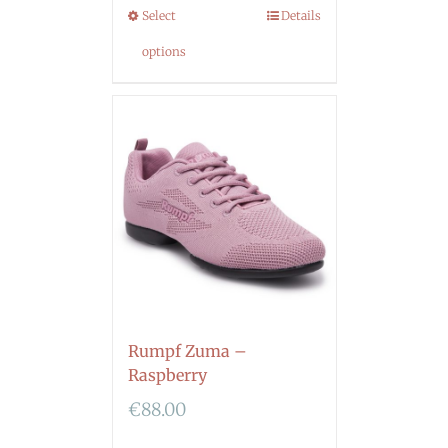
Select
Details
options
Rumpf Zuma –
Raspberry
€
88.00