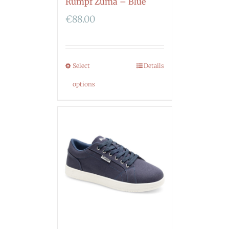
Rumpf Zuma – Blue
€
88.00
Select
Details
options