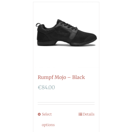
Rumpf Mojo – Black
€
84.00
Select
Details
options