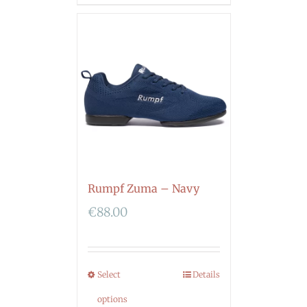
Rumpf Zuma – Navy
€
88.00
Select
Details
options