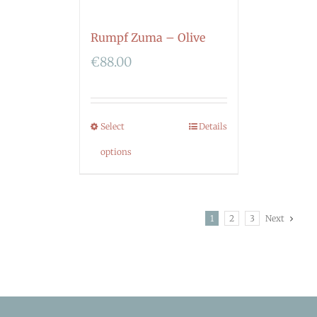
Rumpf Zuma – Olive
€
88.00
Select
Details
options
1
2
3
Next