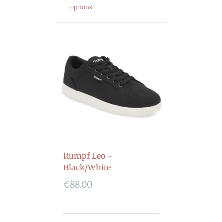
options
Rumpf Leo –
Black/White
€
88.00