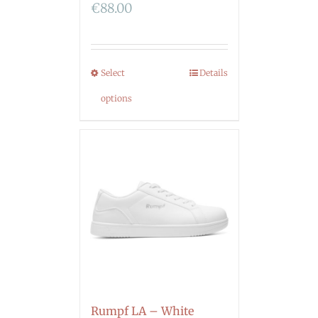
€
88.00
Select
Details
options
Rumpf LA – White