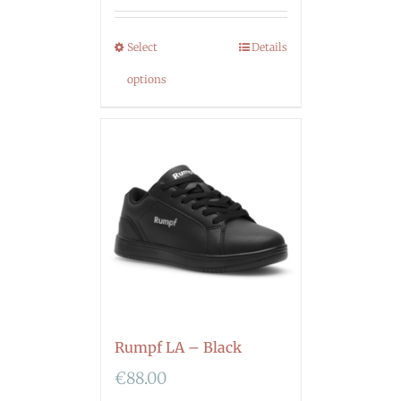
Select
Details
options
Rumpf LA – Black
€
88.00