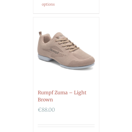
options
Rumpf Zuma – Light
Brown
€
88.00