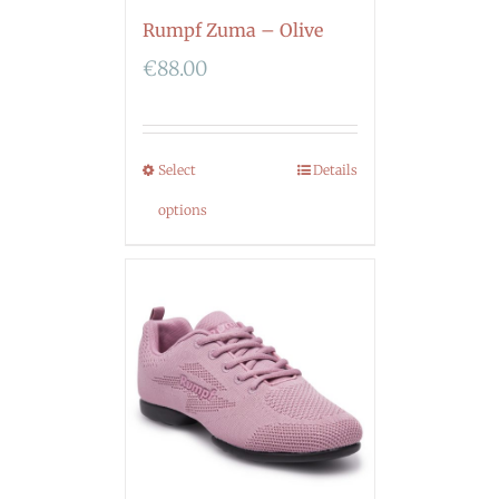
Rumpf Zuma – Olive
€
88.00
Select
Details
options