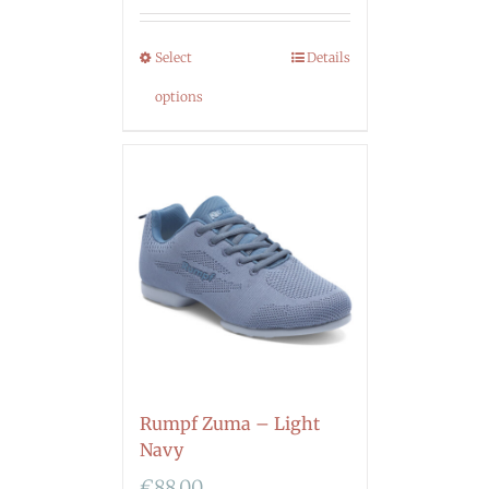
Select
Details
options
Rumpf Zuma – Light
Navy
€
88.00