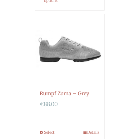
options
Rumpf Zuma – Grey
€
88.00
Select
Details