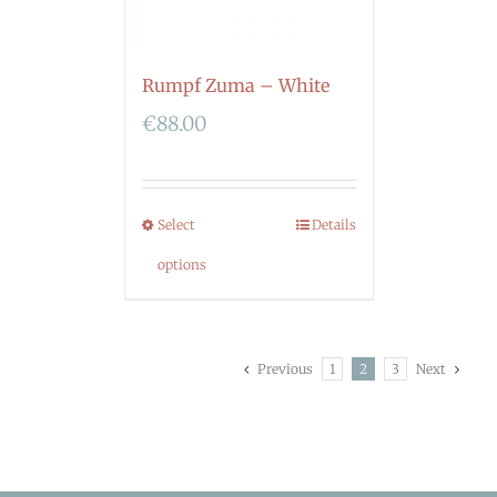
Rumpf Zuma – White
€
88.00
Select
Details
options
Previous
1
2
3
Next