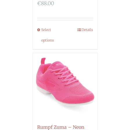
€
88.00
Select
Details
options
Rumpf Zuma – Neon