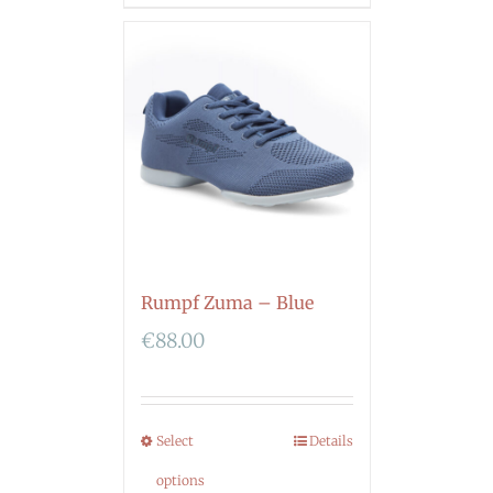
Rumpf Zuma – Blue
€
88.00
Select
Details
options