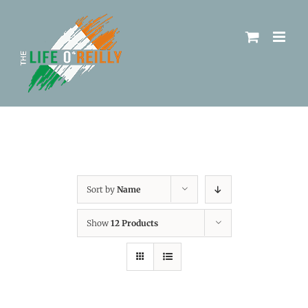
Sort by
Name
Show
12 Products