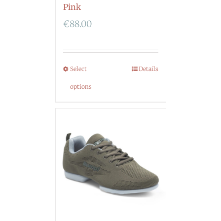
Pink
€
88.00
Select
Details
options