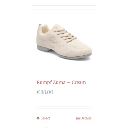
Rumpf Zuma – Cream
€
88.00
Select
Details