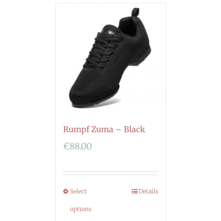
Rumpf Zuma – Black
€
88.00
Select
Details
options