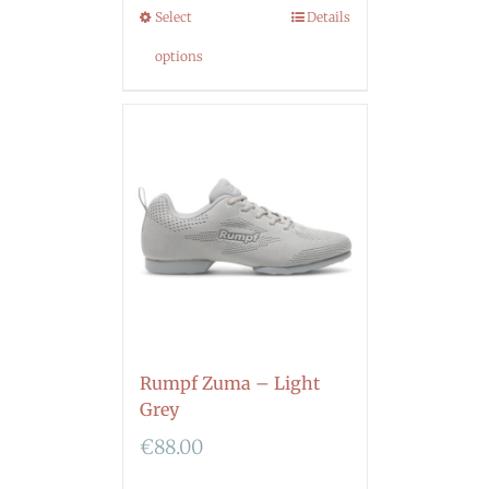
Select
Details
options
Rumpf Zuma – Light
Grey
€
88.00