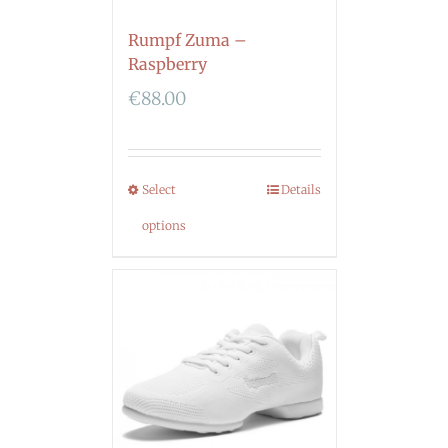
Rumpf Zuma –
Raspberry
€
88.00
Select
Details
options