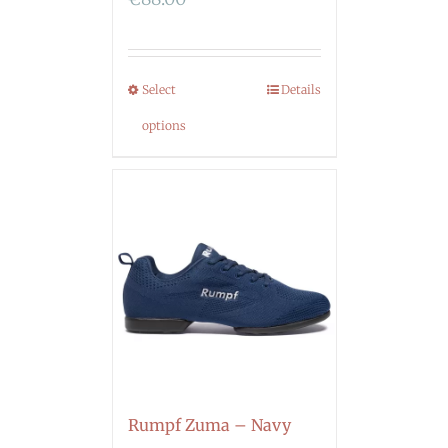
Select
Details
options
Rumpf Zuma – Navy