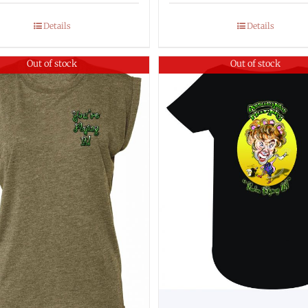
Details
Details
Out of stock
Out of stock