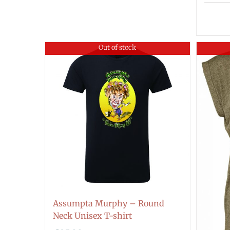
Out of stock
Assumpta Murphy – Round
Neck Unisex T-shirt