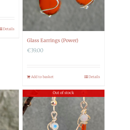
Details
Glass Earrings (Power)
€
39.00
Add to basket
Details
Out of stock