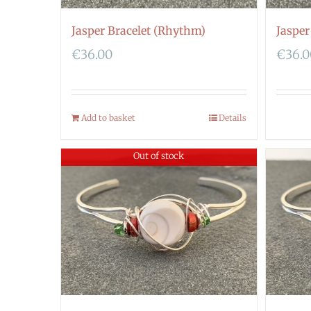
Jasper Bracelet (Rhythm)
Jasper
€
36.00
€
36.
Add to basket
Details
Out of stock