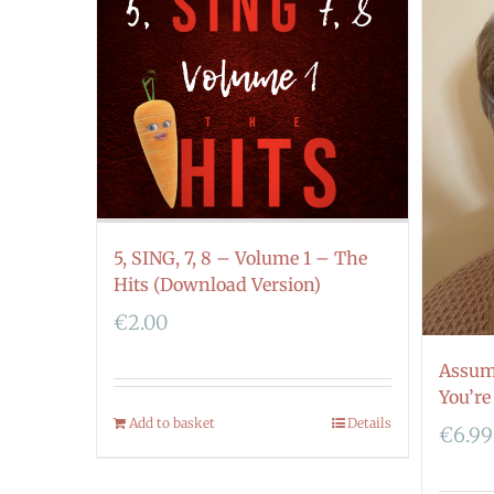
5, SING, 7, 8 – Volume 1 – The
Hits (Download Version)
€
2.00
Assum
You’re
Add to basket
Details
€
6.99