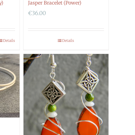
y)
Jasper Bracelet (Power)
€
36.00
Details
Details