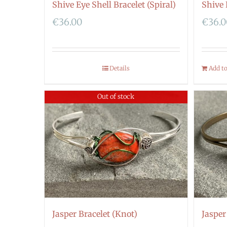
Shive Eye Shell Bracelet (Spiral)
Shive 
€
36.00
€
36.
Details
Add t
Out of stock
Jasper Bracelet (Knot)
Jasper