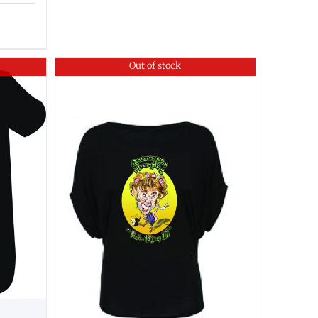
Out of stock