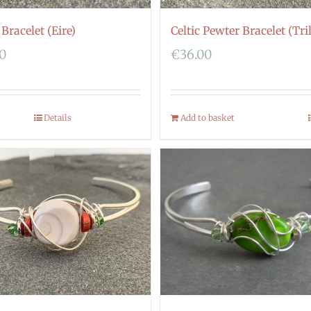
 Bracelet (Eire)
Celtic Pewter Bracelet (Tri
00
€
36.00
Details
Add to basket