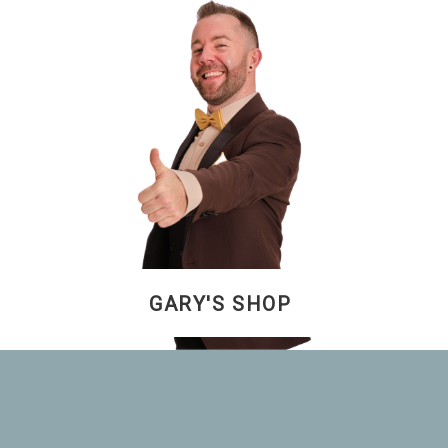
GARY'S SHOP