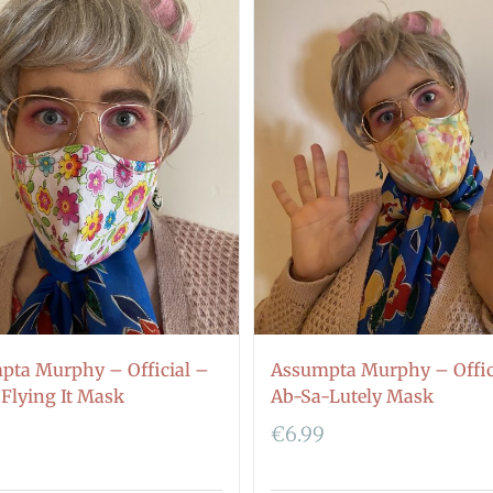
pta Murphy – Official –
Assumpta Murphy – Offic
 Flying It Mask
Ab-Sa-Lutely Mask
€
6.99