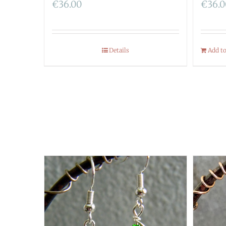
€
36.00
€
36.
Details
Add t