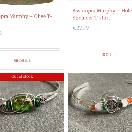
Assumpta Murphy – Hole
pta Murphy – Olive T-
Shoulder T-shirt
€
27.99
9
Details
Details
Out of stock