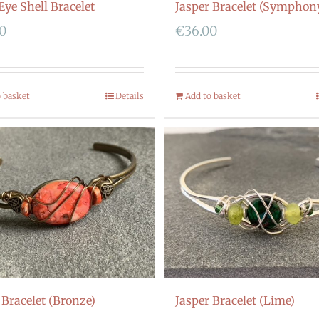
Eye Shell Bracelet
Jasper Bracelet (Symphon
00
€
36.00
o basket
Details
Add to basket
 Bracelet (Bronze)
Jasper Bracelet (Lime)