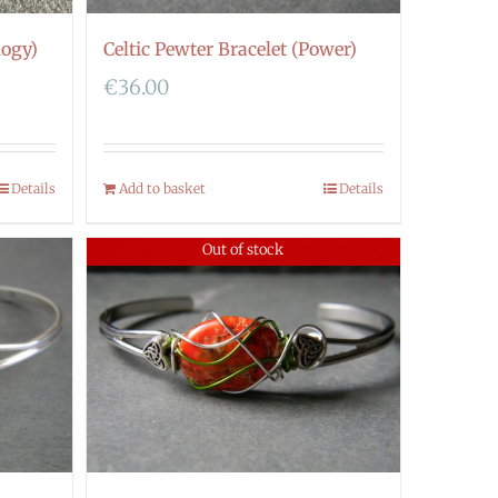
logy)
Celtic Pewter Bracelet (Power)
€
36.00
Details
Add to basket
Details
Out of stock