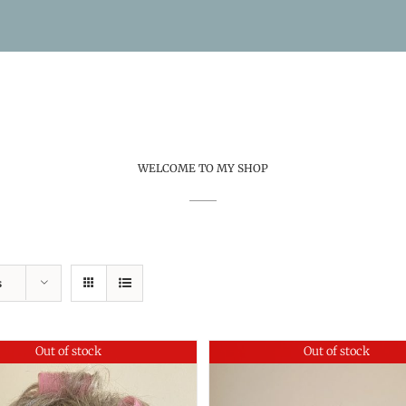
WELCOME TO MY SHOP
s
Out of stock
Out of stock