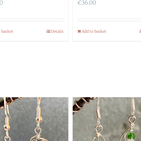
00
€
36.00
o basket
Details
Add to basket