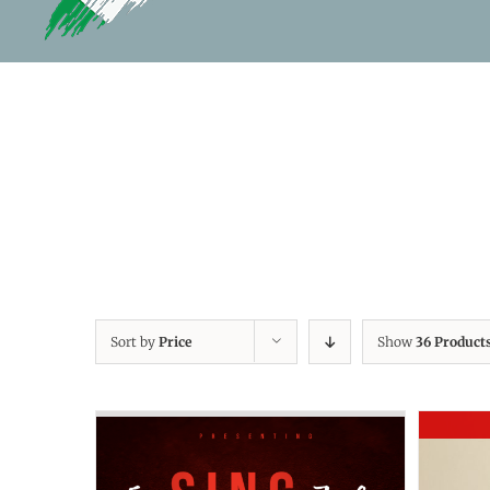
Sort by
Price
Show
36 Product