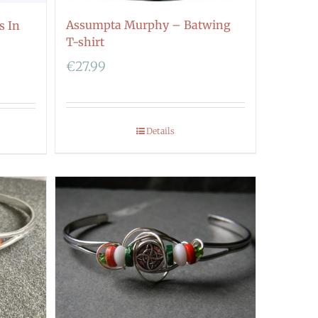
Assumpta Murphy – Batwing
s In
T-shirt
€
27.99
Details