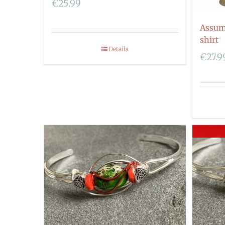
€
25.99
Assum
shirt
Details
€
27.9