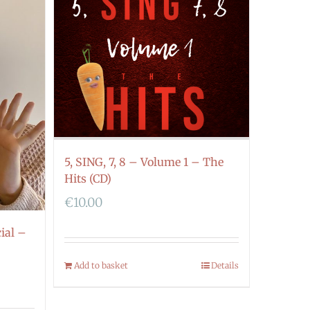
5, SING, 7, 8 – Volume 1 – The
Hits (CD)
€
10.00
ial –
Add to basket
Details