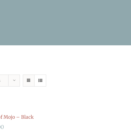
s
 Mojo – Black
00