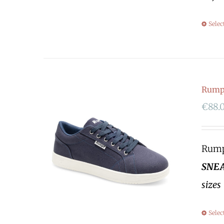
Selec
Rumpf
€
88.
Rumpf
SNEA
sizes
Selec