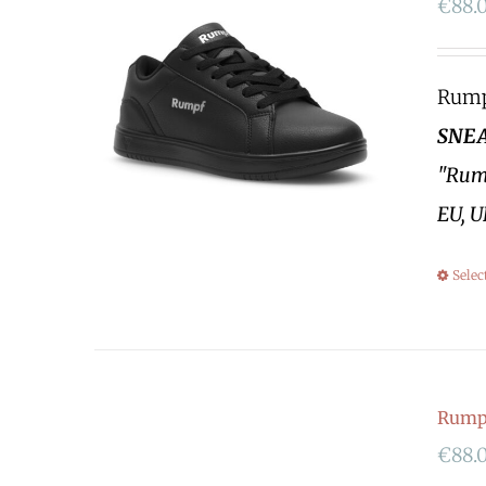
€
88.
Rumpf
SNEA
"Rump
EU, U
Selec
Rump
€
88.