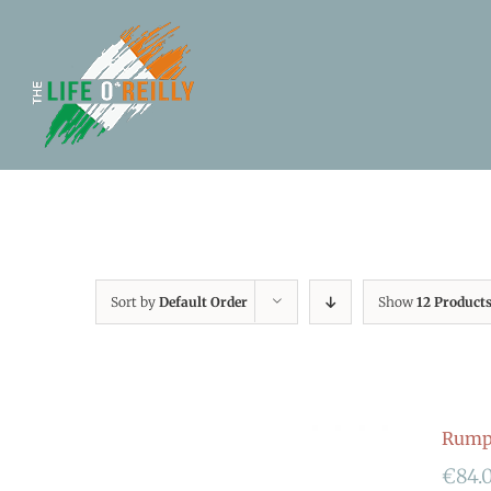
Sort by
Default Order
Show
12 Product
Rumpf
€
84.