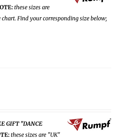
OTE:
these sizes are
e chart. Find your corresponding size below;
EE GIFT "DANCE
TE:
these sizes are "UK"