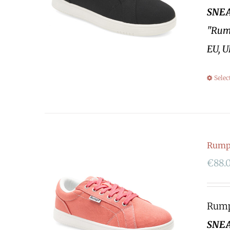
SNEA
"Rump
EU, U
Selec
Rumpf
€
88.
Rumpf
SNEA