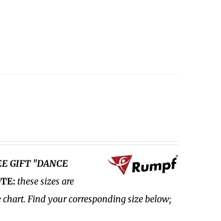
EE GIFT "DANCE
TE:
these sizes are
e chart. Find your corresponding size below;