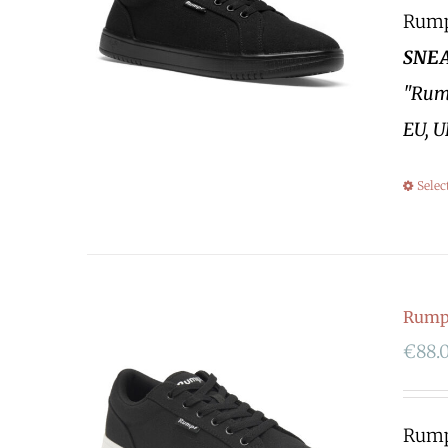
Rumpf
SNEA
"Rump
EU, U
Selec
Rumpf
€
88.
Rumpf