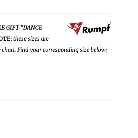
EE GIFT "DANCE
OTE:
these sizes are
e chart. Find your corresponding size below;