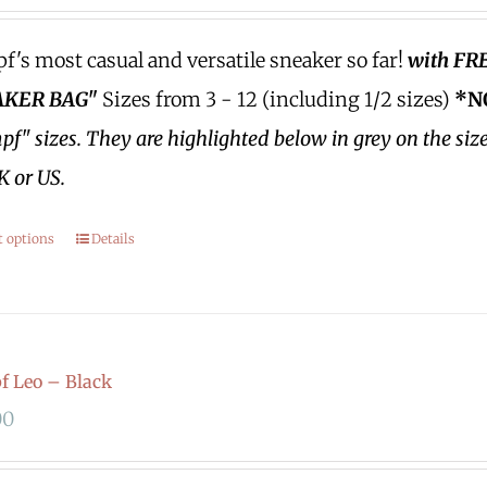
's most casual and versatile sneaker so far!
with FR
KER BAG"
Sizes from 3 - 12 (including 1/2 sizes)
*N
f" sizes.
They are highlighted below in grey on the siz
K or US.
t options
Details
 Leo – Black
00