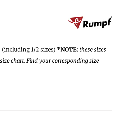
 (including 1/2 sizes)
*NOTE:
these sizes
size chart. Find your corresponding size