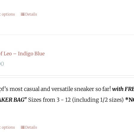
t options
Details
 Leo – Indigo Blue
00
's most casual and versatile sneaker so far!
with FR
KER BAG"
Sizes from 3 - 12 (including 1/2 sizes)
*N
t options
Details