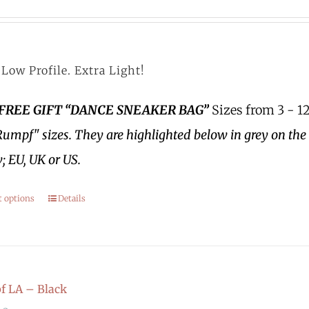
Low Profile. Extra Light!
 FREE GIFT “DANCE SNEAKER BAG”
Sizes from 3 - 12
Rumpf" sizes.
They are highlighted below in grey on the 
; EU, UK or US.
t options
Details
 LA – Black