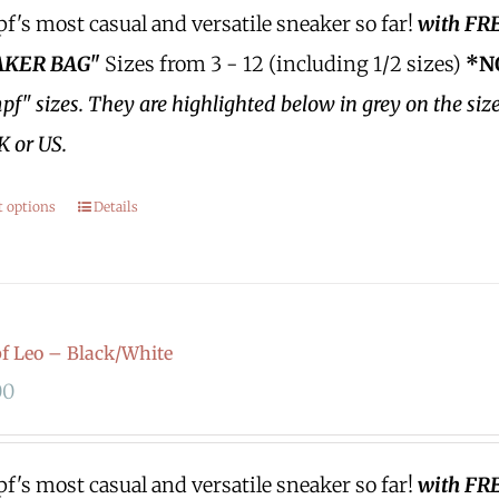
's most casual and versatile sneaker so far!
with FR
KER BAG"
Sizes from 3 - 12 (including 1/2 sizes)
*N
f" sizes.
They are highlighted below in grey on the siz
K or US.
t options
Details
 Leo – Black/White
00
's most casual and versatile sneaker so far!
with FR