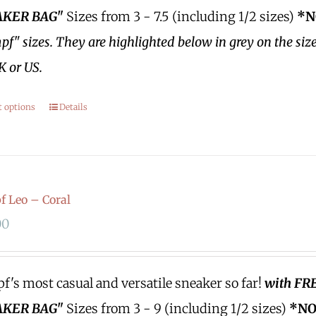
KER BAG"
Sizes from 3 - 7.5 (including 1/2 sizes)
*N
f" sizes.
They are highlighted below in grey on the siz
K or US.
t options
Details
 Leo – Coral
00
's most casual and versatile sneaker so far!
with FR
KER BAG"
Sizes from 3 - 9 (including 1/2 sizes)
*NO