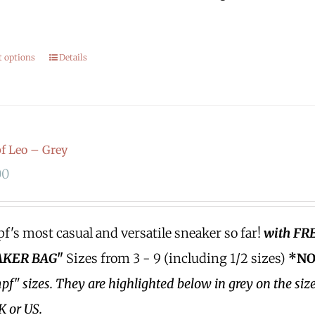
.
t options
Details
 Leo – Grey
00
's most casual and versatile sneaker so far!
with FR
KER BAG"
Sizes from 3 - 9 (including 1/2 sizes)
*NO
f" sizes.
They are highlighted below in grey on the siz
K or US.