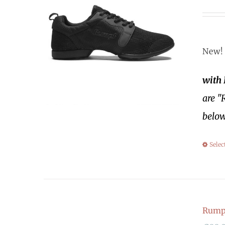
New! 
with
are "
below
Selec
Rumpf