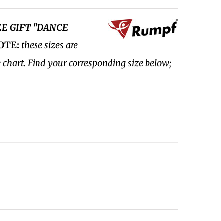
EE GIFT "DANCE
OTE:
these sizes are
e chart. Find your corresponding size below;