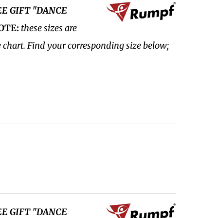
EE GIFT "DANCE
OTE:
these sizes are
e chart. Find your corresponding size below;
EE GIFT "DANCE