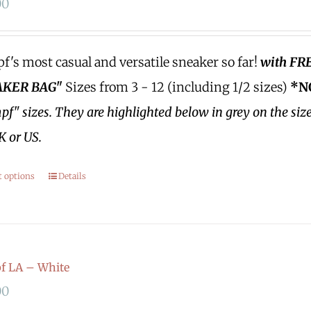
00
's most casual and versatile sneaker so far!
with FR
KER BAG"
Sizes from 3 - 12 (including 1/2 sizes)
*N
f" sizes.
They are highlighted below in grey on the siz
K or US.
t options
Details
f LA – White
00