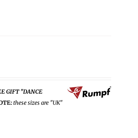
EE GIFT "DANCE
OTE:
these sizes are "UK"