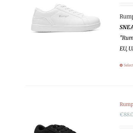
Rumpf
SNEA
"Rump
EU, U
Selec
Rumpf
€
88.