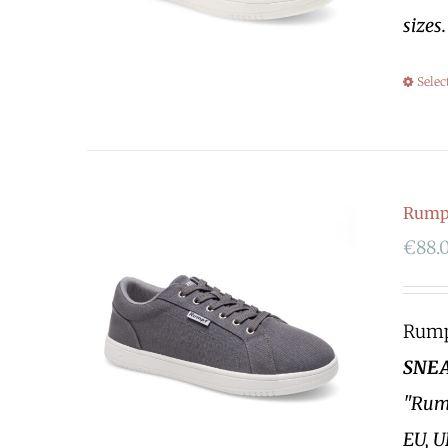
sizes
Selec
Rumpf
€
88.
Rumpf
SNEA
"Rump
EU, U